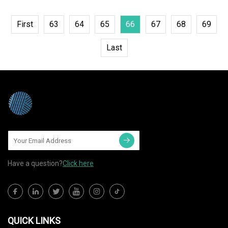
First
63
64
65
66
67
68
69
Last
Have a question?
Click here
QUICK LINKS