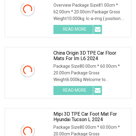
Flooring Trunk Carpets
Overview Package Size81.00cm *
62.00cm * 20.00cm Package Gross
Weight10.000kg .lc-a-img { position:
relative; width: 100%; height: 100%;
READ MORE
object-fit: contain; overflow: hidden;}.lc-
a-img .img-content {
China Origin 3D TPE Car Floor
Mats For Im L6 2024
Package Size80.00cm * 60.00cm *
20.00cm Package Gross
Weight6.000kg Welcome to
Guangzhou MIPI Auto Supplies Co.,
READ MORE
Ltd., where innovation meets
excellence! Nestled in the heart of
Huadu District,
Mipi 3D TPE Car Foot Mat For
Hyundai Tucson L 2024
Package Size80.00cm * 60.00cm *
20.00cm Package Gross