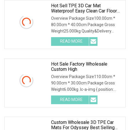
Hot Sell TPE 3D Car Mat
Waterproof Easy Clean Car Floor
Mat
Overview Package Size100.00cm *
80.00cm * 40.00cm Package Gross
Weight25.000kg Quality&Delivery
Chongqing Yonghong Automotive
READ MORE
Parts Co., Ltd. Chongqing Yonghong
Auto Parts Co., LTD., founded in 1997,
Hot Sale Factory Wholesale
Custom High
Overview Package Size110.00cm *
90.00cm * 30.00cm Package Gross
Weight6.000kg .lc-a-img { position:
relative; width: 100%; height: 100%;
READ MORE
object-fit: contain; overflow: hidden;}.lc-
a-img .img-content {
Custom Wholesale 3D TPE Car
Mats For Odyssey Best Selling