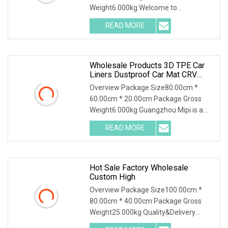
Weight6.000kg Welcome to
Guangzhou MIPI Auto Supplies Co., Ltd.
READ MORE
Nestled in the heart of Huadu District,
Guangzhou City, our factory stands as
a
Wholesale Products 3D TPE Car
Liners Dustproof Car Mat CRV
Waterproof Non
Overview Package Size80.00cm *
60.00cm * 20.00cm Package Gross
Weight6.000kg Guangzhou Mipi is a
company that combine with
READ MORE
independent design, mold making
production and sales. And sampling,
Hot Sale Factory Wholesale
Custom High
Overview Package Size100.00cm *
80.00cm * 40.00cm Package Gross
Weight25.000kg Quality&Delivery
Chongqing Yonghong Automotive