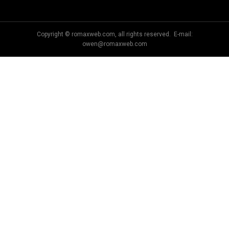
Copyright © romaxweb.com, all rights reserved. E-mail:
owen@romaxweb.com