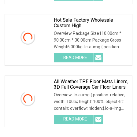
a-img .img-content {
Hot Sale Factory Wholesale
Custom High
Overview Package Size110.00cm *
90.00cm * 30.00cm Package Gross
Weight6.000kg .lc-a-img { position:
relative; width: 100%; height: 100%;
READ MORE
object-fit: contain; overflow: hidden;}.lc-
a-img .img-content {
All Weather TPE Floor Mats Liners,
3D Full Coverage Car Floor Liners
Overview .lc-a-img { position: relative;
width: 100%; height: 100%; object-fit:
contain; overflow: hidden;}.lc-a-img
.img-content { position: absolute; top:
READ MORE
0; left: 0; width: 100%; height: 100%;