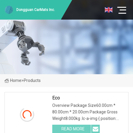
Dongguan CarMats Inc.
Home
>
Products
Eco
Overview Package Size60.00cm *
80.00cm * 20.00cm Package Gross
Weight8.000kg .lc-a-img { position:
relative; width: 100%; height: 100%;
READ MORE
object-fit: contain; overflow: hidden;}.lc-