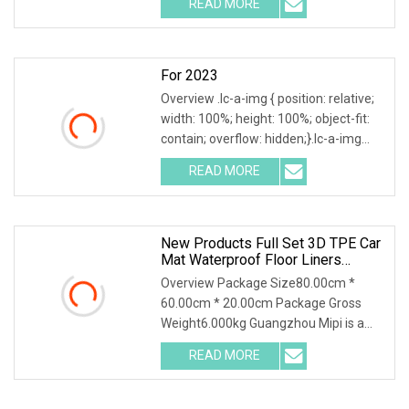
READ MORE
Parts Co., Ltd. Chongqing Yonghong
Auto Parts Co., LTD., founded in 1997,
For 2023
Overview .lc-a-img { position: relative;
width: 100%; height: 100%; object-fit:
contain; overflow: hidden;}.lc-a-img
.img-content { position: absolute; top:
READ MORE
0; left: 0; width: 100%; height: 100%;
New Products Full Set 3D TPE Car
Mat Waterproof Floor Liners
Dustproof Car Floor Mat For Tesla
Overview Package Size80.00cm *
Model Yl 2025 Short 6 Seats Rhd
60.00cm * 20.00cm Package Gross
Weight6.000kg Guangzhou Mipi is a
company that combine with
READ MORE
independent design, mold making
production and sales. And sampling,