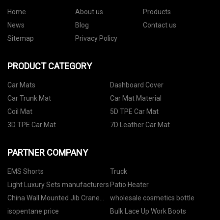
Home
About us
Products
News
Blog
Contact us
Sitemap
Privacy Policy
PRODUCT CATEGORY
Car Mats
Dashboard Cover
Car Trunk Mat
Car Mat Material
Coil Mat
5D TPE Car Mat
3D TPE Car Mat
7D Leather Car Mat
PARTNER COMPANY
EMS Shorts
Truck
Light Luxury Sets manufacturers
Patio Heater
China Wall Mounted Jib Crane
wholesale cosmetics bottle
factory
isopentane price
Bulk Lace Up Work Boots