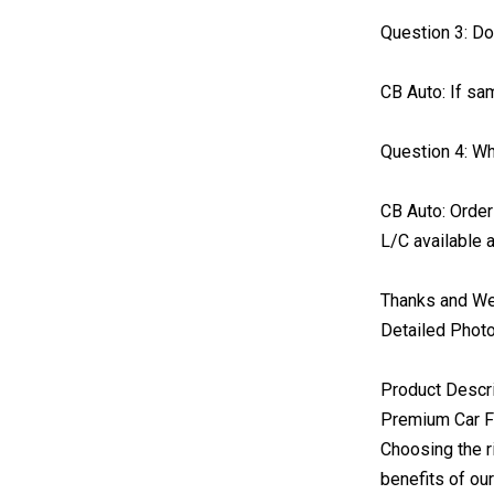
Question 3: D
CB Auto: If sam
Question 4: W
CB Auto: Order
L/C available a
Thanks and Wel
Detailed Phot
Product Descr
Premium Car Fl
Choosing the r
benefits of ou