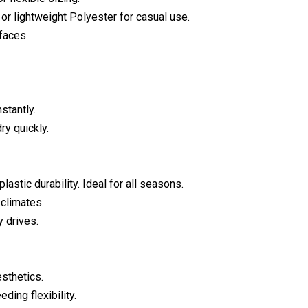
r lightweight Polyester for casual use.
faces.
stantly.
y quickly.
lastic durability. Ideal for all seasons.
climates.
y drives.
esthetics.
ding flexibility.