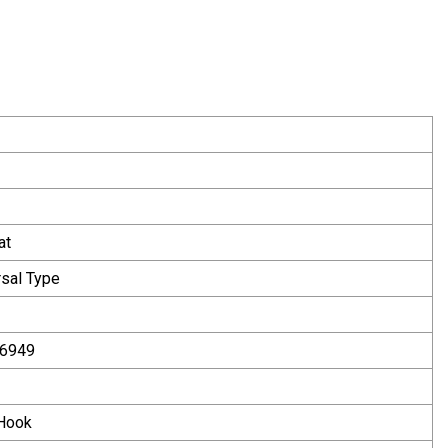
at
rsal Type
16949
 Hook