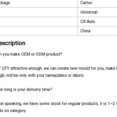
ackage
Carton
Universal
CB Auto
China
escription
an you make OEM or ODM product?
if QTY attractive enough, we can create new mould for you, make 
gh, will be only with your nameplates or labels.
w long is your delivery time?
al speaking, we have some stock for regular products, it is 1~2 w
s on category.