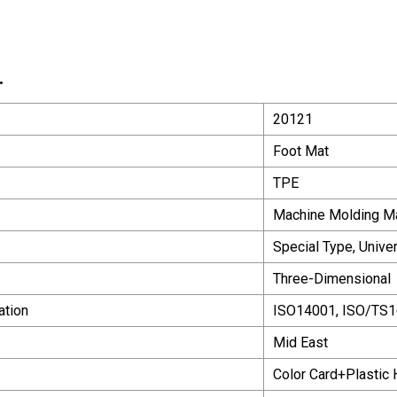
.
20121
Foot Mat
TPE
Machine Molding M
Special Type, Unive
Three-Dimensional
ation
ISO14001, ISO/TS
Mid East
Color Card+Plastic