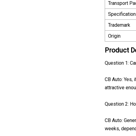
Transport P
Specification
Trademark
Origin
Product D
Question 1: C
CB Auto: Yes, 
attractive enou
Question 2: Ho
CB Auto: Gener
weeks, depend