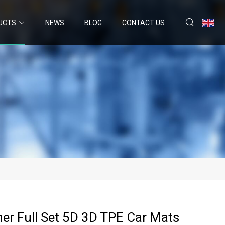
UCTS
NEWS
BLOG
CONTACT US
her Full Set 5D 3D TPE Car Mats