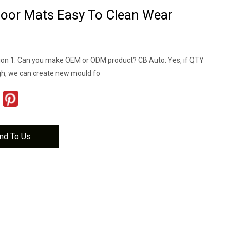
loor Mats Easy To Clean Wear
on 1: Can you make OEM or ODM product? CB Auto: Yes, if QTY
gh, we can create new mould fo
nd To Us