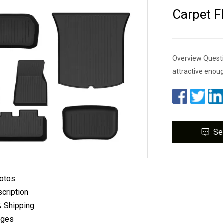
Carpet F
Overview Questi
attractive enou
Se
hotos
cription
& Shipping
ages