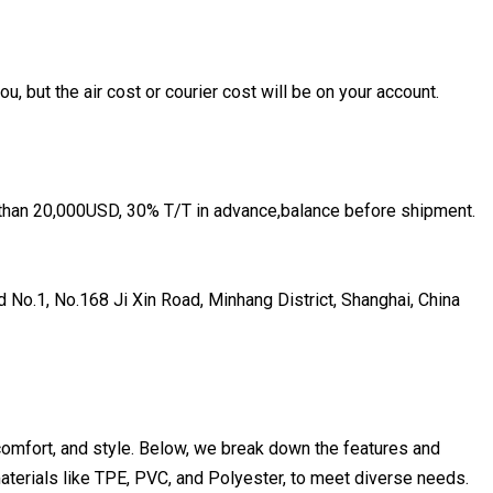
u, but the air cost or courier cost will be on your account.
 than 20,000USD, 30% T/T in advance,balance before shipment.
 No.1, No.168 Ji Xin Road, Minhang District, Shanghai, China
 comfort, and style. Below, we break down the features and
materials like TPE, PVC, and Polyester, to meet diverse needs.