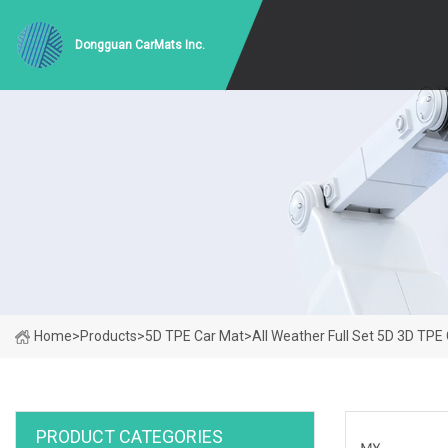
Dongguan CarMats Inc.
Home
>
Products
>
5D TPE Car Mat
>
All Weather Full Set 5D 3D TPE
PRODUCT CATEGORIES