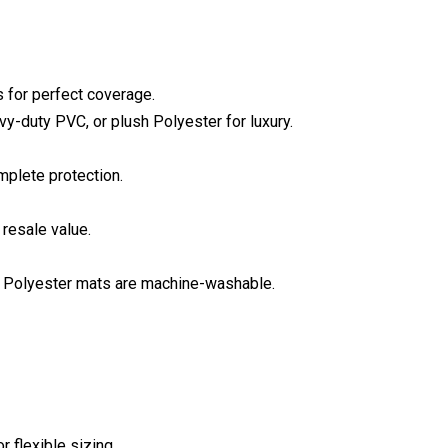
s for perfect coverage.
y-duty PVC, or plush Polyester for luxury.
mplete protection.
resale value.
; Polyester mats are machine-washable.
r flexible sizing.