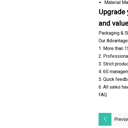
Material Mat
Upgrade y
and value
Packaging & S
Our Advantag
1. More than 1
2. Professiona
3. Strict prod
4. 6S manageme
5. Quick feedb
6. All sales h
FAQ
Previo