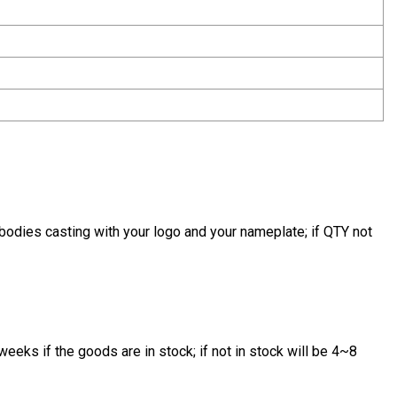
bodies casting with your logo and your nameplate; if QTY not
eeks if the goods are in stock; if not in stock will be 4~8