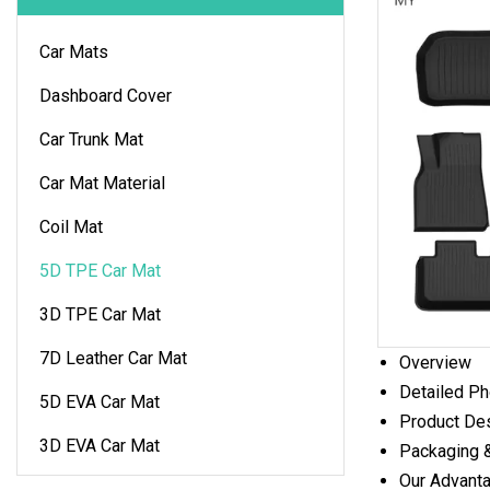
Car Mats
Dashboard Cover
Car Trunk Mat
Car Mat Material
Coil Mat
5D TPE Car Mat
3D TPE Car Mat
7D Leather Car Mat
Overview
Detailed P
5D EVA Car Mat
Product Des
3D EVA Car Mat
Packaging 
Our Advant