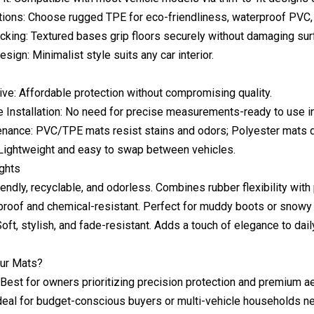
tions: Choose rugged TPE for eco-friendliness, waterproof PVC, o
cking: Textured bases grip floors securely without damaging sur
sign: Minimalist style suits any car interior.
ive: Affordable protection without compromising quality.
 Installation: No need for precise measurements-ready to use in
nance: PVC/TPE mats resist stains and odors; Polyester mats dr
: Lightweight and easy to swap between vehicles.
ights
endly, recyclable, and odorless. Combines rubber flexibility with p
roof and chemical-resistant. Perfect for muddy boots or snowy 
oft, stylish, and fade-resistant. Adds a touch of elegance to dail
ur Mats?
 Best for owners prioritizing precision protection and premium a
deal for budget-conscious buyers or multi-vehicle households nee