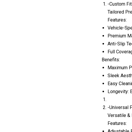
-Custom Fit
Tailored Pre
Features:
Vehicle-Spe
Premium Mat
Anti-Slip Te
Full Covera
Benefits:
Maximum Pro
Sleek Aesth
Easy Cleani
Longevity: 
-Universal 
Versatile &
Features:
Adjustable F