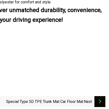
olyester for comfort and style.
liver unmatched durability, convenience,
your driving experience!
Special Type 5D TPE Trunk Mat Car Floor Mat
:next