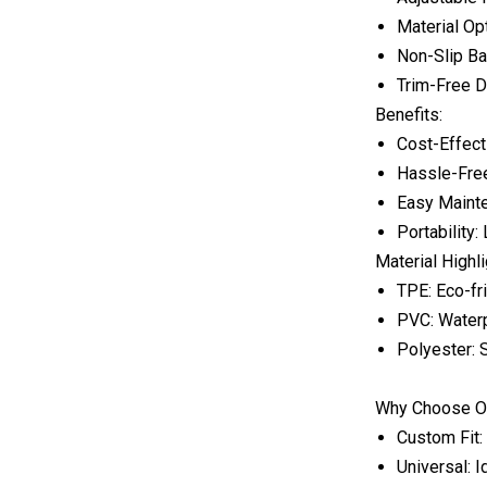
Material Op
Non-Slip Ba
Trim-Free De
Benefits:
Cost-Effect
Hassle-Free
Easy Mainte
Portability
Material Highl
TPE: Eco-fri
PVC: Waterp
Polyester: S
Why Choose O
Custom Fit:
Universal: I