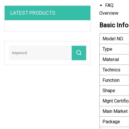
FAQ
LATEST PRODUCTS
Overview
Basic Info
Model NO.
Type
Material
Technics
Function
Shape
Mgnt Certific
Main Market
Package