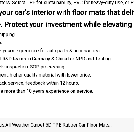
ters: Select TPE for sustainability, PVC for heavy-duty use, or P
our car's interior with floor mats that de
. Protect your investment while elevating 
hipping
es
5 years experience for auto parts & accessories.
l R&D teams in Germany & China for NPD and Testing.
ucts inspection, SOP processing.
nt, higher quality material with lower price.
ack service, feedback within 12 hours.
ave more than 10 years experience on service.
us:
All Weather Carpet 5D TPE Rubber Car Floor Mats
Deep Dish Winter Car Floor Mats For Elantra\Sonata