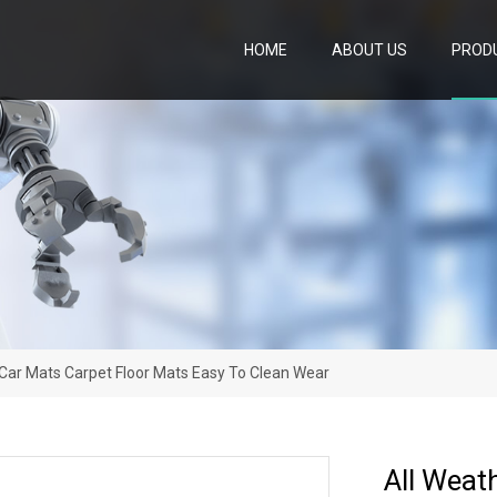
HOME
ABOUT US
PROD
 Car Mats Carpet Floor Mats Easy To Clean Wear
All Weat