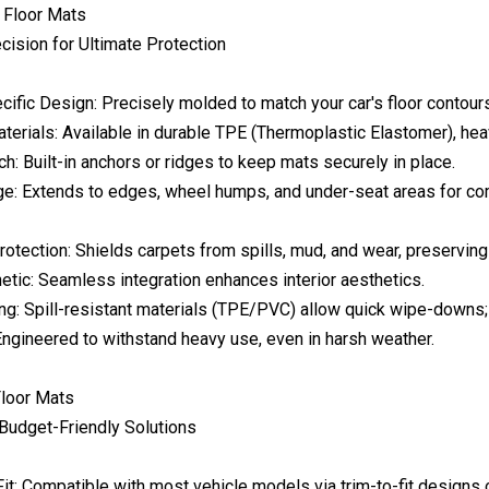
 Floor Mats
cision for Ultimate Protection
cific Design: Precisely molded to match your car's floor contour
erials: Available in durable TPE (Thermoplastic Elastomer), heav
ch: Built-in anchors or ridges to keep mats securely in place.
ge: Extends to edges, wheel humps, and under-seat areas for co
tection: Shields carpets from spills, mud, and wear, preserving 
etic: Seamless integration enhances interior aesthetics.
ng: Spill-resistant materials (TPE/PVC) allow quick wipe-downs
Engineered to withstand heavy use, even in harsh weather.
Floor Mats
 Budget-Friendly Solutions
it: Compatible with most vehicle models via trim-to-fit designs o