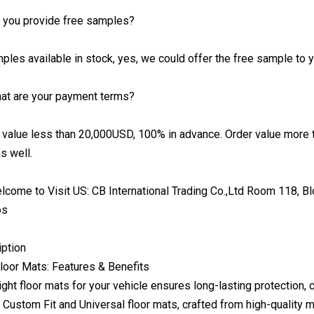
o you provide free samples?
ples available in stock, yes, we could offer the free sample to yo
hat are your payment terms?
 value less than 20,000USD, 100% in advance. Order value more
s well.
come to Visit US: CB International Trading Co.,Ltd Room 118, Bld
os
iption
oor Mats: Features & Benefits
ight floor mats for your vehicle ensures long-lasting protection,
r Custom Fit and Universal floor mats, crafted from high-quality 