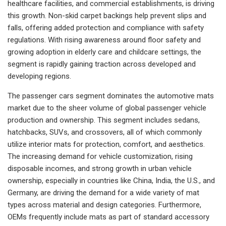
healthcare facilities, and commercial establishments, is driving
this growth. Non-skid carpet backings help prevent slips and
falls, offering added protection and compliance with safety
regulations. With rising awareness around floor safety and
growing adoption in elderly care and childcare settings, the
segment is rapidly gaining traction across developed and
developing regions.
The passenger cars segment dominates the automotive mats
market due to the sheer volume of global passenger vehicle
production and ownership. This segment includes sedans,
hatchbacks, SUVs, and crossovers, all of which commonly
utilize interior mats for protection, comfort, and aesthetics.
The increasing demand for vehicle customization, rising
disposable incomes, and strong growth in urban vehicle
ownership, especially in countries like China, India, the U.S., and
Germany, are driving the demand for a wide variety of mat
types across material and design categories. Furthermore,
OEMs frequently include mats as part of standard accessory