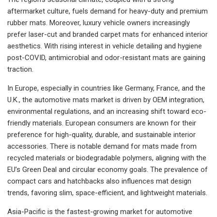
aftermarket culture, fuels demand for heavy-duty and premium
rubber mats. Moreover, luxury vehicle owners increasingly
prefer laser-cut and branded carpet mats for enhanced interior
aesthetics. With rising interest in vehicle detailing and hygiene
post-COVID, antimicrobial and odor-resistant mats are gaining
traction.
In Europe, especially in countries like Germany, France, and the
U.K., the automotive mats market is driven by OEM integration,
environmental regulations, and an increasing shift toward eco-
friendly materials. European consumers are known for their
preference for high-quality, durable, and sustainable interior
accessories. There is notable demand for mats made from
recycled materials or biodegradable polymers, aligning with the
EU’s Green Deal and circular economy goals. The prevalence of
compact cars and hatchbacks also influences mat design
trends, favoring slim, space-efficient, and lightweight materials.
Asia-Pacific is the fastest-growing market for automotive