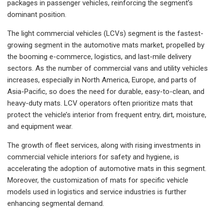
packages in passenger vehicles, reinforcing the segment’s
dominant position.
The light commercial vehicles (LCVs) segment is the fastest-
growing segment in the automotive mats market, propelled by
the booming e-commerce, logistics, and last-mile delivery
sectors. As the number of commercial vans and utility vehicles
increases, especially in North America, Europe, and parts of
Asia-Pacific, so does the need for durable, easy-to-clean, and
heavy-duty mats. LCV operators often prioritize mats that
protect the vehicle’s interior from frequent entry, dirt, moisture,
and equipment wear.
The growth of fleet services, along with rising investments in
commercial vehicle interiors for safety and hygiene, is
accelerating the adoption of automotive mats in this segment.
Moreover, the customization of mats for specific vehicle
models used in logistics and service industries is further
enhancing segmental demand.