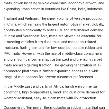
mats, driven by rising vehicle ownership, economic growth, and
expanding urbanization in countries like China, India, Indonesia,
Thailand and Vietnam. The sheer volume of vehicle production
in China, which remains the largest automotive market globally,
contributes significantly to both OEM and aftermarket demand.
In India and Southeast Asia, mats are viewed as essential for
protecting vehicles from dust, mud, and monsoon-related
moisture, fueling demand for low-cost but durable rubber and
PVC mats. However, with the rise of middle-class consumers
and premium car ownership, customized and premium carpet
mats are also gaining traction. The growing penetration of e-
commerce platforms is further expanding access to a wide
range of mat options for diverse customer preferences.
In the Middle East and parts of Africa, harsh environmental
conditions, high temperatures, sand, and dust drive demand for
weather-resistant, easy-to-clean mats with UV protection.
Consumers often prefer thermoplastic or rubber mats that can