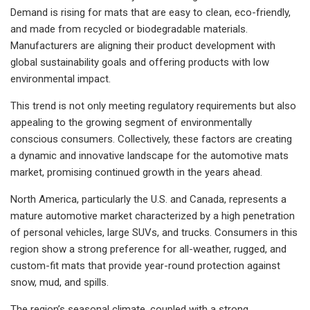
Demand is rising for mats that are easy to clean, eco-friendly,
and made from recycled or biodegradable materials.
Manufacturers are aligning their product development with
global sustainability goals and offering products with low
environmental impact.
This trend is not only meeting regulatory requirements but also
appealing to the growing segment of environmentally
conscious consumers. Collectively, these factors are creating
a dynamic and innovative landscape for the automotive mats
market, promising continued growth in the years ahead.
North America, particularly the U.S. and Canada, represents a
mature automotive market characterized by a high penetration
of personal vehicles, large SUVs, and trucks. Consumers in this
region show a strong preference for all-weather, rugged, and
custom-fit mats that provide year-round protection against
snow, mud, and spills.
The region’s seasonal climate, coupled with a strong