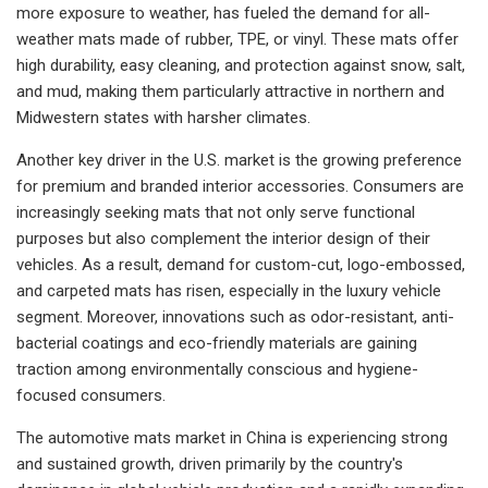
more exposure to weather, has fueled the demand for all-
weather mats made of rubber, TPE, or vinyl. These mats offer
high durability, easy cleaning, and protection against snow, salt,
and mud, making them particularly attractive in northern and
Midwestern states with harsher climates.
Another key driver in the U.S. market is the growing preference
for premium and branded interior accessories. Consumers are
increasingly seeking mats that not only serve functional
purposes but also complement the interior design of their
vehicles. As a result, demand for custom-cut, logo-embossed,
and carpeted mats has risen, especially in the luxury vehicle
segment. Moreover, innovations such as odor-resistant, anti-
bacterial coatings and eco-friendly materials are gaining
traction among environmentally conscious and hygiene-
focused consumers.
The automotive mats market in China is experiencing strong
and sustained growth, driven primarily by the country's