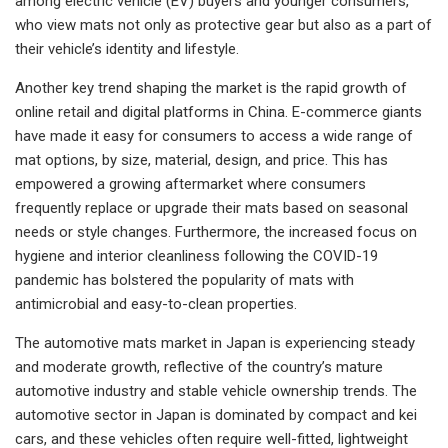
among electric vehicle (EV) buyers and younger consumers,
who view mats not only as protective gear but also as a part of
their vehicle’s identity and lifestyle.
Another key trend shaping the market is the rapid growth of
online retail and digital platforms in China. E-commerce giants
have made it easy for consumers to access a wide range of
mat options, by size, material, design, and price. This has
empowered a growing aftermarket where consumers
frequently replace or upgrade their mats based on seasonal
needs or style changes. Furthermore, the increased focus on
hygiene and interior cleanliness following the COVID-19
pandemic has bolstered the popularity of mats with
antimicrobial and easy-to-clean properties.
The automotive mats market in Japan is experiencing steady
and moderate growth, reflective of the country’s mature
automotive industry and stable vehicle ownership trends. The
automotive sector in Japan is dominated by compact and kei
cars, and these vehicles often require well-fitted, lightweight