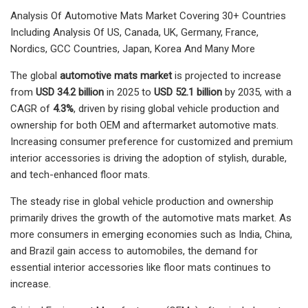
Analysis Of Automotive Mats Market Covering 30+ Countries
Including Analysis Of US, Canada, UK, Germany, France,
Nordics, GCC Countries, Japan, Korea And Many More
The global
automotive mats market
is projected to increase
from
USD 34.2 billion
in 2025 to
USD 52.1 billion
by 2035, with a
CAGR of
4.3%
, driven by rising global vehicle production and
ownership for both OEM and aftermarket automotive mats.
Increasing consumer preference for customized and premium
interior accessories is driving the adoption of stylish, durable,
and tech-enhanced floor mats.
The steady rise in global vehicle production and ownership
primarily drives the growth of the automotive mats market. As
more consumers in emerging economies such as India, China,
and Brazil gain access to automobiles, the demand for
essential interior accessories like floor mats continues to
increase.