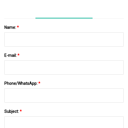
Name:
*
E-mail:
*
Phone/WhatsApp:
*
Subject:
*