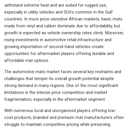
withstand extreme heat and are suited for rugged use,
especially in utility vehicles and SUVs common in the Gulf
countries. In more price-sensitive African markets, basic mats
made from vinyl and rubber dominate due to affordability, but
growth is expected as vehicle ownership rates climb. Moreover,
rising investments in automotive retail infrastructure and
growing importation of second-hand vehicles create
opportunities for aftermarket players offering durable and
affordable mat options.
The automotive mats market faces several key restraints and
challenges that temper its overall growth potential despite
strong demand in many regions. One of the most significant
limitations is the intense price competition and market
fragmentation, especially in the aftermarket segment.
With numerous local and unorganized players offering low-
cost products, branded and premium mat manufacturers often
struggle to maintain competitive pricing while preserving