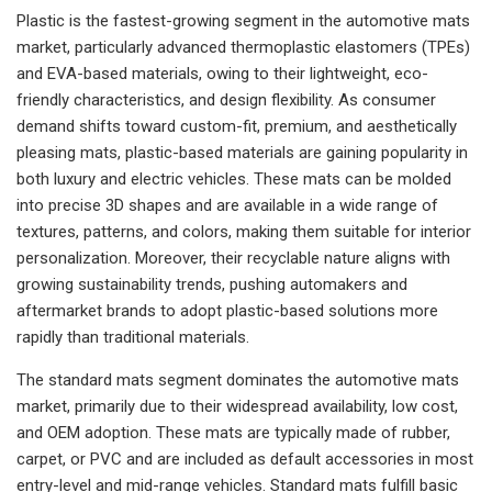
Plastic is the fastest-growing segment in the automotive mats
market, particularly advanced thermoplastic elastomers (TPEs)
and EVA-based materials, owing to their lightweight, eco-
friendly characteristics, and design flexibility. As consumer
demand shifts toward custom-fit, premium, and aesthetically
pleasing mats, plastic-based materials are gaining popularity in
both luxury and electric vehicles. These mats can be molded
into precise 3D shapes and are available in a wide range of
textures, patterns, and colors, making them suitable for interior
personalization. Moreover, their recyclable nature aligns with
growing sustainability trends, pushing automakers and
aftermarket brands to adopt plastic-based solutions more
rapidly than traditional materials.
The standard mats segment dominates the automotive mats
market, primarily due to their widespread availability, low cost,
and OEM adoption. These mats are typically made of rubber,
carpet, or PVC and are included as default accessories in most
entry-level and mid-range vehicles. Standard mats fulfill basic