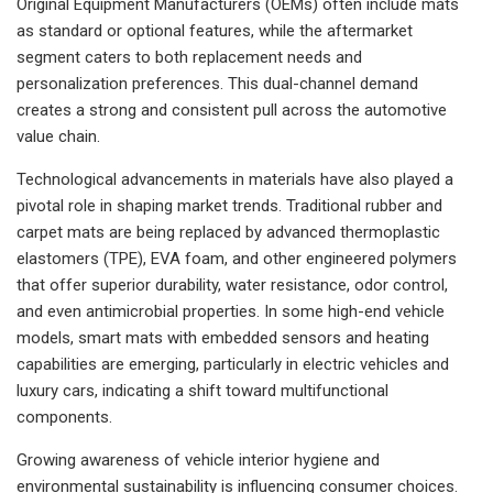
Original Equipment Manufacturers (OEMs) often include mats
as standard or optional features, while the aftermarket
segment caters to both replacement needs and
personalization preferences. This dual-channel demand
creates a strong and consistent pull across the automotive
value chain.
Technological advancements in materials have also played a
pivotal role in shaping market trends. Traditional rubber and
carpet mats are being replaced by advanced thermoplastic
elastomers (TPE), EVA foam, and other engineered polymers
that offer superior durability, water resistance, odor control,
and even antimicrobial properties. In some high-end vehicle
models, smart mats with embedded sensors and heating
capabilities are emerging, particularly in electric vehicles and
luxury cars, indicating a shift toward multifunctional
components.
Growing awareness of vehicle interior hygiene and
environmental sustainability is influencing consumer choices.