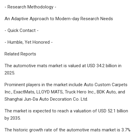
- Research Methodology -
An Adaptive Approach to Modern-day Research Needs
- Quick Contact -
- Humble, Yet Honored -
Related Reports
The automotive mats market is valued at USD 34.2 billion in
2025.
Prominent players in the market include Auto Custom Carpets
Inc., ExactMats, LLOYD MATS, Truck Hero Inc., BDK Auto, and
Shanghai Jun-Da Auto Decoration Co. Ltd.
The market is expected to reach a valuation of USD 52.1 billion
by 2035.
The historic growth rate of the automotive mats market is 3.7%