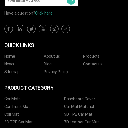
Have a question?
Click here
QUICK LINKS
Home
About us
Products
News
Blog
Contact us
Sitemap
Privacy Policy
PRODUCT CATEGORY
Car Mats
Dashboard Cover
Car Trunk Mat
Car Mat Material
Coil Mat
5D TPE Car Mat
3D TPE Car Mat
7D Leather Car Mat