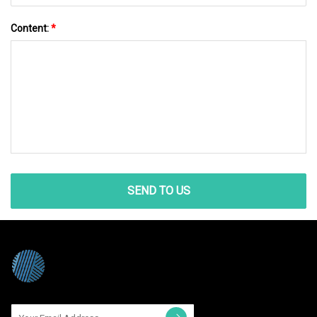
Content:
*
SEND TO US