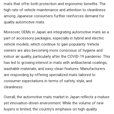
mats that offer both protection and ergonomic benefits. The
high rate of vehicle maintenance and attention to cleanliness
among Japanese consumers further reinforces demand for
quality automotive mats.
Moreover, OEMs in Japan are integrating automotive mats as a
part of accessory packages, especially in hybrid and electric
vehicle models, which continue to gain popularity. Vehicle
owners are also becoming more conscious of hygiene and
indoor air quality, particularly after the COVID-19 pandemic. This
has led to growing interest in mats with antibacterial coatings,
washable materials, and easy-clean features. Manufacturers
are responding by offering specialized mats tailored to
consumer expectations in terms of safety, style, and
cleanliness.
Overall, the automotive mats market in Japan reflects a mature
yet innovation-driven environment. While the volume of new
buyers is limited, the country's emphasis on high-quality