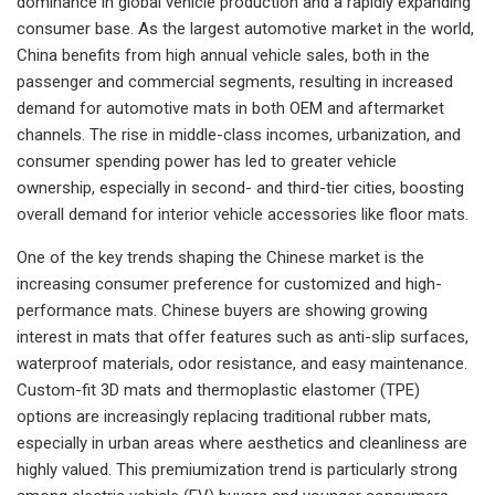
dominance in global vehicle production and a rapidly expanding
consumer base. As the largest automotive market in the world,
China benefits from high annual vehicle sales, both in the
passenger and commercial segments, resulting in increased
demand for automotive mats in both OEM and aftermarket
channels. The rise in middle-class incomes, urbanization, and
consumer spending power has led to greater vehicle
ownership, especially in second- and third-tier cities, boosting
overall demand for interior vehicle accessories like floor mats.
One of the key trends shaping the Chinese market is the
increasing consumer preference for customized and high-
performance mats. Chinese buyers are showing growing
interest in mats that offer features such as anti-slip surfaces,
waterproof materials, odor resistance, and easy maintenance.
Custom-fit 3D mats and thermoplastic elastomer (TPE)
options are increasingly replacing traditional rubber mats,
especially in urban areas where aesthetics and cleanliness are
highly valued. This premiumization trend is particularly strong