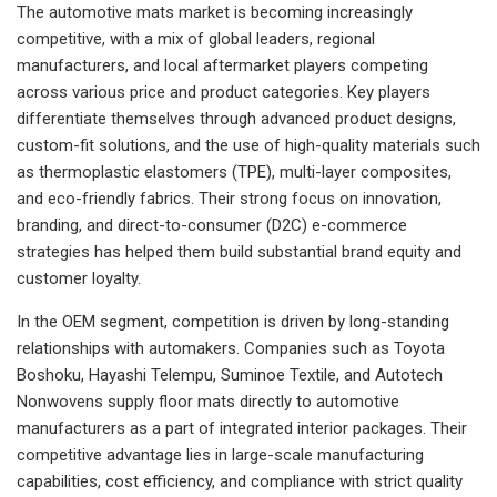
The automotive mats market is becoming increasingly
competitive, with a mix of global leaders, regional
manufacturers, and local aftermarket players competing
across various price and product categories. Key players
differentiate themselves through advanced product designs,
custom-fit solutions, and the use of high-quality materials such
as thermoplastic elastomers (TPE), multi-layer composites,
and eco-friendly fabrics. Their strong focus on innovation,
branding, and direct-to-consumer (D2C) e-commerce
strategies has helped them build substantial brand equity and
customer loyalty.
In the OEM segment, competition is driven by long-standing
relationships with automakers. Companies such as Toyota
Boshoku, Hayashi Telempu, Suminoe Textile, and Autotech
Nonwovens supply floor mats directly to automotive
manufacturers as a part of integrated interior packages. Their
competitive advantage lies in large-scale manufacturing
capabilities, cost efficiency, and compliance with strict quality