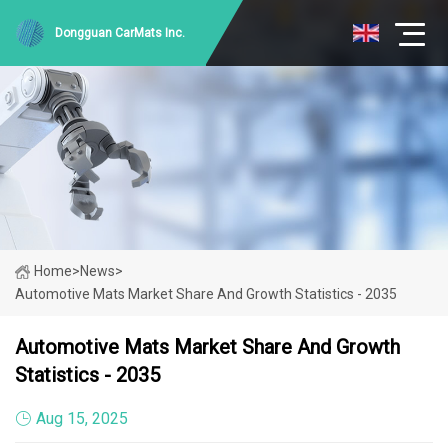
Dongguan CarMats Inc.
Home
>
News
>
Automotive Mats Market Share And Growth Statistics - 2035
Automotive Mats Market Share And Growth
Statistics - 2035
Aug 15, 2025