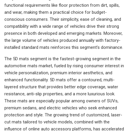
functional requirements like floor protection from dirt, spills,
and wear, making them a practical choice for budget-
conscious consumers. Their simplicity, ease of cleaning, and
compatibility with a wide range of vehicles drive their strong
presence in both developed and emerging markets. Moreover,
the large volume of vehicles produced annually with factory-
installed standard mats reinforces this segment’s dominance.
The 5D mats segment is the fastest-growing segment in the
automotive mats market, fueled by rising consumer interest in
vehicle personalization, premium interior aesthetics, and
enhanced functionality. 5D mats offer a contoured, multi-
layered structure that provides better edge coverage, water
resistance, anti-slip properties, and a more luxurious look.
These mats are especially popular among owners of SUVs,
premium sedans, and electric vehicles who seek enhanced
protection and style. The growing trend of customized, laser-
cut mats tailored to vehicle models, combined with the
influence of online auto accessory platforms, has accelerated