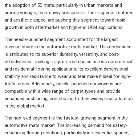
the adoption of 5D mats, particularly in urban markets and
among younger, tech-savvy consumers. Their superior features
and aesthetic appeal are pushing this segment toward rapid
growth in both aftermarket and high-end OEM applications.
The needle-punched segment accounted for the largest
revenue share in the automotive mats market. This dominance
is attributed to its superior durability, versatility, and cost-
effectiveness, making it a preferred choice across commercial
and residential flooring applications. Its excellent dimensional
stability and resistance to wear and tear make it ideal for high-
traffic areas. Additionally, needle-punched nonwovens are
compatible with a wide range of carpet types and provide
enhanced cushioning, contributing to their widespread adoption
in the global market.
The non-skid segment is the fastest-growing segment in the
automotive mats market. The increasing demand for safety-
enhancing flooring solutions, particularly in residential spaces,