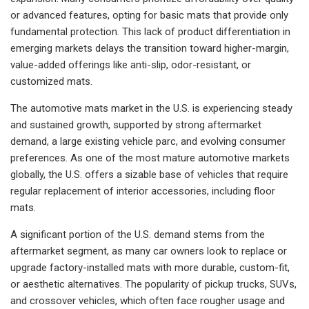
or advanced features, opting for basic mats that provide only
fundamental protection. This lack of product differentiation in
emerging markets delays the transition toward higher-margin,
value-added offerings like anti-slip, odor-resistant, or
customized mats.
The automotive mats market in the U.S. is experiencing steady
and sustained growth, supported by strong aftermarket
demand, a large existing vehicle parc, and evolving consumer
preferences. As one of the most mature automotive markets
globally, the U.S. offers a sizable base of vehicles that require
regular replacement of interior accessories, including floor
mats.
A significant portion of the U.S. demand stems from the
aftermarket segment, as many car owners look to replace or
upgrade factory-installed mats with more durable, custom-fit,
or aesthetic alternatives. The popularity of pickup trucks, SUVs,
and crossover vehicles, which often face rougher usage and