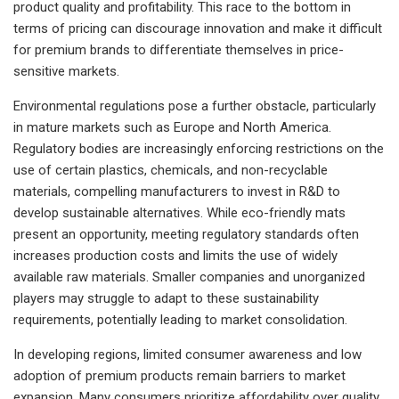
product quality and profitability. This race to the bottom in
terms of pricing can discourage innovation and make it difficult
for premium brands to differentiate themselves in price-
sensitive markets.
Environmental regulations pose a further obstacle, particularly
in mature markets such as Europe and North America.
Regulatory bodies are increasingly enforcing restrictions on the
use of certain plastics, chemicals, and non-recyclable
materials, compelling manufacturers to invest in R&D to
develop sustainable alternatives. While eco-friendly mats
present an opportunity, meeting regulatory standards often
increases production costs and limits the use of widely
available raw materials. Smaller companies and unorganized
players may struggle to adapt to these sustainability
requirements, potentially leading to market consolidation.
In developing regions, limited consumer awareness and low
adoption of premium products remain barriers to market
expansion. Many consumers prioritize affordability over quality