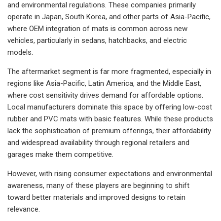
and environmental regulations. These companies primarily
operate in Japan, South Korea, and other parts of Asia-Pacific,
where OEM integration of mats is common across new
vehicles, particularly in sedans, hatchbacks, and electric
models.
The aftermarket segment is far more fragmented, especially in
regions like Asia-Pacific, Latin America, and the Middle East,
where cost sensitivity drives demand for affordable options.
Local manufacturers dominate this space by offering low-cost
rubber and PVC mats with basic features. While these products
lack the sophistication of premium offerings, their affordability
and widespread availability through regional retailers and
garages make them competitive.
However, with rising consumer expectations and environmental
awareness, many of these players are beginning to shift
toward better materials and improved designs to retain
relevance.