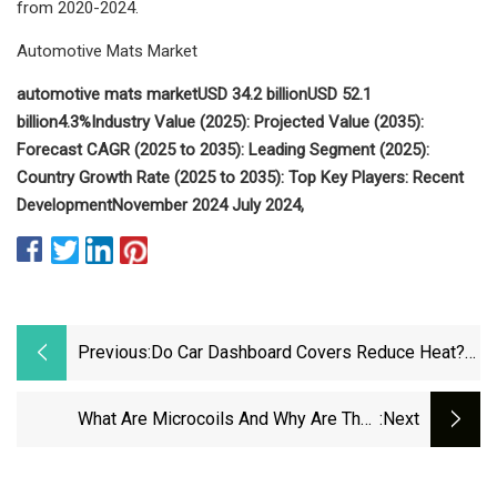
from 2020-2024.
Automotive Mats Market
automotive mats market
USD 34.2 billion
USD 52.1
billion
4.3%
Industry Value (2025):
Projected Value (2035):
Forecast CAGR (2025 to 2035):
Leading Segment (2025):
Country Growth Rate (2025 to 2035):
Top Key Players:
Recent
Development
November 2024
July 2024,
Previous:
Do Car Dashboard Covers Reduce Heat?
Here's What Drivers Say
What Are Microcoils And Why Are They
:next
Suddenly In Every Mattress Topper? | Tom's
Guide