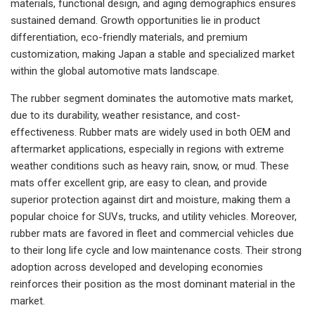
materials, functional design, and aging demographics ensures
sustained demand. Growth opportunities lie in product
differentiation, eco-friendly materials, and premium
customization, making Japan a stable and specialized market
within the global automotive mats landscape.
The rubber segment dominates the automotive mats market,
due to its durability, weather resistance, and cost-
effectiveness. Rubber mats are widely used in both OEM and
aftermarket applications, especially in regions with extreme
weather conditions such as heavy rain, snow, or mud. These
mats offer excellent grip, are easy to clean, and provide
superior protection against dirt and moisture, making them a
popular choice for SUVs, trucks, and utility vehicles. Moreover,
rubber mats are favored in fleet and commercial vehicles due
to their long life cycle and low maintenance costs. Their strong
adoption across developed and developing economies
reinforces their position as the most dominant material in the
market.