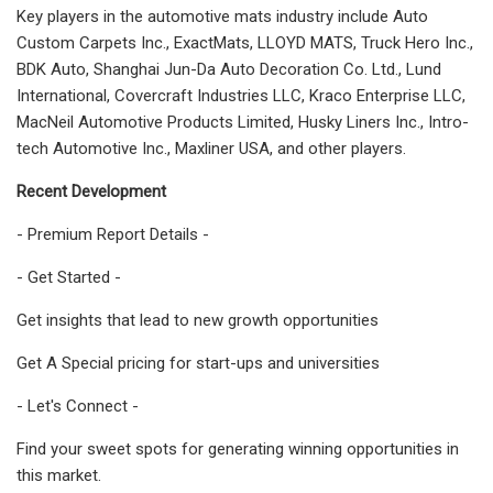
Key players in the automotive mats industry include Auto
Custom Carpets Inc., ExactMats, LLOYD MATS, Truck Hero Inc.,
BDK Auto, Shanghai Jun-Da Auto Decoration Co. Ltd., Lund
International, Covercraft Industries LLC, Kraco Enterprise LLC,
MacNeil Automotive Products Limited, Husky Liners Inc., Intro-
tech Automotive Inc., Maxliner USA, and other players.
Recent Development
- Premium Report Details -
- Get Started -
Get insights that lead to new growth opportunities
Get A Special pricing for start-ups and universities
- Let's Connect -
Find your sweet spots for generating winning opportunities in
this market.