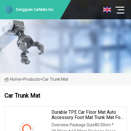
Dongguan CarMats Inc.
Home
>
Products
>
Car Trunk Mat
Car Trunk Mat
Durable TPE Car Floor Mat Auto
Accessory Foot Mat Trunk Mat For
Volkswagen T
Overview Package Size80.00cm *