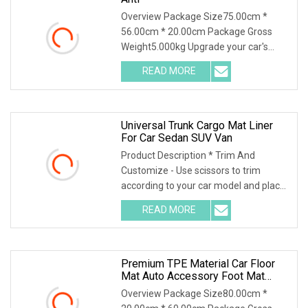
Overview Package Size75.00cm *
56.00cm * 20.00cm Package Gross
Weight5.000kg Upgrade your car's
interior with our high-q
READ MORE
Universal Trunk Cargo Mat Liner
For Car Sedan SUV Van
Product Description * Trim And
Customize - Use scissors to trim
according to your car model and place
it in the car. Ple
READ MORE
Premium TPE Material Car Floor
Mat Auto Accessory Foot Mat
Trunk Mat For Xpeng
Overview Package Size80.00cm *