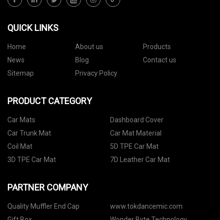
QUICK LINKS
Home
About us
Products
News
Blog
Contact us
Sitemap
Privacy Policy
PRODUCT CATEGORY
Car Mats
Dashboard Cover
Car Trunk Mat
Car Mat Material
Coil Mat
5D TPE Car Mat
3D TPE Car Mat
7D Leather Car Mat
PARTNER COMPANY
Quality Muffler End Cap
www.tokdancemic.com
Gift Box
Wonder Byte Technology.