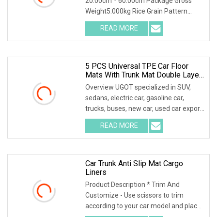
20.00cm * 60.00cm Package Gross
Weight5.000kg Rice Grain Pattern
Lychee Pattern Off-road
READ MORE
5 PCS Universal TPE Car Floor
Mats With Trunk Mat Double Layer
All Weather Protection All Covered
Overview UGOT specialized in SUV,
For Zeekr
sedans, electric car, gasoline car,
trucks, buses, new car, used car export,
helping c
READ MORE
Car Trunk Anti Slip Mat Cargo
Liners
Product Description * Trim And
Customize - Use scissors to trim
according to your car model and place
it in the car. Ple