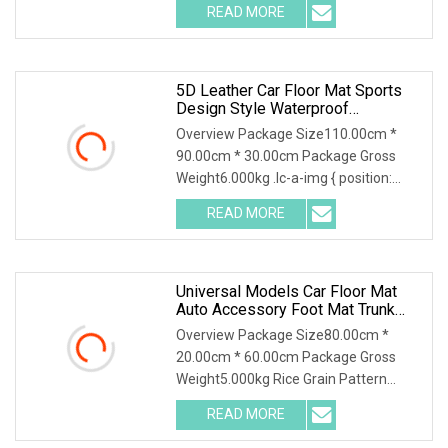
READ MORE
5D Leather Car Floor Mat Sports
Design Style Waterproof
Volkswagen T
Overview Package Size110.00cm *
90.00cm * 30.00cm Package Gross
Weight6.000kg .lc-a-img { position:
relative; width: 100
READ MORE
Universal Models Car Floor Mat
Auto Accessory Foot Mat Trunk
Mat For Zeekr
Overview Package Size80.00cm *
20.00cm * 60.00cm Package Gross
Weight5.000kg Rice Grain Pattern
Lychee Pattern Off-road
READ MORE