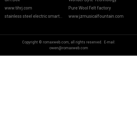
www.tihrj.com
Pure Wool Felt factory
stainless steel electric smart
www.jzmusicalfountain.com
mug with temperature control
factory
Copyright © romaxweb.com, all rights reserved. E-mail:
owen@romaxweb.com