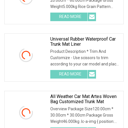
20.00cm * 60.00cm Package Gross
Weight5.000kg Rice Grain Pattern
Lychee Pattern Off-road
READ MORE
Universal Rubber Waterproof Car
Trunk Mat Liner
Product Description * Trim And
Customize - Use scissors to trim
according to your car model and place
it in the car. Ple
READ MORE
All Weather Car Mat Artes Woven
Bag Customized Trunk Mat
Overview Package Size120.00cm *
30.00cm * 30.00cm Package Gross
Weight46.000kg .lc-a-img { position:
relative; width: 10