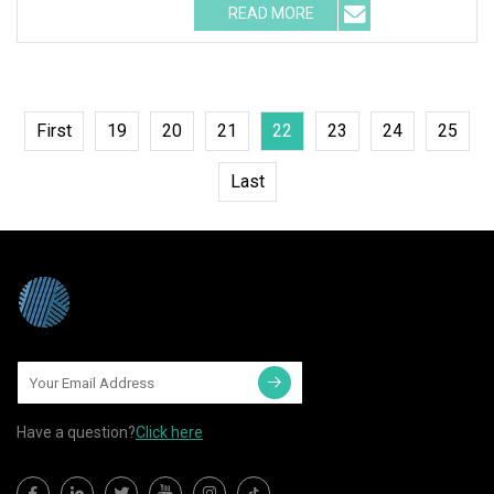
READ MORE
First
19
20
21
22
23
24
25
Last
Have a question?
Click here