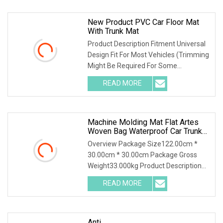
New Product PVC Car Floor Mat
With Trunk Mat
Product Description Fitment Universal
Design Fit For Most Vehicles (Trimming
Might Be Required For Some
Vehicles)Notes:
READ MORE
Machine Molding Mat Flat Artes
Woven Bag Waterproof Car Trunk
Mats
Overview Package Size122.00cm *
30.00cm * 30.00cm Package Gross
Weight33.000kg Product Description
Why Choose Us 1.Green
READ MORE
Anti