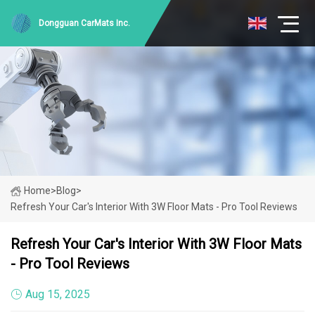
Dongguan CarMats Inc.
Home
>
Blog
>
Refresh Your Car's Interior With 3W Floor Mats - Pro Tool Reviews
Refresh Your Car's Interior With 3W Floor Mats
- Pro Tool Reviews
Aug 15, 2025