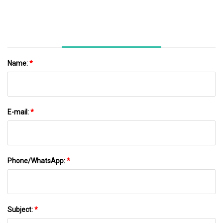
Name:
*
E-mail:
*
Phone/WhatsApp:
*
Subject:
*