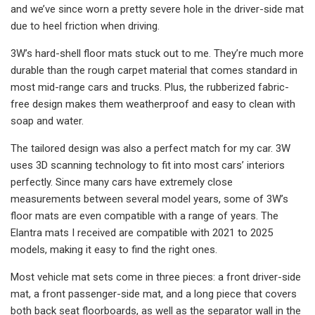
and we’ve since worn a pretty severe hole in the driver-side mat
due to heel friction when driving.
3W’s hard-shell floor mats stuck out to me. They’re much more
durable than the rough carpet material that comes standard in
most mid-range cars and trucks. Plus, the rubberized fabric-
free design makes them weatherproof and easy to clean with
soap and water.
The tailored design was also a perfect match for my car. 3W
uses 3D scanning technology to fit into most cars’ interiors
perfectly. Since many cars have extremely close
measurements between several model years, some of 3W’s
floor mats are even compatible with a range of years. The
Elantra mats I received are compatible with 2021 to 2025
models, making it easy to find the right ones.
Most vehicle mat sets come in three pieces: a front driver-side
mat, a front passenger-side mat, and a long piece that covers
both back seat floorboards, as well as the separator wall in the