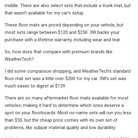
middle. There are also select sets that include a trunk mat, but
that wasn’t available for my car’s setup.
These floor mats are priced depending on your vehicle, but
most sets range between $120 and $250. 3W backs your
purchase with a lifetime warranty, including wear and tear.
So, how does that compare with premium brands like
WeatherTech?
I did some comparison shopping, and WeatherTech’s standard
floor mat set was a little over $200 for my car. 3W’s set was
much easier to digest at $139.
There are so many aftermarket floor mats available for most
vehicles, making it hard to determine which ones deserve a
spot on your floorboards. Most no-name sets will run you less
than $50, but the cheap price comes with its own set of
problems, like subpar material quality and low durability.