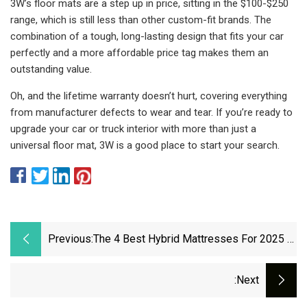
3W’s floor mats are a step up in price, sitting in the $100-$250
range, which is still less than other custom-fit brands. The
combination of a tough, long-lasting design that fits your car
perfectly and a more affordable price tag makes them an
outstanding value.
Oh, and the lifetime warranty doesn’t hurt, covering everything
from manufacturer defects to wear and tear. If you’re ready to
upgrade your car or truck interior with more than just a
universal floor mat, 3W is a good place to start your search.
Previous:
The 4 Best Hybrid Mattresses For 2025 |
Reviews By Wirecutter
:next