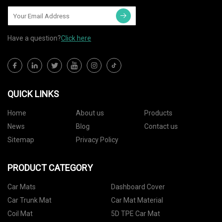
Have a question?
Click here
QUICK LINKS
Home
About us
Products
News
Blog
Contact us
Sitemap
Privacy Policy
PRODUCT CATEGORY
Car Mats
Dashboard Cover
Car Trunk Mat
Car Mat Material
Coil Mat
5D TPE Car Mat