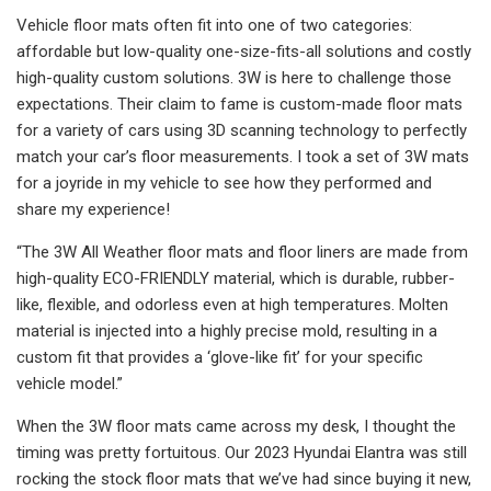
Vehicle floor mats often fit into one of two categories:
affordable but low-quality one-size-fits-all solutions and costly
high-quality custom solutions. 3W is here to challenge those
expectations. Their claim to fame is custom-made floor mats
for a variety of cars using 3D scanning technology to perfectly
match your car’s floor measurements. I took a set of 3W mats
for a joyride in my vehicle to see how they performed and
share my experience!
“The 3W All Weather floor mats and floor liners are made from
high-quality ECO-FRIENDLY material, which is durable, rubber-
like, flexible, and odorless even at high temperatures. Molten
material is injected into a highly precise mold, resulting in a
custom fit that provides a ‘glove-like fit’ for your specific
vehicle model.”
When the 3W floor mats came across my desk, I thought the
timing was pretty fortuitous. Our 2023 Hyundai Elantra was still
rocking the stock floor mats that we’ve had since buying it new,