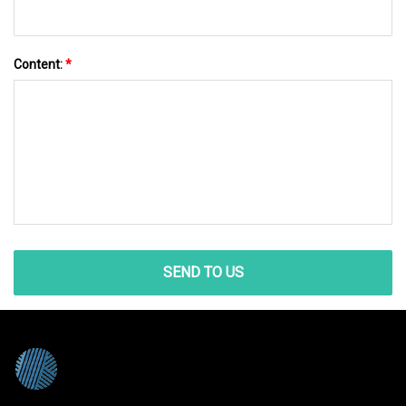
Content:
*
SEND TO US