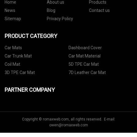
Home
About us
Products
News
Blog
Contact us
Sitemap
Privacy Policy
PRODUCT CATEGORY
Car Mats
Dashboard Cover
Car Trunk Mat
Car Mat Material
Coil Mat
5D TPE Car Mat
3D TPE Car Mat
7D Leather Car Mat
PARTNER COMPANY
Copyright © romaxweb.com, all rights reserved. E-mail:
owen@romaxweb.com