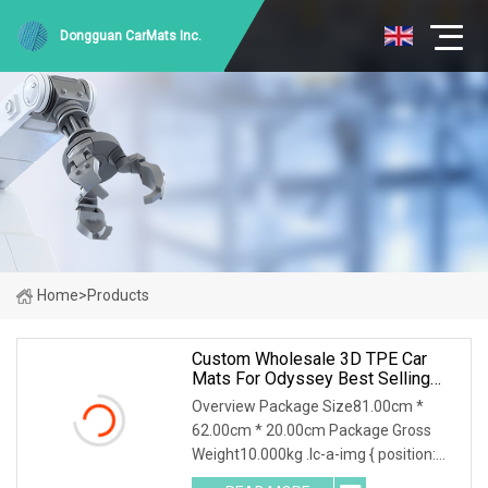
Dongguan CarMats Inc.
Home
>
Products
Custom Wholesale 3D TPE Car
Mats For Odyssey Best Selling
Flooring Trunk Carpets
Overview Package Size81.00cm *
62.00cm * 20.00cm Package Gross
Weight10.000kg .lc-a-img { position:
relative; width: 100%; height: 100%;