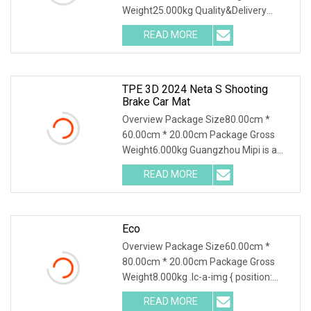
Weight25.000kg Quality&Delivery
Chongqing Yonghong Automotive
READ MORE
Parts Co., Ltd. Chongqing Yonghong
Auto Parts Co., LTD., founded in 1997,
TPE 3D 2024 Neta S Shooting
Brake Car Mat
Overview Package Size80.00cm *
60.00cm * 20.00cm Package Gross
Weight6.000kg Guangzhou Mipi is a
company that combine with
READ MORE
independent design, mold making
production and sales. And sampling,
Eco
Overview Package Size60.00cm *
80.00cm * 20.00cm Package Gross
Weight8.000kg .lc-a-img { position:
relative; width: 100%; height: 100%;
READ MORE
object-fit: contain; overflow: hidden;}.lc-