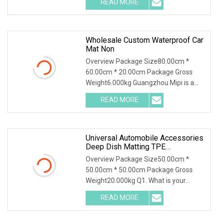
READ MORE
object-fit: contain; overflow: hidden;}.lc-
a-img .img-content {
Wholesale Custom Waterproof Car
Mat Non
Overview Package Size80.00cm *
60.00cm * 20.00cm Package Gross
Weight6.000kg Guangzhou Mipi is a
company that combine with
READ MORE
independent design, mold making
production and sales. And sampling,
Universal Automobile Accessories
Deep Dish Matting TPE
Waterproof 3D Car Floor Mat For D
Overview Package Size50.00cm *
50.00cm * 50.00cm Package Gross
Weight20.000kg Q1. What is your
terms of packing?A: Generally, we pack
READ MORE
our goods in neutral white boxes and
brown cartons. If you have