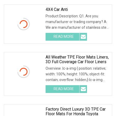
4X4 Car Anti
Product Description: Q1. Are you
manufacturer or trading company? A:
We are manufacturer of stainless steel
and metal related auto accessories for
READ MORE
over 8 years, and we also help our
customers source
All Weather TPE Floor Mats Liners,
3D Full Coverage Car Floor Liners
Overview .lc-a-img { position: relative;
width: 100%; height: 100%; object-fit:
contain; overflow: hidden;}.lc-a-img
.img-content { position: absolute; top:
READ MORE
0; left: 0; width: 100%; height: 100%;
Factory Direct Luxury 3D TPE Car
Floor Mats For Honda Toyota