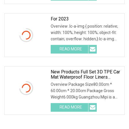
a-img .img-content {
For 2023
Overview .lc-a-img { position: relative;
width: 100%; height: 100%; object-fit:
contain; overflow: hidden;}.lc-a-img
.img-content { position: absolute; top:
READ MORE
0; left: 0; width: 100%; height: 100%;
New Products Full Set 3D TPE Car
Mat Waterproof Floor Liners
Dustproof Car Floor Mat For Tesla
Overview Package Size80.00cm *
Model Yl 2025 Short 6 Seats Rhd
60.00cm * 20.00cm Package Gross
Weight6.000kg Guangzhou Mipi is a
company that combine with
READ MORE
independent design, mold making
production and sales. And sampling,