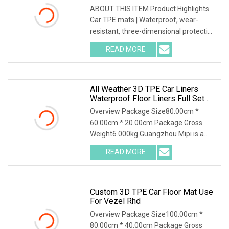
ABOUT THIS ITEM Product Highlights
Car TPE mats | Waterproof, wear-
resistant, three-dimensional protection
Made of high-density PVC material,
READ MORE
with three-dimensional embossed
design on the surface,
All Weather 3D TPE Car Liners
Waterproof Floor Liners Full Set
Car Mat Car Floor Mat For Honda
Overview Package Size80.00cm *
Step Wgn RP8 2023
60.00cm * 20.00cm Package Gross
Weight6.000kg Guangzhou Mipi is a
company that combine with
READ MORE
independent design, mold making
production and sales. And sampling,
Custom 3D TPE Car Floor Mat Use
For Vezel Rhd
Overview Package Size100.00cm *
80.00cm * 40.00cm Package Gross