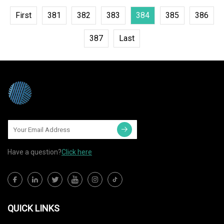
First
381
382
383
384
385
386
387
Last
Have a question?
Click here
QUICK LINKS