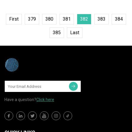
First
379
380
381
382
383
384
385
Last
Have a question?
Click here