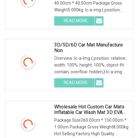
40.00cm * 40.00cm Package Gross
Weight5.000kg .lc-a-img { position:
relative; width: 100%; height: 100%;
READ MORE
object-fit: contain; overflow: hidden;}.lc-
a-img .img-content {
3D/5D/6D Car Mat Manufacture
Non
Overview .lc-a-img { position: relative;
width: 100%; height: 100%; object-fit:
contain; overflow: hidden;}.lc-a-img
.img-content { position: absolute; top:
READ MORE
0; left: 0; width: 100%; height: 100%;
Wholesale Hot Custom Car Mats
Inflatable Car Wash Mat 3D EVA
Car Mats
Package Size260.00cm * 150.00cm *
1.00cm Package Gross Weight8.000kg
Hot Selling Factory High Quality