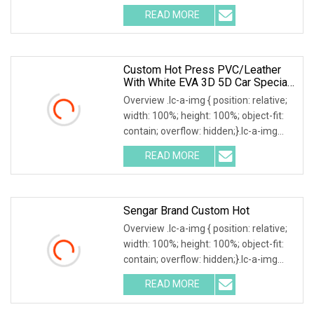
Perforated Wholesale Auto
READ MORE
Accessories Honeycomb Design
Carpet EVA Sheet Car Mat Material 1 )
Custom Hot Press PVC/Leather
With White EVA 3D 5D Car Special
Car Mats In China
Overview .lc-a-img { position: relative;
width: 100%; height: 100%; object-fit:
contain; overflow: hidden;}.lc-a-img
.img-content { position: absolute; top:
READ MORE
0; left: 0; width: 100%; height: 100%;
Sengar Brand Custom Hot
Overview .lc-a-img { position: relative;
width: 100%; height: 100%; object-fit:
contain; overflow: hidden;}.lc-a-img
.img-content { position: absolute; top:
READ MORE
0; left: 0; width: 100%; height: 100%;