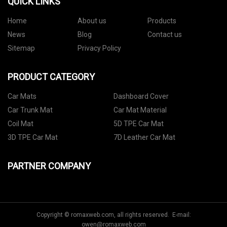
QUICK LINKS
Home
About us
Products
News
Blog
Contact us
Sitemap
Privacy Policy
PRODUCT CATEGORY
Car Mats
Dashboard Cover
Car Trunk Mat
Car Mat Material
Coil Mat
5D TPE Car Mat
3D TPE Car Mat
7D Leather Car Mat
PARTNER COMPANY
Copyright © romaxweb.com, all rights reserved. E-mail:
owen@romaxweb.com