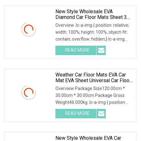
New Style Wholesale EVA
Diamond Car Floor Mats Sheet 3D
5D Custom
Overview .lc-a-img { position: relative;
width: 100%; height: 100%; object-fit:
contain; overflow: hidden;}.lc-a-img
.img-content { position: absolute; top:
READ MORE
0; left: 0; width: 100%; height: 100%;
Weather Car Floor Mats EVA Car
Mat EVA Sheet Universal Car Floor
Mat 3D Custom Logo Waterproof
Overview Package Size120.00cm *
Dust Resistant
30.00cm * 30.00cm Package Gross
Weight46.000kg .lc-a-img { position:
relative; width: 100%; height: 100%;
READ MORE
object-fit: contain; overflow: hidden;}.lc-
a-img .img-content
New Style Wholesale EVA Car