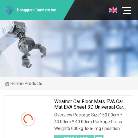
Dongguan CarMats Inc.
Home
>
Products
Weather Car Floor Mats EVA Car
Mat EVA Sheet 3D Universal Car
Floor Mat Waterproof Non
Overview Package Size150.00cm *
40.00cm * 40.00cm Package Gross
Weight5.000kg .lc-a-img { position:
relative; width: 100%; height: 100%;