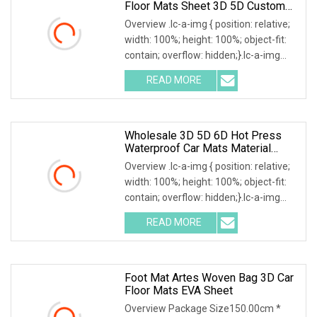
Floor Mats Sheet 3D 5D Custom
Car
Overview .lc-a-img { position: relative;
width: 100%; height: 100%; object-fit:
contain; overflow: hidden;}.lc-a-img
.img-content { position: absolute; top:
READ MORE
0; left: 0; width: 100%; height: 100%;
Wholesale 3D 5D 6D Hot Press
Waterproof Car Mats Material
XPE/EVA Leather Material
Overview .lc-a-img { position: relative;
width: 100%; height: 100%; object-fit:
contain; overflow: hidden;}.lc-a-img
.img-content { position: absolute; top:
READ MORE
0; left: 0; width: 100%; height: 100%;
Foot Mat Artes Woven Bag 3D Car
Floor Mats EVA Sheet
Overview Package Size150.00cm *