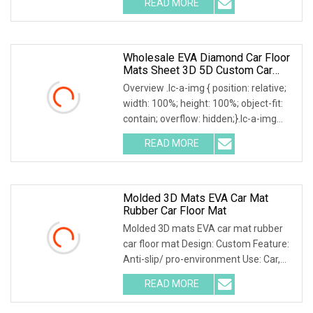
READ MORE
object-fit: contain; overflow: hidden;}.lc-
a-img .img-content {
Wholesale EVA Diamond Car Floor
Mats Sheet 3D 5D Custom Car
Mats
Overview .lc-a-img { position: relative;
width: 100%; height: 100%; object-fit:
contain; overflow: hidden;}.lc-a-img
.img-content { position: absolute; top:
READ MORE
0; left: 0; width: 100%; height: 100%;
Molded 3D Mats EVA Car Mat
Rubber Car Floor Mat
Molded 3D mats EVA car mat rubber
car floor mat Design: Custom Feature:
Anti-slip/ pro-environment Use: Car,
door, floor, outdoor, hotel, bath Size:
READ MORE
Custom Eva car mats 1. Different
patterns