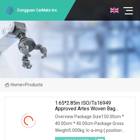
Dongguan CarMats Inc.
Home
>
Products
1.65*2.85m ISO/Ts16949
Approved Artes Woven Bag
Customized 3D Car Mat Mats
Overview Package Size150.00cm *
40.00cm * 40.00cm Package Gross
Weight5.000kg .lc-a-img { position:
relative; width: 100%; height: 100%;