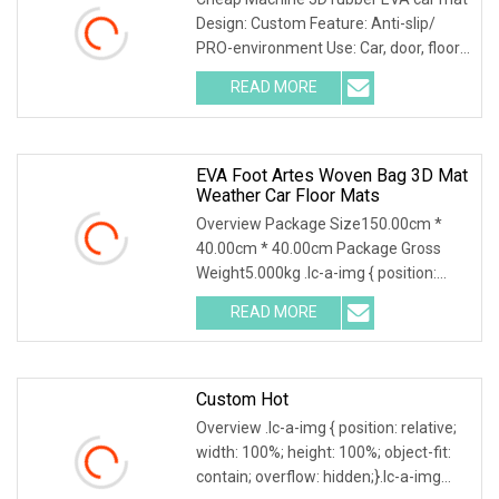
Design: Custom Feature: Anti-slip/
PRO-environment Use: Car, door, floor,
outdoor, hotel, bath Size: Custom EVA
READ MORE
car mats 1. Different patterns
available, custom
EVA Foot Artes Woven Bag 3D Mat
Weather Car Floor Mats
Overview Package Size150.00cm *
40.00cm * 40.00cm Package Gross
Weight5.000kg .lc-a-img { position:
relative; width: 100%; height: 100%;
READ MORE
object-fit: contain; overflow: hidden;}.lc-
a-img .img-content {
Custom Hot
Overview .lc-a-img { position: relative;
width: 100%; height: 100%; object-fit:
contain; overflow: hidden;}.lc-a-img