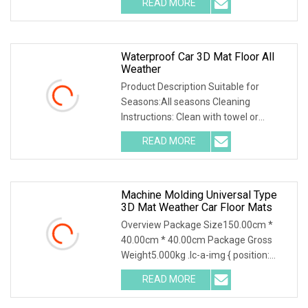
READ MORE
object-fit: contain; overflow: hidden;}.lc-
a-img .img-content {
Waterproof Car 3D Mat Floor All
Weather
Product Description Suitable for
Seasons:All seasons Cleaning
Instructions: Clean with towel or
directly wash with water Number of
READ MORE
Mats:2 front and 1 rear floor mats
Product Feature 1.High-quality
Machine Molding Universal Type
3D Mat Weather Car Floor Mats
Overview Package Size150.00cm *
40.00cm * 40.00cm Package Gross
Weight5.000kg .lc-a-img { position:
relative; width: 100%; height: 100%;
READ MORE
object-fit: contain; overflow: hidden;}.lc-
a-img .img-content {