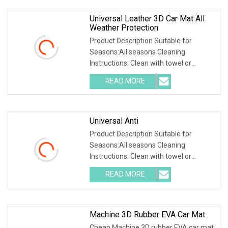
Universal Leather 3D Car Mat All
Weather Protection
Product Description Suitable for
Seasons:All seasons Cleaning
Instructions: Clean with towel or
directly wash with water Number of
READ MORE
Mats:2 front and 1 rear floor mats
Product Feature 1.High-quality
Universal Anti
Product Description Suitable for
Seasons:All seasons Cleaning
Instructions: Clean with towel or
directly wash with water Number of
READ MORE
Mats:2 front and 1 rear floor mats
Product Feature 1.High-quality
Machine 3D Rubber EVA Car Mat
Cheap Machine 3D rubber EVA car mat