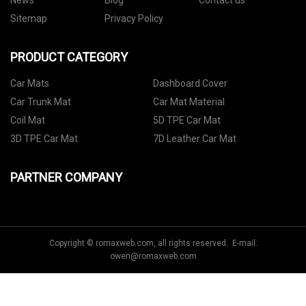
News
Blog
Contact us
Sitemap
Privacy Policy
PRODUCT CATEGORY
Car Mats
Dashboard Cover
Car Trunk Mat
Car Mat Material
Coil Mat
5D TPE Car Mat
3D TPE Car Mat
7D Leather Car Mat
PARTNER COMPANY
Copyright © romaxweb.com, all rights reserved. E-mail:
owen@romaxweb.com