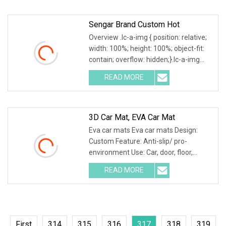
a-img .img-content {
Sengar Brand Custom Hot
Overview .lc-a-img { position: relative;
width: 100%; height: 100%; object-fit:
contain; overflow: hidden;}.lc-a-img
.img-content { position: absolute; top:
READ MORE
0; left: 0; width: 100%; height: 100%;
3D Car Mat, EVA Car Mat
Eva car mats Eva car mats Design:
Custom Feature: Anti-slip/ pro-
environment Use: Car, door, floor,
outdoor, hotel, bath Size: Custom Eva
READ MORE
car mats 1. Different patterns
available, custom patterns are
First
314
315
316
317
318
319