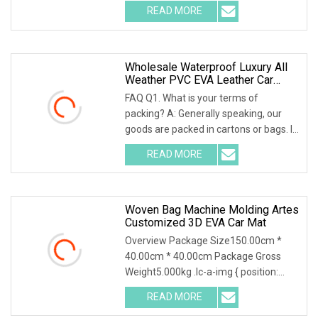
.img-content { position: absolute; top:
READ MORE
0; left: 0; width: 100%; height: 100%;
Wholesale Waterproof Luxury All
Weather PVC EVA Leather Car
Floor Mats Rhd Customized With
FAQ Q1. What is your terms of
Logo 3D 5D 7D Car Carpet Floor
packing? A: Generally speaking, our
Mats
goods are packed in cartons or bags. If
you have a legally registered
READ MORE
patent.We can pack the goods in your
branded boxes after we get
Woven Bag Machine Molding Artes
Customized 3D EVA Car Mat
Overview Package Size150.00cm *
40.00cm * 40.00cm Package Gross
Weight5.000kg .lc-a-img { position:
relative; width: 100%; height: 100%;
READ MORE
object-fit: contain; overflow: hidden;}.lc-