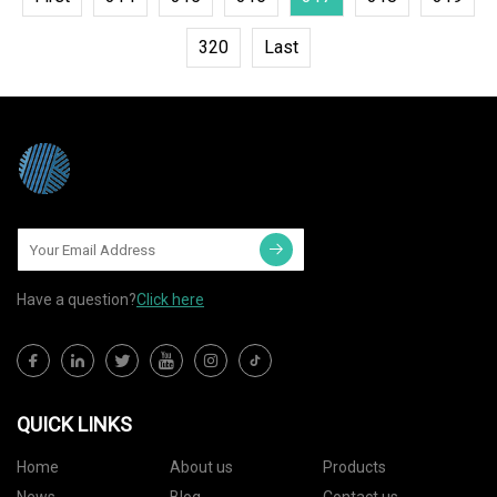
320
Last
Have a question?
Click here
QUICK LINKS
Home
About us
Products