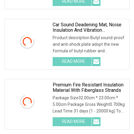
READ MORE
,and is covered with 0.1mm of
aluminum foil that is coated with
Car Sound Deadening Mat, Noise
Insulation And Vibration
Dampening Material
Product description Butyl sound-proof
and anti-shock plate adopt the new
formula of butyl rubber and
environmental high-polymer material
READ MORE
,and is covered with 0.1mm of
aluminum foil that is coated with
Premium Fire Resistant Insulation
Material With Fiberglass Strands
Package Size32.00cm * 23.00cm *
5.00cm Package Gross Weight0.700kg
Lead Time 31 days (1 - 20000 kg) To
be negotiated ( > 20000 kg)
READ MORE
Application The mats are compatible
with unsaturated polyester, vinyl