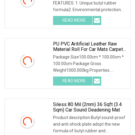
FEATURES: 1. Unique butyl rubber
formula2. Environmental protection
and safety; non-toxic and tasteless;
READ MORE
asphalt free3. Good stickiness, good
elasticity and strong sound
PU PVC Aritificial Leather Raw
Material Roll For Car Mats Carpet
Trunk Mat Seat Cover Sofa And
Package Size100.00cm * 100.00cm *
House Hould Products
100.00cm Package Gross
Weight1000.000kg Properties:
Specifications: FAQ: 1. Do you charge
READ MORE
for samples?Usually samples of A4
size are free. But the freight will be by
Siless 80 Mil (2mm) 36 Sqft (3.4
Sqm) Car Sound Deadening Mat
Product description Butyl sound-proof
and anti-shock plate adopt the new
formula of butyl rubber and