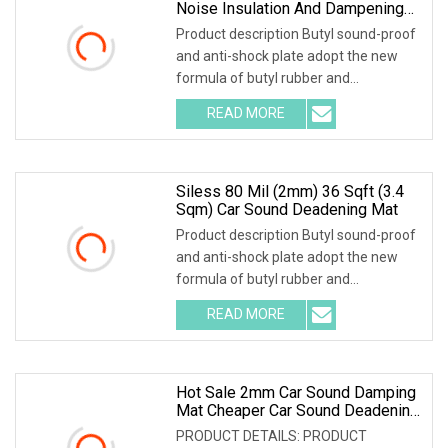
Noise Insulation And Dampening
Materials
Product description Butyl sound-proof
and anti-shock plate adopt the new
formula of butyl rubber and
environmental high-polymer material
READ MORE
,and is covered with 0.1mm of
aluminum foil that is coated with
Siless 80 Mil (2mm) 36 Sqft (3.4
Sqm) Car Sound Deadening Mat
Product description Butyl sound-proof
and anti-shock plate adopt the new
formula of butyl rubber and
environmental high-polymer material
READ MORE
,and is covered with 0.1mm of
aluminum foil that is coated with
Hot Sale 2mm Car Sound Damping
Mat Cheaper Car Sound Deadening
Material From Manufacturer Car
PRODUCT DETAILS: PRODUCT
Noise Deadener