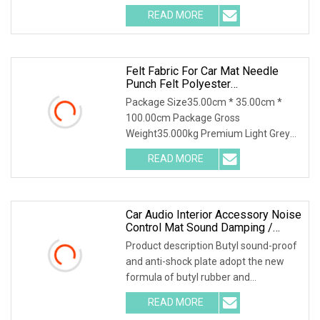
environmental high-polymer material
READ MORE
,and is covered with 0.1mm of
aluminum foil that is coated with
Felt Fabric For Car Mat Needle
Punch Felt Polyester
Thermoforming Fabric Material For
Package Size35.00cm * 35.00cm *
Car Wheel Arch Liner
100.00cm Package Gross
Weight35.000kg Premium Light Grey
Polyester Felt for Bulk Purchase Felt
READ MORE
Fabric for Car Mat Needle Punch Felt
Polyester Thermoforming Fabric
Car Audio Interior Accessory Noise
Control Mat Sound Damping /
Sound Proof Material
Product description Butyl sound-proof
and anti-shock plate adopt the new
formula of butyl rubber and
environmental high-polymer material
READ MORE
,and is covered with 0.1mm of