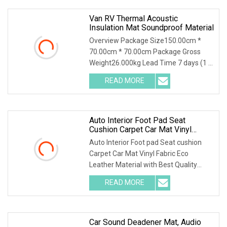
Van RV Thermal Acoustic
Insulation Mat Soundproof Material
Overview Package Size150.00cm *
70.00cm * 70.00cm Package Gross
Weight26.000kg Lead Time 7 days (1 -
1000 Square Meters) 15 days (1001 -
READ MORE
10000 Square Meters) To be
negotiated ( > 10000 Square Meters)
Auto Interior Foot Pad Seat
Cushion Carpet Car Mat Vinyl
Fabric Eco Leather Material With
Auto Interior Foot pad Seat cushion
Best Quality Supplier In China
Carpet Car Mat Vinyl Fabric Eco
Leather Material with Best Quality
Supplier In China Specification Luxury
READ MORE
Fashion patterns, various colors and
textures to meet your
Car Sound Deadener Mat, Audio