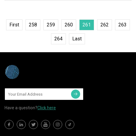
aluminum foil that is coated with
First
258
259
260
261
262
263
264
Last
Have a question?
Click here