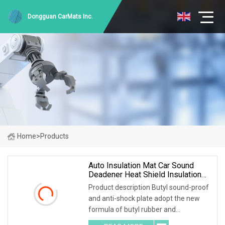
Dongguan CarMats Inc.
Home
>
Products
Auto Insulation Mat Car Sound
Deadener Heat Shield Insulation
Pad Sound Deadening Material
Product description Butyl sound-proof
Sound Insulation
and anti-shock plate adopt the new
formula of butyl rubber and
environmental high-polymer material