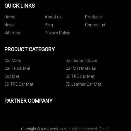
QUICK LINKS
Home
About us
Products
News
Blog
Contact us
Sitemap
Privacy Policy
PRODUCT CATEGORY
Car Mats
Dashboard Cover
Car Trunk Mat
Car Mat Material
Coil Mat
5D TPE Car Mat
3D TPE Car Mat
7D Leather Car Mat
PARTNER COMPANY
Copyright © romaxweb.com, all rights reserved. E-mail: