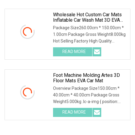
uphold the brand, integrity, quality
Wholesale Hot Custom Car Mats
Inflatable Car Wash Mat 3D EVA
Car Mats
Package Size260.00cm * 150.00cm *
1.00cm Package Gross Weight8.000kg
Hot Selling Factory High Quality
Perforated Wholesale Auto
READ MORE
Accessories Honeycomb Design
Carpet EVA Sheet Car Mat Material 1 )
Foot Machine Molding Artes 3D
Floor Mats EVA Car Mat
Overview Package Size150.00cm *
40.00cm * 40.00cm Package Gross
Weight5.000kg .lc-a-img { position:
relative; width: 100%; height: 100%;
READ MORE
object-fit: contain; overflow: hidden;}.lc-
a-img .img-content {