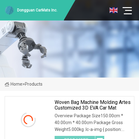
Dongguan CarMats Inc.
Home
>
Products
Woven Bag Machine Molding Artes
Customized 3D EVA Car Mat
Overview Package Size150.00cm *
40.00cm * 40.00cm Package Gross
Weight5.000kg .lc-a-img { position:
relative; width: 100%; height: 100%;