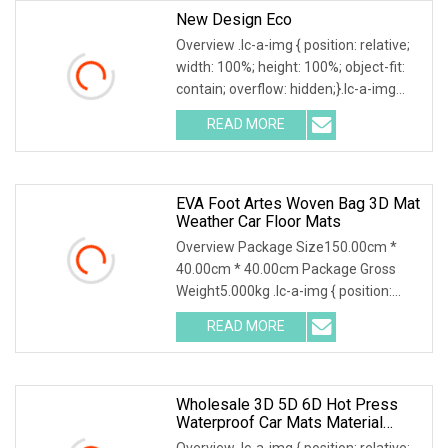
New Design Eco
Overview .lc-a-img { position: relative;
width: 100%; height: 100%; object-fit:
contain; overflow: hidden;}.lc-a-img
.img-content { position: absolute; top:
READ MORE
0; left: 0; width: 100%; height: 100%;
EVA Foot Artes Woven Bag 3D Mat
Weather Car Floor Mats
Overview Package Size150.00cm *
40.00cm * 40.00cm Package Gross
Weight5.000kg .lc-a-img { position:
relative; width: 100%; height: 100%;
READ MORE
object-fit: contain; overflow: hidden;}.lc-
a-img .img-content {
Wholesale 3D 5D 6D Hot Press
Waterproof Car Mats Material
XPE/EVA Leather Material
Overview .lc-a-img { position: relative;