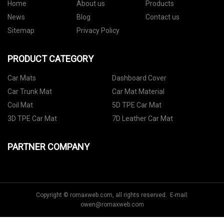
Home
About us
Products
News
Blog
Contact us
Sitemap
Privacy Policy
PRODUCT CATEGORY
Car Mats
Dashboard Cover
Car Trunk Mat
Car Mat Material
Coil Mat
5D TPE Car Mat
3D TPE Car Mat
7D Leather Car Mat
PARTNER COMPANY
Copyright © romaxweb.com, all rights reserved. E-mail:
owen@romaxweb.com