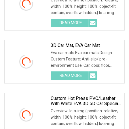
width: 100%; height: 100%; object-fit:
contain; overflow: hidden;}.lc-a-img
.img-content { position: absolute; top:
READ MORE
0; left: 0; width: 100%; height: 100%;
3D Car Mat, EVA Car Mat
Eva car mats Eva car mats Design:
Custom Feature: Anti-slip/ pro-
environment Use: Car, door, floor,
outdoor, hotel, bath Size: Custom Eva
READ MORE
car mats 1. Different patterns
available, custom patterns are
Custom Hot Press PVC/Leather
With White EVA 3D 5D Car Special
Car Mats In China
Overview .lc-a-img { position: relative;
width: 100%; height: 100%; object-fit:
contain; overflow: hidden;}.lc-a-img