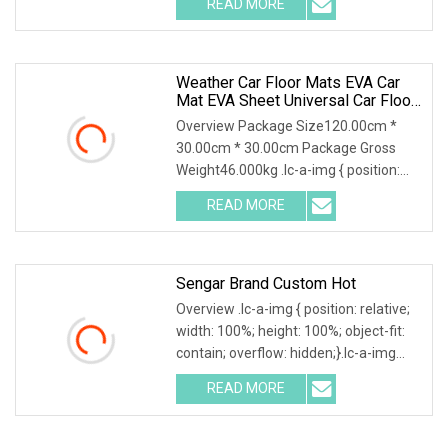
READ MORE
object-fit: contain; overflow: hidden;}.lc-
a-img .img-content {
Weather Car Floor Mats EVA Car
Mat EVA Sheet Universal Car Floor
Mat 3D Custom Logo Waterproof
Overview Package Size120.00cm *
Dust Resistant
30.00cm * 30.00cm Package Gross
Weight46.000kg .lc-a-img { position:
relative; width: 100%; height: 100%;
READ MORE
object-fit: contain; overflow: hidden;}.lc-
a-img .img-content
Sengar Brand Custom Hot
Overview .lc-a-img { position: relative;
width: 100%; height: 100%; object-fit:
contain; overflow: hidden;}.lc-a-img
.img-content { position: absolute; top:
READ MORE
0; left: 0; width: 100%; height: 100%;