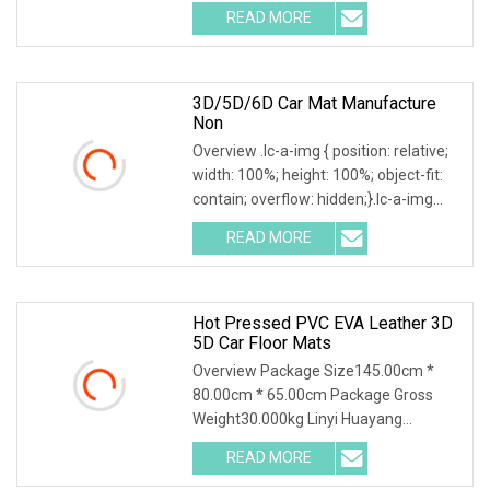
.img-content { position: absolute; top:
READ MORE
0; left: 0; width: 100%; height: 100%;
3D/5D/6D Car Mat Manufacture
Non
Overview .lc-a-img { position: relative;
width: 100%; height: 100%; object-fit:
contain; overflow: hidden;}.lc-a-img
.img-content { position: absolute; top:
READ MORE
0; left: 0; width: 100%; height: 100%;
Hot Pressed PVC EVA Leather 3D
5D Car Floor Mats
Overview Package Size145.00cm *
80.00cm * 65.00cm Package Gross
Weight30.000kg Linyi Huayang
specializing in environmental
READ MORE
protection car mats for Ten years,