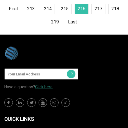
First
213
214
215
216
217
218
219
Last
Have a question?
Click here
QUICK LINKS