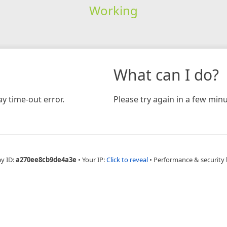
Working
What can I do?
y time-out error.
Please try again in a few minu
ay ID:
a270ee8cb9de4a3e
•
Your IP:
Click to reveal
•
Performance & security