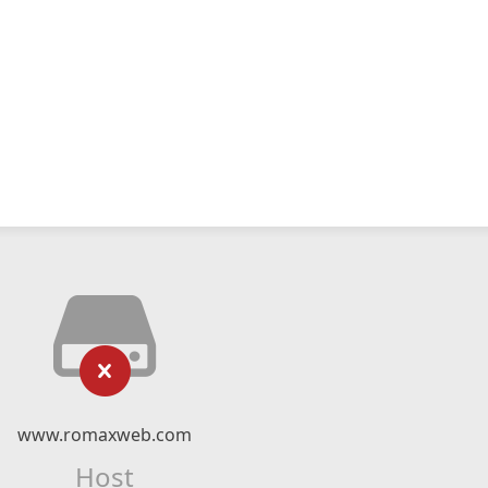
www.romaxweb.com
Host