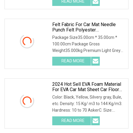
READ MORE
,and is covered with 0.1mm of
aluminum foil that is coated with
Felt Fabric For Car Mat Needle
Punch Felt Polyester
Thermoforming Fabric Material For
Package Size35.00cm * 35.00cm *
Car Wheel Arch Liner
100.00cm Package Gross
Weight35.000kg Premium Light Grey
Polyester Felt for Bulk Purchase Felt
READ MORE
Fabric for Car Mat Needle Punch Felt
Polyester Thermoforming Fabric
2024 Hot Sell EVA Foam Material
For EVA Car Mat Sheet Car Floor
Mat
Color: Black, Yellow, Silvery gray, Bule,
etc. Density: 15 Kg/ m3 to 144 Kg/m3.
Hardness: 10 to 70 AskerC. Size:
1500X2500X110 mm , or as required.
READ MORE
FAQs Q: Do you manufacture your own
foam? A: Yes, we