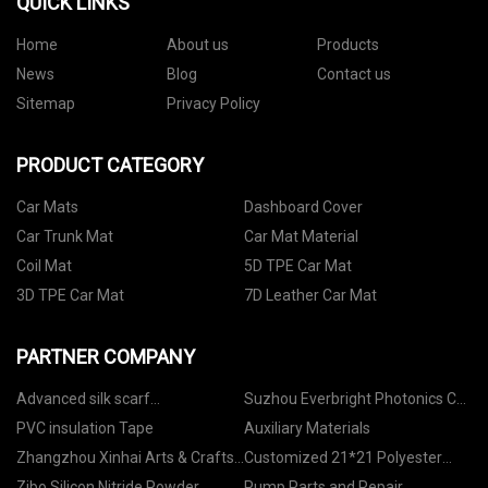
QUICK LINKS
Home
About us
Products
News
Blog
Contact us
Sitemap
Privacy Policy
PRODUCT CATEGORY
Car Mats
Dashboard Cover
Car Trunk Mat
Car Mat Material
Coil Mat
5D TPE Car Mat
3D TPE Car Mat
7D Leather Car Mat
PARTNER COMPANY
Advanced silk scarf
Suzhou Everbright Photonics Co.,
manufacturers
Ltd.
PVC insulation Tape
Auxiliary Materials
Zhangzhou Xinhai Arts & Crafts
Customized 21*21 Polyester
Furniture Co., Ltd.
Transmitting
Zibo Silicon Nitride Powder
Pump Parts and Repair