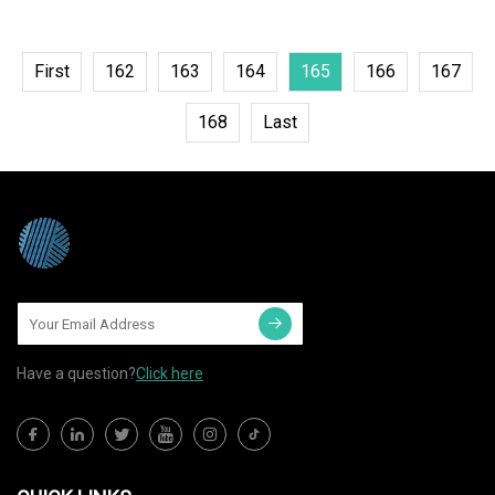
First
162
163
164
165
166
167
168
Last
Have a question?
Click here