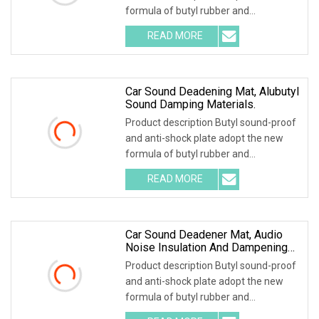
formula of butyl rubber and
environmental high-polymer material
READ MORE
,and is covered with 0.1mm of
aluminum foil that is coated with
Car Sound Deadening Mat, Alubutyl
Sound Damping Materials.
Product description Butyl sound-proof
and anti-shock plate adopt the new
formula of butyl rubber and
environmental high-polymer material
READ MORE
,and is covered with 0.1mm of
aluminum foil that is coated with
Car Sound Deadener Mat, Audio
Noise Insulation And Dampening
Materials
Product description Butyl sound-proof
and anti-shock plate adopt the new
formula of butyl rubber and
environmental high-polymer material