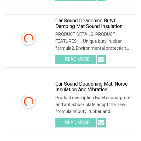
aluminum foil that is coated with
Car Sound Deadening Butyl
Damping Mat Sound Insulation
Noise Reducing Sheet Soundproof
PRODUCT DETAILS: PRODUCT
Material
FEATURES: 1. Unique butyl rubber
formula2. Environmental protection
and safety; non-toxic and tasteless;
READ MORE
asphalt free3. Good stickiness, good
elasticity and strong sound
Car Sound Deadening Mat, Noise
Insulation And Vibration
Dampening Material
Product description Butyl sound-proof
and anti-shock plate adopt the new
formula of butyl rubber and
environmental high-polymer material
READ MORE
,and is covered with 0.1mm of
aluminum foil that is coated with