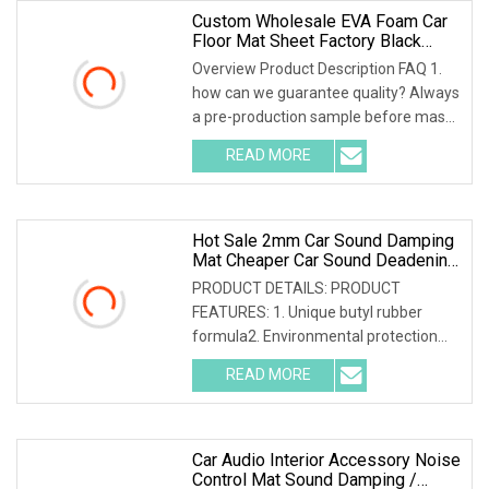
Custom Wholesale EVA Foam Car
Floor Mat Sheet Factory Black
Liners Heavy Duty EVA Rubber
Overview Product Description FAQ 1.
Floor Mat Car Foot Mats Material
how can we guarantee quality? Always
a pre-production sample before mass
production; Always final Inspection
READ MORE
before shipment; 2. why should you
buy from us not from
Hot Sale 2mm Car Sound Damping
Mat Cheaper Car Sound Deadening
Material From Manufacturer Car
PRODUCT DETAILS: PRODUCT
Noise Deadener
FEATURES: 1. Unique butyl rubber
formula2. Environmental protection
and safety; non-toxic and tasteless;
READ MORE
asphalt free3. Good stickiness, good
elasticity and strong sound
Car Audio Interior Accessory Noise
Control Mat Sound Damping /