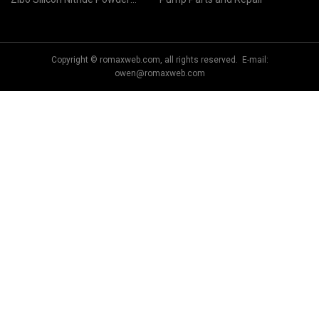
Co.,Ltd
Copyright © romaxweb.com, all rights reserved. E-mail:
owen@romaxweb.com