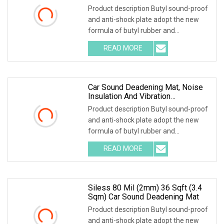
Sound Proof Material
Product description Butyl sound-proof
and anti-shock plate adopt the new
formula of butyl rubber and
environmental high-polymer material
READ MORE
,and is covered with 0.1mm of
aluminum foil that is coated with
Car Sound Deadening Mat, Noise
Insulation And Vibration
Dampening Material
Product description Butyl sound-proof
and anti-shock plate adopt the new
formula of butyl rubber and
environmental high-polymer material
READ MORE
,and is covered with 0.1mm of
aluminum foil that is coated with
Siless 80 Mil (2mm) 36 Sqft (3.4
Sqm) Car Sound Deadening Mat
Product description Butyl sound-proof
and anti-shock plate adopt the new