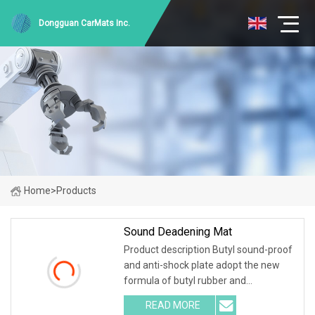
Dongguan CarMats Inc.
Home
>
Products
Sound Deadening Mat
Product description Butyl sound-proof
and anti-shock plate adopt the new
formula of butyl rubber and
environmental high-polymer material
READ MORE
,and is covered with 0.1mm of