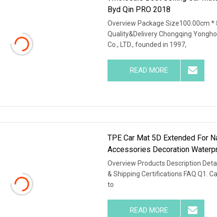
Byd Qin PRO 2018
Overview Package Size100.00cm * 
Quality&Delivery Chongqing Yongho
Co., LTD., founded in 1997,
READ MORE
TPE Car Mat 5D Extended For Na
Accessories Decoration Waterp
Overview Products Description Detai
& Shipping Certifications FAQ Q1. C
to
READ MORE