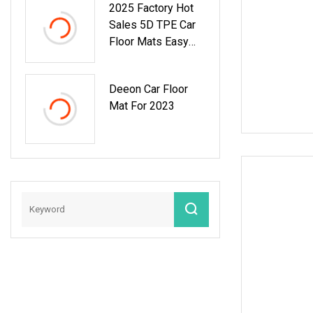
2025 Factory Hot
Sales 5D TPE Car
Floor Mats Easy
Clean TPE Car
Mats For Camry
Deeon Car Floor
2024
Mat For 2023