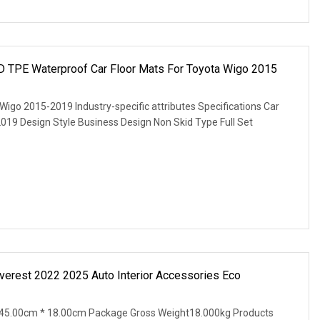
D TPE Waterproof Car Floor Mats For Toyota Wigo 2015
igo 2015-2019 Industry-specific attributes Specifications Car
019 Design Style Business Design Non Skid Type Full Set
Everest 2022 2025 Auto Interior Accessories Eco
45.00cm * 18.00cm Package Gross Weight18.000kg Products