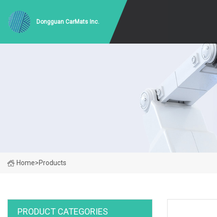
Dongguan CarMats Inc.
Home
>
Products
PRODUCT CATEGORIES