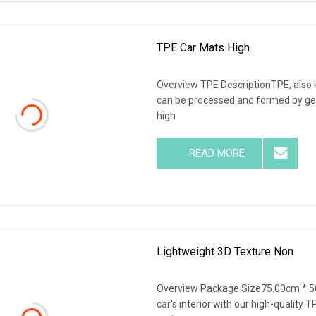
TPE Car Mats High
Overview TPE DescriptionTPE, also k
can be processed and formed by gen
high
READ MORE
Lightweight 3D Texture Non
Overview Package Size75.00cm * 5
car's interior with our high-quality 