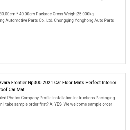
80.00cm * 40.00cm Package Gross Weight25.000kg
ng Automotive Parts Co., Ltd. Chongqing Yonghong Auto Parts
vara Frontier Np300 2021 Car Floor Mats Perfect Interior
roof Car Mat
led Photos Company Profile Installation Instructions Packaging
an I take sample order first? A: YES ,We welcome sample order