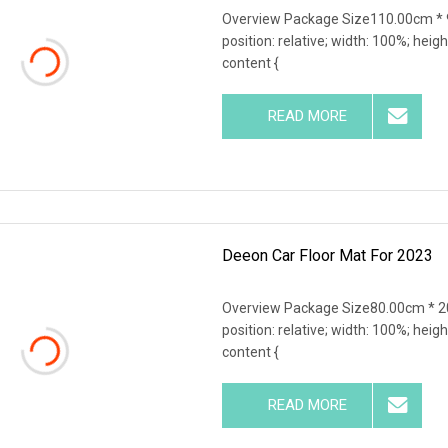
Overview Package Size110.00cm * 9
position: relative; width: 100%; heigh
content {
READ MORE
Deeon Car Floor Mat For 2023
Overview Package Size80.00cm * 20
position: relative; width: 100%; heigh
content {
READ MORE