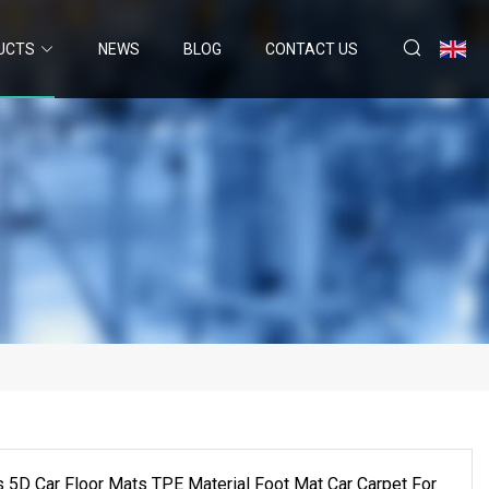
UCTS
NEWS
BLOG
CONTACT US
 5D Car Floor Mats TPE Material Foot Mat Car Carpet For