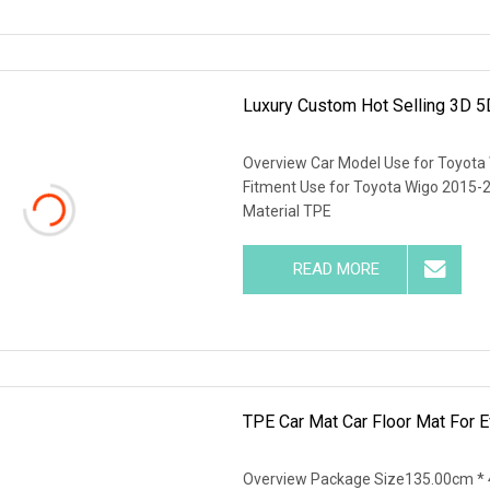
Luxury Custom Hot Selling 3D 5
Overview Car Model Use for Toyota W
Fitment Use for Toyota Wigo 2015-2
Material TPE
READ MORE
TPE Car Mat Car Floor Mat For 
Overview Package Size135.00cm * 