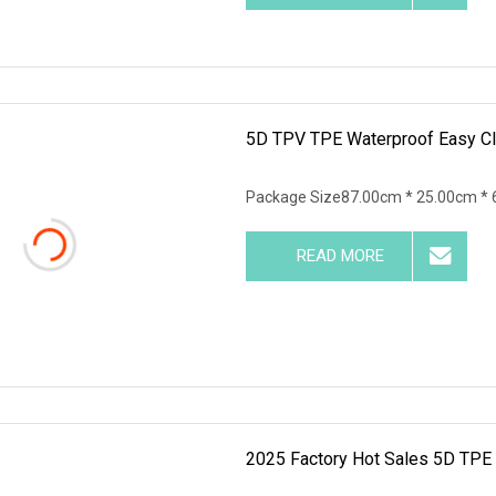
5D TPV TPE Waterproof Easy Cle
Package Size87.00cm * 25.00cm * 
READ MORE
2025 Factory Hot Sales 5D TPE 