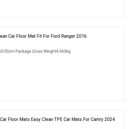
an Car Floor Mat Fit For Ford Ranger 2016
60.00cm Package Gross Weight4.560kg
Car Floor Mats Easy Clean TPE Car Mats For Camry 2024