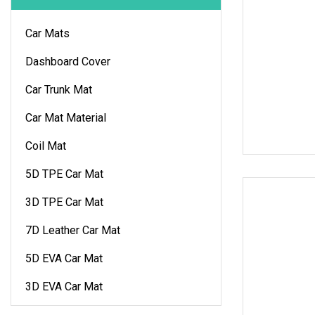
Car Mats
Dashboard Cover
Car Trunk Mat
Car Mat Material
Coil Mat
5D TPE Car Mat
3D TPE Car Mat
7D Leather Car Mat
5D EVA Car Mat
3D EVA Car Mat