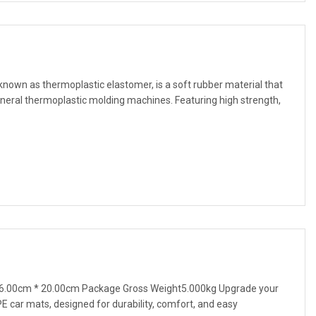
nown as thermoplastic elastomer, is a soft rubber material that
eral thermoplastic molding machines. Featuring high strength,
6.00cm * 20.00cm Package Gross Weight5.000kg Upgrade your
TPE car mats, designed for durability, comfort, and easy