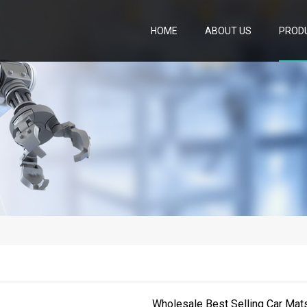
HOME
ABOUT US
PROD
Wholesale Best Selling Car Mats