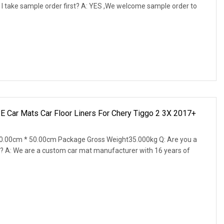
 I take sample order first? A: YES ,We welcome sample order to
E Car Mats Car Floor Liners For Chery Tiggo 2 3X 2017+
0.00cm * 50.00cm Package Gross Weight35.000kg Q: Are you a
? A: We are a custom car mat manufacturer with 16 years of