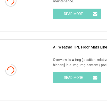
maintenance.
READ MORE
All Weather TPE Floor Mats Line
Overview .lc-a-img { position: relativ
hidden;}.lc-a-img .img-content { posit
READ MORE