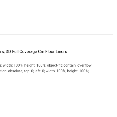
rs, 3D Full Coverage Car Floor Liners
e; width: 100%; height: 100%; object-fit: contain; overflow:
ion: absolute; top: 0; left: 0; width: 100%; height: 100%;