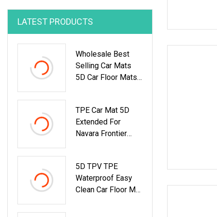
LATEST PRODUCTS
Wholesale Best
Selling Car Mats
5D Car Floor Mats
TPE Material Foot
Mat Car Carpet For
TPE Car Mat 5D
Byd Qin PRO 2018
Extended For
Navara Frontier
Np300 2021 Car
Floor Mats Perfect
5D TPV TPE
Interior
Waterproof Easy
Accessories
Clean Car Floor Mat
Decoration
Fit For Ford Ranger
Waterproof Car Mat
2016