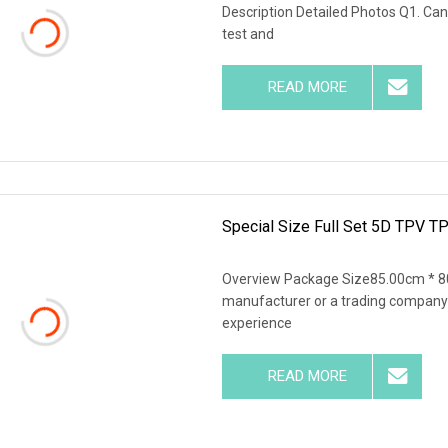
Description Detailed Photos Q1. Can
test and
READ MORE
Special Size Full Set 5D TPV TP
Overview Package Size85.00cm * 8
manufacturer or a trading company
experience
READ MORE