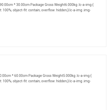
0.00cm * 30.00cm Package Gross Weight6.000kg .lc-a-img {
t: 100%; object-fit: contain; overflow: hidden;}.lc-a-img .img-
.00cm * 60.00cm Package Gross Weight5.000kg .lc-a-img {
t: 100%; object-fit: contain; overflow: hidden;}.lc-a-img .img-