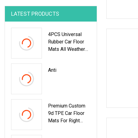
LATEST PRODUCTS
4PCS Universal
Rubber Car Floor
Mats All Weather
Protection
Anti
Premium Custom
9d TPE Car Floor
Mats For Right
Hand Drive
Vehicles