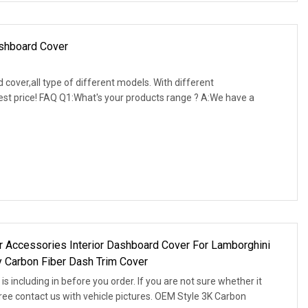
ashboard Cover
over,all type of different models. With different
best price! FAQ Q1:What's your products range ? A:We have a
 Accessories Interior Dashboard Cover For Lamborghini
 Carbon Fiber Dash Trim Cover
s including in before you order. If you are not sure whether it
 free contact us with vehicle pictures. OEM Style 3K Carbon