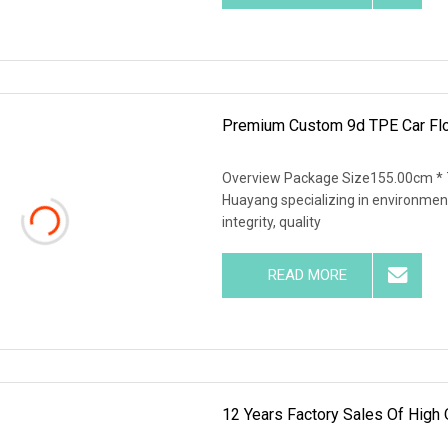
Premium Custom 9d TPE Car Floo
Overview Package Size155.00cm * 
Huayang specializing in environment
integrity, quality
READ MORE
12 Years Factory Sales Of High