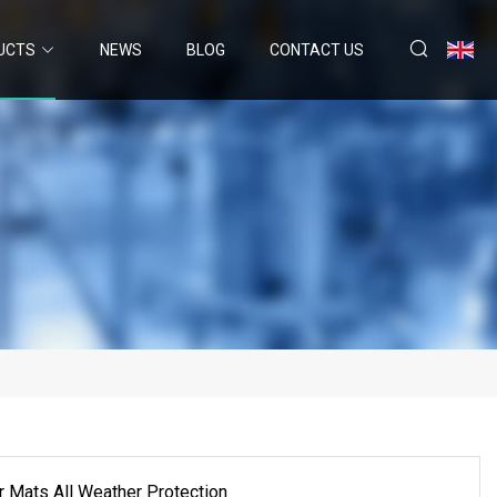
UCTS
NEWS
BLOG
CONTACT US
r Mats All Weather Protection