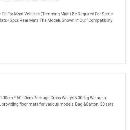
gn Fit For Most Vehicles (Trimming Might Be Required For Some
 Mats+ 2pcs Rear Mats The Models Shown In Our "Compatibility
0.00cm * 60.00cm Package Gross Weight5.000kg We are a
 providing floor mats for various models. Bag &Carton. 30 sets