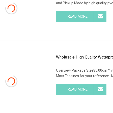
and Pickup.Made by high quality pvc 
READ MORE
Wholesale High Quality Waterpr
Overview Package Size85.00cm * 7
Mats Features for your reference : Ma
READ MORE