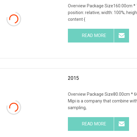
Overview Package Size160.00cm * 7
position: relative; width: 100%; heigh
content {
READ MORE
2015
Overview Package Size80.00cm * 
Mipi is a company that combine wit
sampling,
READ MORE