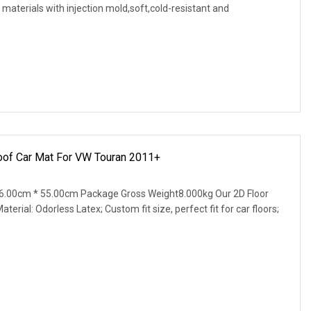
materials with injection mold,soft,cold-resistant and
oof Car Mat For VW Touran 2011+
6.00cm * 55.00cm Package Gross Weight8.000kg Our 2D Floor
terial: Odorless Latex; Custom fit size, perfect fit for car floors;