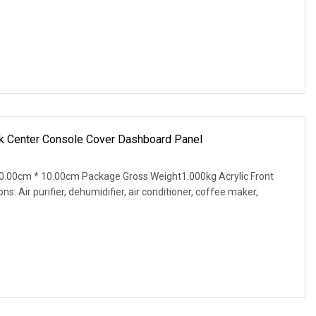
ck Center Console Cover Dashboard Panel
.00cm * 10.00cm Package Gross Weight1.000kg Acrylic Front
: Air purifier, dehumidifier, air conditioner, coffee maker,