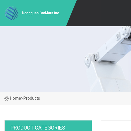
Dongguan CarMats Inc.
Home
>
Products
PRODUCT CATEGORIES