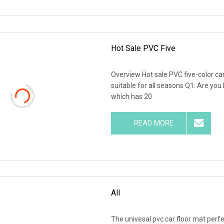
Hot Sale PVC Five
Overview Hot sale PVC five-color c
suitable for all seasons Q1: Are y
which has 20
READ MORE
All
The univesal pvc car floor mat perfe