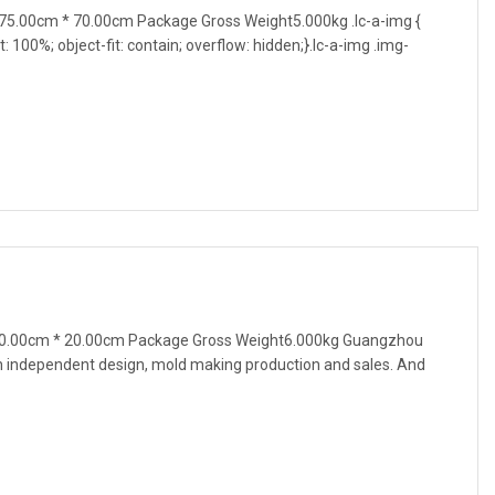
5.00cm * 70.00cm Package Gross Weight5.000kg .lc-a-img {
t: 100%; object-fit: contain; overflow: hidden;}.lc-a-img .img-
60.00cm * 20.00cm Package Gross Weight6.000kg Guangzhou
h independent design, mold making production and sales. And