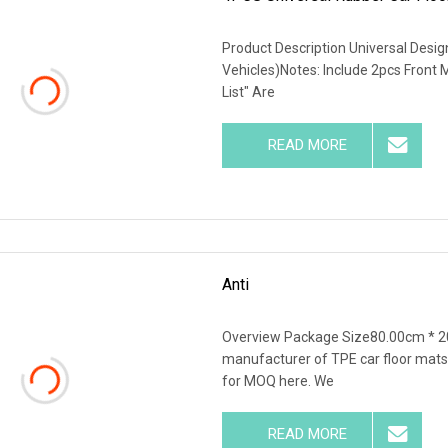
Product Description Universal Desi
Vehicles)Notes: Include 2pcs Front
List" Are
READ MORE
Anti
Overview Package Size80.00cm * 2
manufacturer of TPE car floor mats,
for MOQ here. We
READ MORE