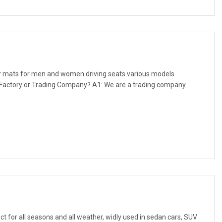
ar mats for men and women driving seats various models
ou Factory or Trading Company? A1: We are a trading company
ct for all seasons and all weather, widly used in sedan cars, SUV