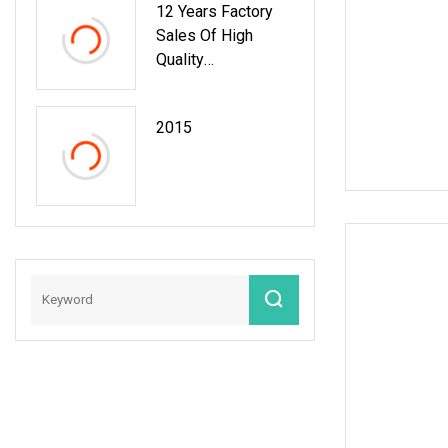
12 Years Factory
Sales Of High
Quality
PVC/PU/EVA
Material Car Floor
2015
Mat