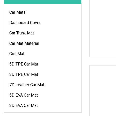
Car Mats
Dashboard Cover
Car Trunk Mat
Car Mat Material
Coil Mat
5D TPE Car Mat
3D TPE Car Mat
7D Leather Car Mat
5D EVA Car Mat
3D EVA Car Mat