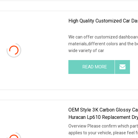
High Quality Customized Car D
We can offer customized dashboard c
materials,different colors and the 
wide variety of car
READ MORE
OEM Style 3K Carbon Glossy Car
Huracan Lp610 Replacement Dry
Overview Please confirm which part i
applies to your vehicle, please feel