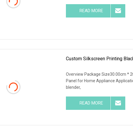
READ MORE
Custom Silkscreen Printing Bla
Overview Package Size30.00cm * 20
Panel for Home Appliance Applications
blender,
READ MORE