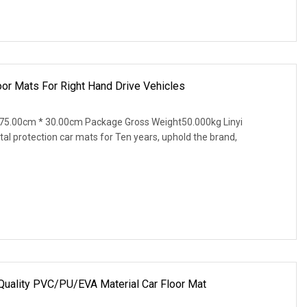
r Mats For Right Hand Drive Vehicles
75.00cm * 30.00cm Package Gross Weight50.000kg Linyi
al protection car mats for Ten years, uphold the brand,
 Quality PVC/PU/EVA Material Car Floor Mat