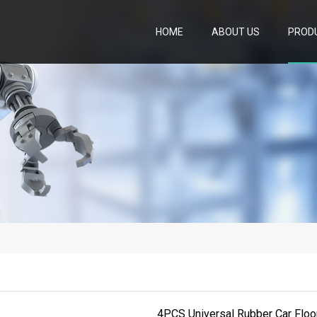
HOME
ABOUT US
PROD
4PCS Universal Rubber Car Floo