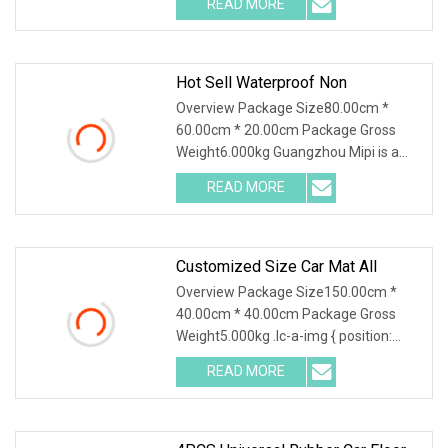
READ MORE
Packaging Packing Method: In bag &
carton Packing Size: 80*20*60cm
Hot Sell Waterproof Non
Overview Package Size80.00cm *
60.00cm * 20.00cm Package Gross
Weight6.000kg Guangzhou Mipi is a
company that combine with
READ MORE
independent design, mold making
production and sales. And sampling,
Customized Size Car Mat All
Overview Package Size150.00cm *
40.00cm * 40.00cm Package Gross
Weight5.000kg .lc-a-img { position:
relative; width: 100%; height: 100%;
READ MORE
object-fit: contain; overflow: hidden;}.lc-
a-img .img-content {