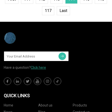
117
Last
Have a question?
Click here
QUICK LINKS
Home
About us
Products