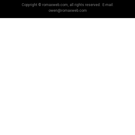
Copyright © romaxweb.com, all rights reserved. E-mail:
owen@romaxweb.com