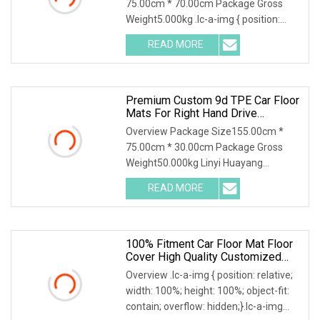
75.00cm * 70.00cm Package Gross
Weight5.000kg .lc-a-img { position:
relative; width: 100%; height: 100%;
READ MORE
object-fit: contain; overflow: hidden;}.lc-
a-img .img-content {
Premium Custom 9d TPE Car Floor
Mats For Right Hand Drive
Vehicles
Overview Package Size155.00cm *
75.00cm * 30.00cm Package Gross
Weight50.000kg Linyi Huayang
specializing in environmental
READ MORE
protection car mats for Ten years,
uphold the brand, integrity, quality
100% Fitment Car Floor Mat Floor
Cover High Quality Customized
Luxury PVC Sengar Brand
Overview .lc-a-img { position: relative;
width: 100%; height: 100%; object-fit:
contain; overflow: hidden;}.lc-a-img