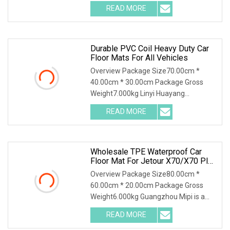
.img-content { position: absolute; top:
READ MORE
0; left: 0; width: 100%; height: 100%;
Durable PVC Coil Heavy Duty Car
Floor Mats For All Vehicles
Overview Package Size70.00cm *
40.00cm * 30.00cm Package Gross
Weight7.000kg Linyi Huayang
specializing in environmental
READ MORE
protection car mats for Ten years,
uphold the brand, integrity, quality
Wholesale TPE Waterproof Car
Floor Mat For Jetour X70/X70 Plus
2021
Overview Package Size80.00cm *
60.00cm * 20.00cm Package Gross
Weight6.000kg Guangzhou Mipi is a
company that combine with
READ MORE
independent design, mold making