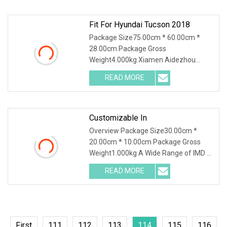
production and sales. And sampling,
Fit For Hyundai Tucson 2018
Package Size75.00cm * 60.00cm *
28.00cm Package Gross
Weight4.000kg Xiamen Aidezhou
specializes in car mats manufacturing
READ MORE
for different kinds of vehicles, such as
automobile,truck,bus,etc. Our
company
Customizable In
Overview Package Size30.00cm *
20.00cm * 10.00cm Package Gross
Weight1.000kg A Wide Range of IMD &
IML Applications:Home
READ MORE
AppliancesEnhance your home with
stunning decorative control panels for
rice
First
111
112
113
114
115
116