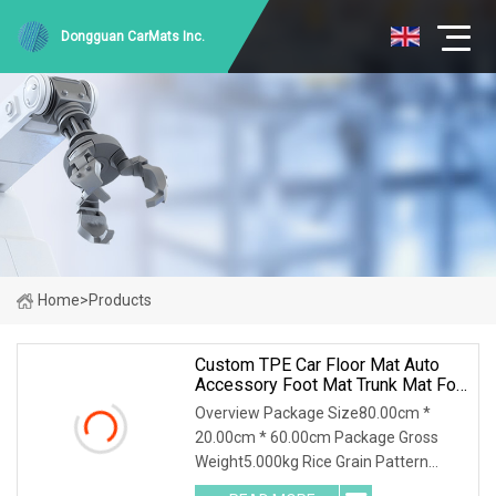
Dongguan CarMats Inc.
Home
>
Products
Custom TPE Car Floor Mat Auto
Accessory Foot Mat Trunk Mat For
Ford
Overview Package Size80.00cm *
20.00cm * 60.00cm Package Gross
Weight5.000kg Rice Grain Pattern
Lychee Pattern Off-road Pattern