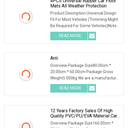
4PCS Universal Rubber Car Floor
Mats All Weather Protection
Product Description Universal Design
Fit For Most Vehicles (Trimming Might
Be Required For Some Vehicles)Notes:
Include 2pcs Front Mats+ 2pcs Rear
READ MORE
Mats The Models Shown In Our
"Compatibility List" Are
Anti
Overview Package Size80.00cm *
20.00cm * 60.00cm Package Gross
Weight5.000kg We are a manufacturer
of TPE car floor mats, providing floor
READ MORE
mats for various models. Bag &Carton.
30 sets for MOQ here. We
12 Years Factory Sales Of High
Quality PVC/PU/EVA Material Car
Floor Mat
Overview Package Size160.00cm *