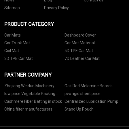
News
Blog
Contact us
Sitemap
Privacy Policy
PRODUCT CATEGORY
Car Mats
Dashboard Cover
Car Trunk Mat
Car Mat Material
Coil Mat
5D TPE Car Mat
3D TPE Car Mat
7D Leather Car Mat
PARTNER COMPANY
Zhejiang Weidun Machinery
Oak Red Melamine Boards
Technology Co., Ltd.
low price Vegetable Packing
pvc rigid sheet price
Machine
Cashmere Fiber Batting in stock
Centralized Lubrication Pump
China filter manufacturers
Stand Up Pouch