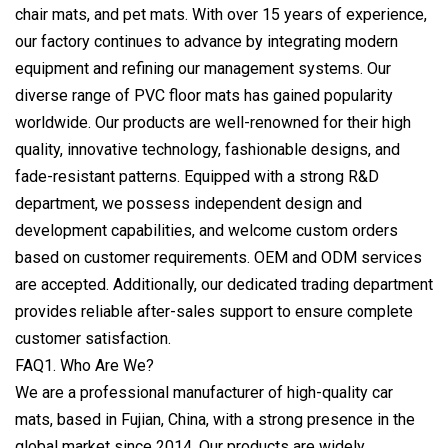
chair mats, and pet mats. With over 15 years of experience,
our factory continues to advance by integrating modern
equipment and refining our management systems. Our
diverse range of PVC floor mats has gained popularity
worldwide. Our products are well-renowned for their high
quality, innovative technology, fashionable designs, and
fade-resistant patterns. Equipped with a strong R&D
department, we possess independent design and
development capabilities, and welcome custom orders
based on customer requirements. OEM and ODM services
are accepted. Additionally, our dedicated trading department
provides reliable after-sales support to ensure complete
customer satisfaction.
FAQ1. Who Are We?
We are a professional manufacturer of high-quality car
mats, based in Fujian, China, with a strong presence in the
global market since 2014. Our products are widely