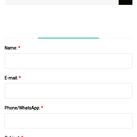
Name:
*
E-mail:
*
Phone/WhatsApp:
*