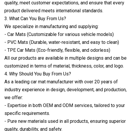
quality, meet customer expectations, and ensure that every
product delivered meets international standards.
3. What Can You Buy From Us?
We specialize in manufacturing and supplying:
- Car Mats (Customizable for various vehicle models)
- PVC Mats (Durable, water-resistant, and easy to clean)
- TPE Car Mats (Eco-friendly, flexible, and odorless)
All our products are available in multiple designs and can be
customized in terms of material, thickness, color, and logo.
4. Why Should You Buy From Us?
As a leading car mat manufacturer with over 20 years of
industry experience in design, development, and production,
we offer:
- Expertise in both OEM and ODM services, tailored to your
specific requirements.
- Pure new materials used in all products, ensuring superior
quality, durability, and safety.