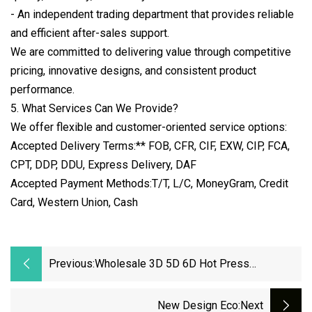
- An independent trading department that provides reliable
and efficient after-sales support.
We are committed to delivering value through competitive
pricing, innovative designs, and consistent product
performance.
5. What Services Can We Provide?
We offer flexible and customer-oriented service options:
Accepted Delivery Terms:** FOB, CFR, CIF, EXW, CIP, FCA,
CPT, DDP, DDU, Express Delivery, DAF
Accepted Payment Methods:T/T, L/C, MoneyGram, Credit
Card, Western Union, Cash
Previous:
Wholesale 3D 5D 6D Hot Press
Waterproof Car Mats Material XPE/EVA
Leather Material
New Design Eco
:next