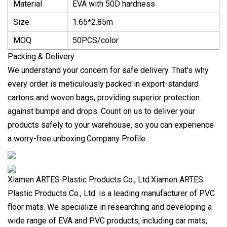
Material
EVA with 50D hardness
Size
1.65*2.85m
MOQ
50PCS/color
Packing & Delivery
We understand your concern for safe delivery. That's why
every order is meticulously packed in export-standard
cartons and woven bags, providing superior protection
against bumps and drops. Count on us to deliver your
products safely to your warehouse, so you can experience
a worry-free unboxing.Company Profile
Xiamen ARTES Plastic Products Co., Ltd.Xiamen ARTES
Plastic Products Co., Ltd. is a leading manufacturer of PVC
floor mats. We specialize in researching and developing a
wide range of EVA and PVC products, including car mats,