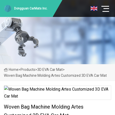
Dongguan CarMats Inc.
Home
>
Products
>
3D EVA Car Mat
>
Woven Bag Machine Molding Artes Customized 3D EVA Car Mat
Woven Bag Machine Molding Artes