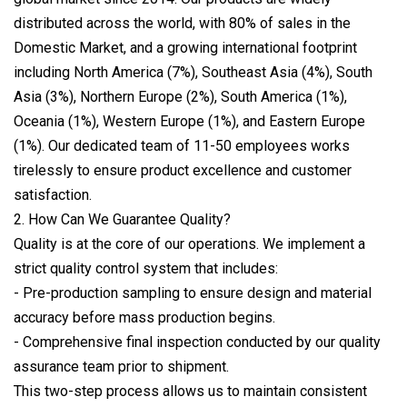
distributed across the world, with 80% of sales in the
Domestic Market, and a growing international footprint
including North America (7%), Southeast Asia (4%), South
Asia (3%), Northern Europe (2%), South America (1%),
Oceania (1%), Western Europe (1%), and Eastern Europe
(1%). Our dedicated team of 11-50 employees works
tirelessly to ensure product excellence and customer
satisfaction.
2. How Can We Guarantee Quality?
Quality is at the core of our operations. We implement a
strict quality control system that includes:
- Pre-production sampling to ensure design and material
accuracy before mass production begins.
- Comprehensive final inspection conducted by our quality
assurance team prior to shipment.
This two-step process allows us to maintain consistent