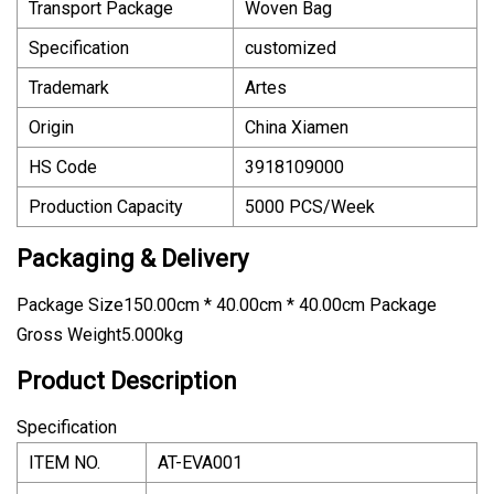
Transport Package
Woven Bag
Specification
customized
Trademark
Artes
Origin
China Xiamen
HS Code
3918109000
Production Capacity
5000 PCS/Week
Packaging & Delivery
Package Size150.00cm * 40.00cm * 40.00cm Package
Gross Weight5.000kg
Product Description
Specification
ITEM NO.
AT-EVA001