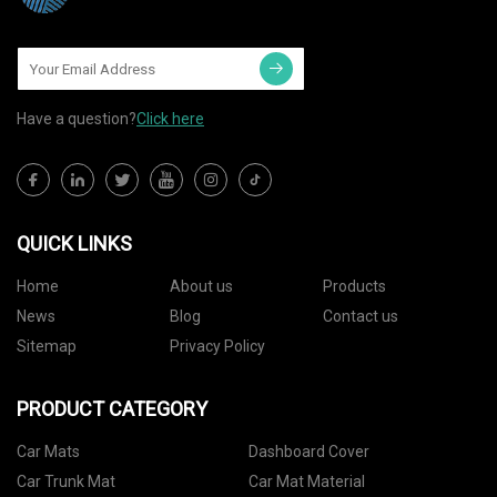
Have a question?
Click here
QUICK LINKS
Home
About us
Products
News
Blog
Contact us
Sitemap
Privacy Policy
PRODUCT CATEGORY
Car Mats
Dashboard Cover
Car Trunk Mat
Car Mat Material