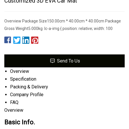
Customized 3D EVA Car Mat
Overview Package Size150.00cm * 40.00cm * 40.00cm Package
Gross Weight5.000kg .lc-a-img { position: relative; width: 100
Send To Us
Overview
Specification
Packing & Delivery
Company Profile
FAQ
Overview
Basic Info.