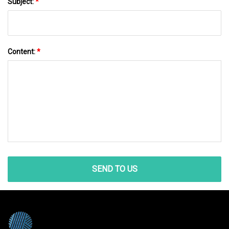
Subject:
*
Content:
*
SEND TO US