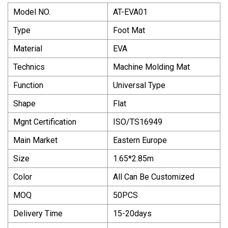
Model NO.
AT-EVA01
Type
Foot Mat
Material
EVA
Technics
Machine Molding Mat
Function
Universal Type
Shape
Flat
Mgnt Certification
ISO/TS16949
Main Market
Eastern Europe
Size
1.65*2.85m
Color
All Can Be Customized
MOQ
50PCS
Delivery Time
15-20days