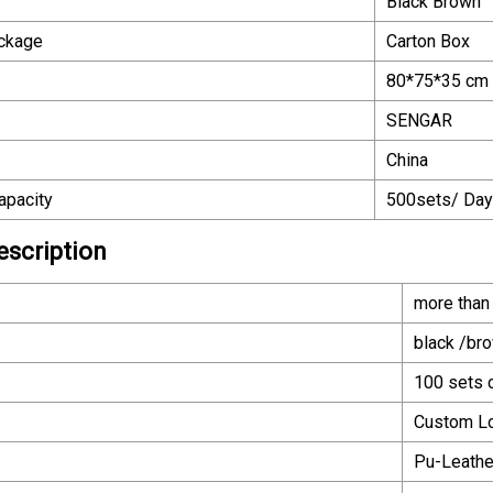
Black Brown
ackage
Carton Box
80*75*35 cm
SENGAR
China
apacity
500sets/ Day
escription
more than
black /br
100 sets c
Custom L
Pu-Leath