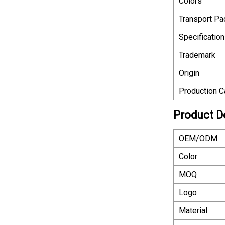
Colors
Transport P
Specification
Trademark
Origin
Production C
Product D
OEM/ODM
Color
MOQ
Logo
Material