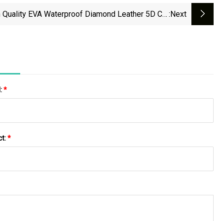
 Quality EVA Waterproof Diamond Leather 5D Car
:next
Floor Mat
l:
*
ct:
*