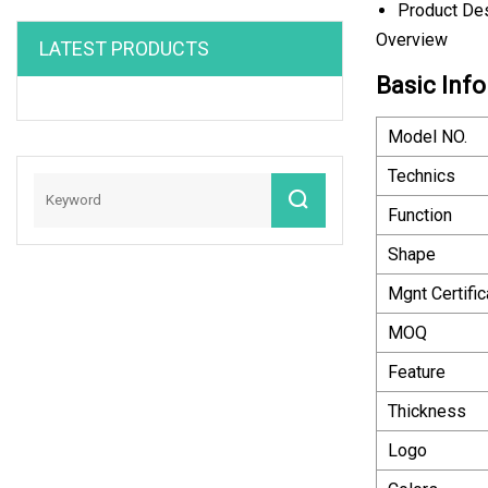
Product Des
Overview
LATEST PRODUCTS
Basic Info
Model NO.
Technics
Function
Shape
Mgnt Certific
MOQ
Feature
Thickness
Logo