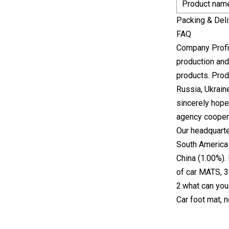
Product nam
Packing & Deli
FAQ
Company Profil
production and
products. Prod
Russia, Ukrain
sincerely hope
agency cooper
Our headquarte
South America 
China (1.00%).
of car MATS, 3
2.what can you
Car foot mat, 