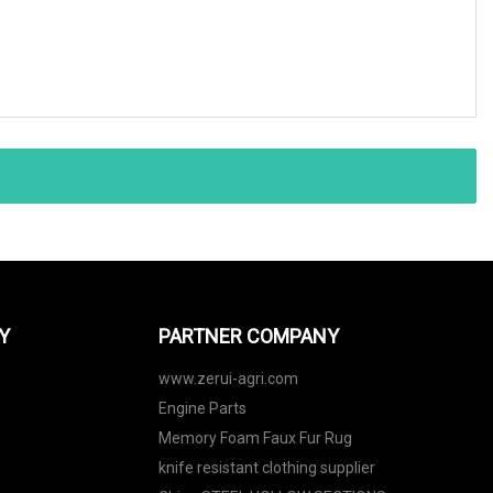
Y
PARTNER COMPANY
www.zerui-agri.com
Engine Parts
Memory Foam Faux Fur Rug
knife resistant clothing supplier