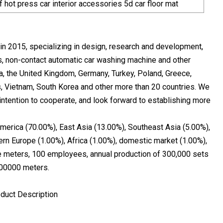
 hot press car interior accessories 5d car floor mat
n 2015, specializing in design, research and development,
als, non-contact automatic car washing machine and other
ia, the United Kingdom, Germany, Turkey, Poland, Greece,
es, Vietnam, South Korea and other more than 20 countries. We
ntention to cooperate, and look forward to establishing more
America (70.00%), East Asia (13.00%), Southeast Asia (5.00%),
rn Europe (1.00%), Africa (1.00%), domestic market (1.00%),
re meters, 100 employees, annual production of 300,000 sets
000000 meters.
oduct Description