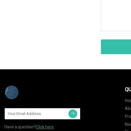
QU
Ho
Ab
Pr
Ne
Have a question?
Click here