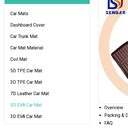
Car Mats
Dashboard Cover
Car Trunk Mat
Car Mat Material
Coil Mat
5D TPE Car Mat
3D TPE Car Mat
7D Leather Car Mat
5D EVA Car Mat
Overview
Packing & D
3D EVA Car Mat
FAQ