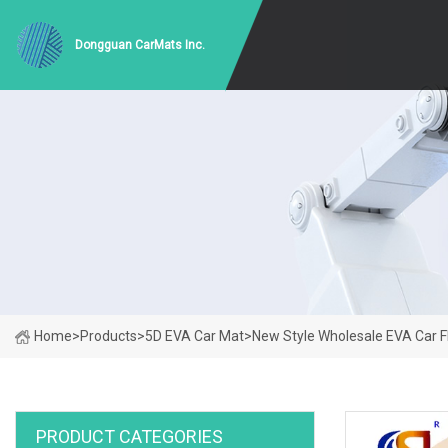
Dongguan CarMats Inc.
Home
>
Products
>
5D EVA Car Mat
>
New Style Wholesale EVA Car 
PRODUCT CATEGORIES