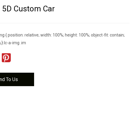
D 5D Custom Car
g { position: relative; width: 100%; height: 100%; object-fit: contain;
;}.lc-a-img .im
nd To Us