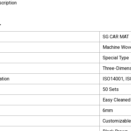
cription
.
SG CAR MAT
Machine Wov
Special Type
Three-Dimens
ation
ISO14001, I
50 Sets
Easy Cleaned
6mm
Customizable