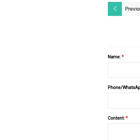
Previo
Name:
*
Phone/WhatsA
Content:
*