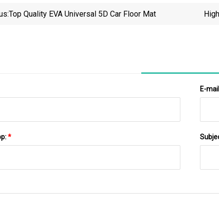
us:
Top Quality EVA Universal 5D Car Floor Mat
High
E-mai
pp:
*
Subje