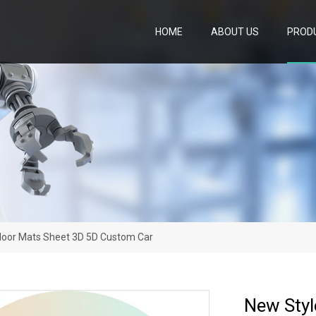
HOME
ABOUT US
PROD
Floor Mats Sheet 3D 5D Custom Car
New Styl