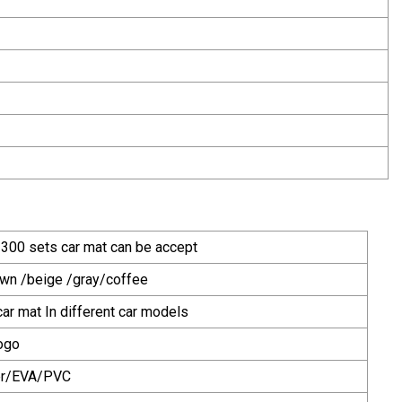
 300 sets car mat can be accept
own /beige /gray/coffee
ar mat In different car models
ogo
er/EVA/PVC