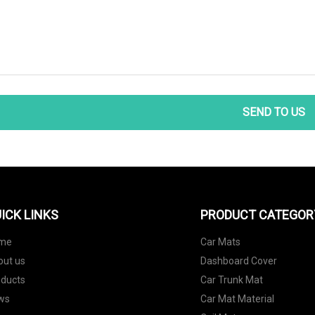
SEND TO US
ICK LINKS
PRODUCT CATEGOR
me
Car Mats
out us
Dashboard Cover
oducts
Car Trunk Mat
ws
Car Mat Material