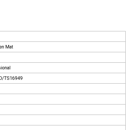
en Mat
ional
SO/TS16949