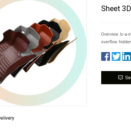
Sheet 3
Overview .lc-a-im
overflow: hidden
Se
elivery