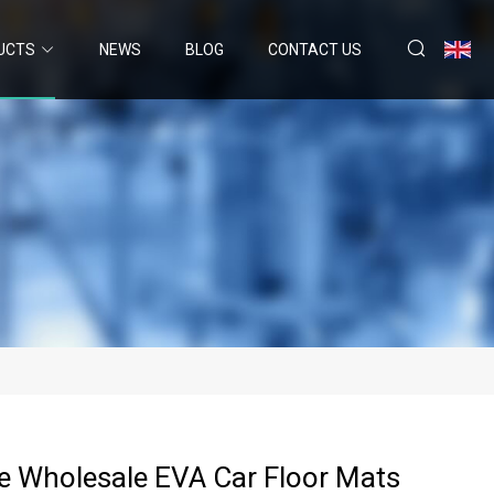
UCTS
NEWS
BLOG
CONTACT US
e Wholesale EVA Car Floor Mats