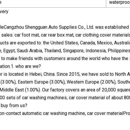
e
waterproof
very
eCangzhou Shengguan Auto Supplies Co., Ltd. was established i
 sales: car foot mat, car rear box mat, car clothing cover materi
ucts are exported to: the United States, Canada, Mexico, Austral
e, Egypt, Saudi Arabia, Thailand, Singapore, Indonesia, Philippin
 to make friends with customers around the world who have the i
ation.1. who are we?
r is located in Hebei, China. Since 2015, we have sold to North 
(3.00%), Eastern Europe (3.00%), Western Europe (2.00%), Southe
 Middle East (1.00%). Our factory covers an area of 20,000 squa
00 sets of car washing machines, car cover material of about 8
 buy from us?
non-contact automatic car washing machine, car cover materialPr