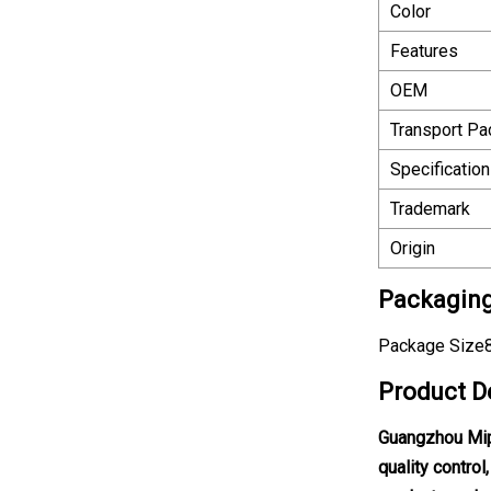
Color
Features
OEM
Transport P
Specification
Trademark
Origin
Packaging
Package Size8
Product D
Guangzhou Mipi
quality contro