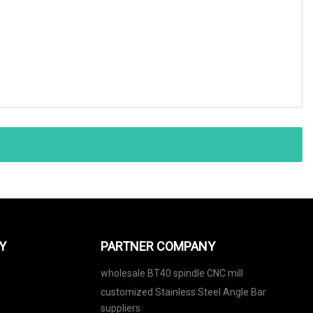
Y
PARTNER COMPANY
wholesale BT40 spindle CNC mill
customized Stainless Steel Angle Bar
suppliers