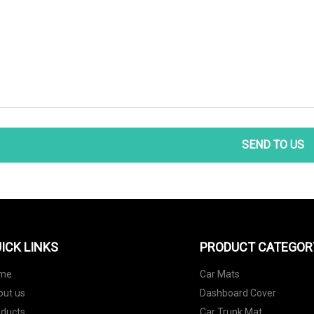
SEND TO US
ICK LINKS
PRODUCT CATEGOR
me
Car Mats
out us
Dashboard Cover
oducts
Car Trunk Mat