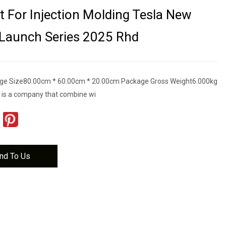
t For Injection Molding Tesla New
Launch Series 2025 Rhd
ge Size80.00cm * 60.00cm * 20.00cm Package Gross Weight6.000kg
 is a company that combine wi
nd To Us