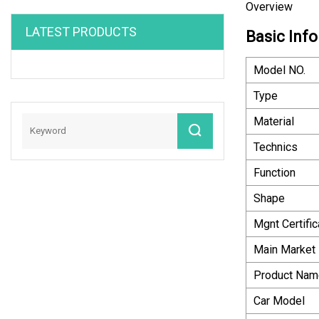
Overview
LATEST PRODUCTS
Basic Info
Model NO.
Type
Material
Technics
Function
Shape
Mgnt Certific
Main Market
Product Nam
Car Model