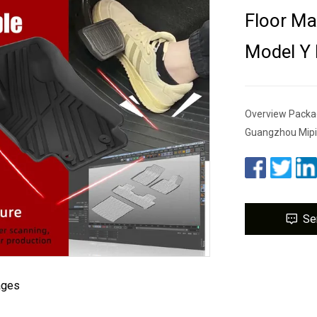
Floor Ma
Model Y 
Overview Packa
Guangzhou Mipi
Se
ages