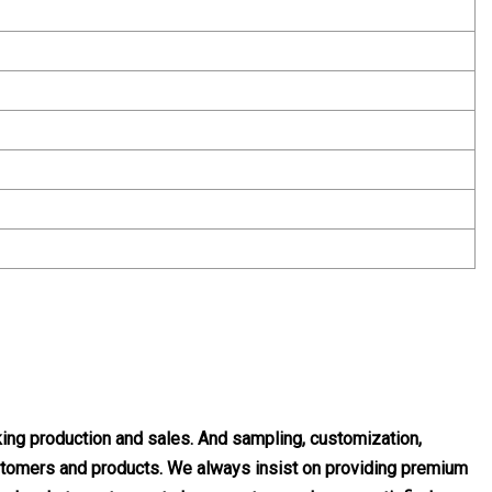
ng production and sales. And sampling, customization,
customers and products. We always insist on providing premium