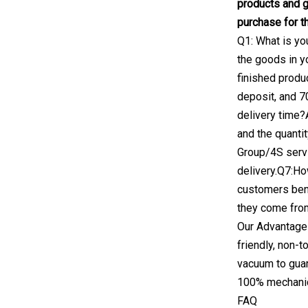
products and 
purchase for th
Q1: What is yo
the goods in y
finished produ
deposit, and 7
delivery time?
and the quanti
Group/4S servi
delivery.Q7:Ho
customers bene
they come fro
Our Advantages
friendly, non-
vacuum to guara
100% mechanica
FAQ