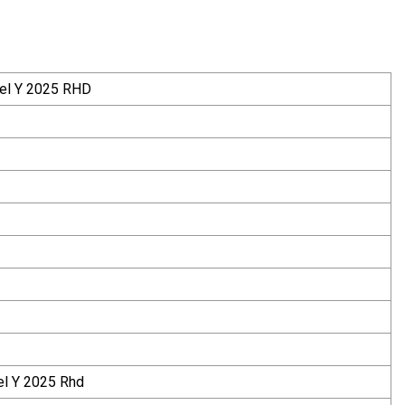
del Y 2025 RHD
el Y 2025 Rhd