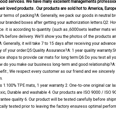
good services. We have many excellent managements professiona
eir loved products . Our products are sold hot to America, Europe
ur terms of packing?A: Generally, we pack our goods in neutral br
our branded boxes after getting your authorization letters.Q2: How
ce. it is according to quantity. (such as ,6000sets leather mats
0% before delivery. We'll show you the photos of the products 
A: Generally, it will take 7 to 15 days after receiving your adva
ty of your order.Q5:Quality Assurance?A: 1 year quality warran
ce shops to provide car mats for long term.Q6:Do you test all 
w do you make our business long-term and good relationship?A: 
fit ; We respect every customer as our friend and we sincerely
m.
 1.100% TPE mats, 1 year warranty 2. One-to-one original car lase
toxic, Durable and washable 4. Our products are ISO 9000 / ISO 9
ntee quality 6. Our product will be tested carefully before shipm
lly tested prior to leaving the factory ensuress optimal perfor