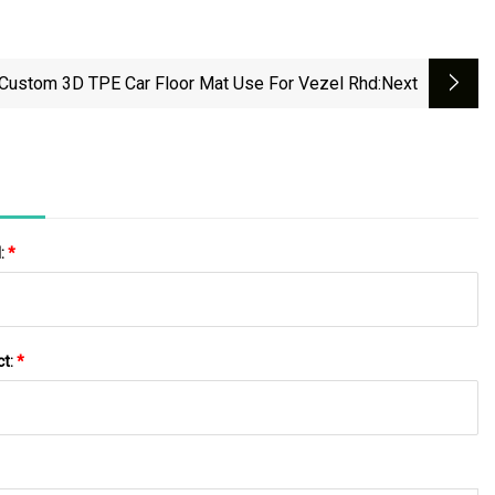
Custom 3D TPE Car Floor Mat Use For Vezel Rhd
:next
l:
*
ct:
*