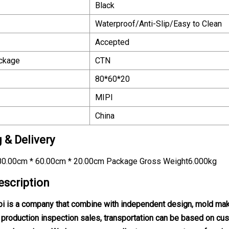
Black
Waterproof/Anti-Slip/Easy to Clean
Accepted
ackage
CTN
80*60*20
MIPI
China
 & Delivery
0.00cm * 60.00cm * 20.00cm Package Gross Weight6.000kg
escription
 is a company that combine with independent design, mold maki
l, production inspection sales, transportation can be based on 