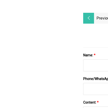
Previo
Name:
*
Phone/WhatsA
Content:
*