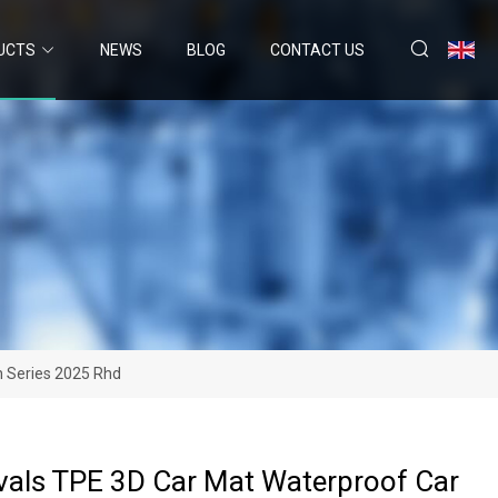
UCTS
NEWS
BLOG
CONTACT US
h Series 2025 Rhd
vals TPE 3D Car Mat Waterproof Car