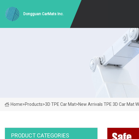
Dongguan CarMats Inc.
Home
>
Products
>
3D TPE Car Mat
>
New Arrivals TPE 3D Car Mat W
PRODUCT CATEGORIES