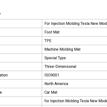
.
For Injection Molding Tesla New Mo
Foot Mat
TPE
Machine Molding Mat
Special Type
Three-Dimensional
ation
ISO9001
North America
e
Car Mat
for Injection Molding Tesla New Mod