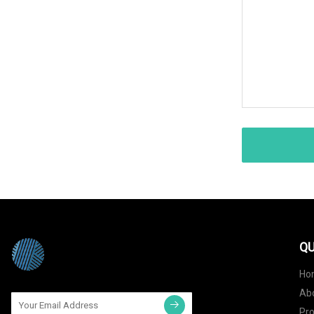
QU
Ho
Ab
Pr