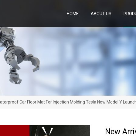
HOME
ABOUT US
PROD
aterproof Car Floor Mat For Injection Molding Tesla New Model Y Launc
New Arri