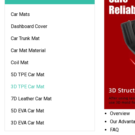
Car Mats
Dashboard Cover
Car Trunk Mat
Car Mat Material
Coil Mat
5D TPE Car Mat
3D TPE Car Mat
7D Leather Car Mat
5D EVA Car Mat
Overview
Our Advant
3D EVA Car Mat
FAQ