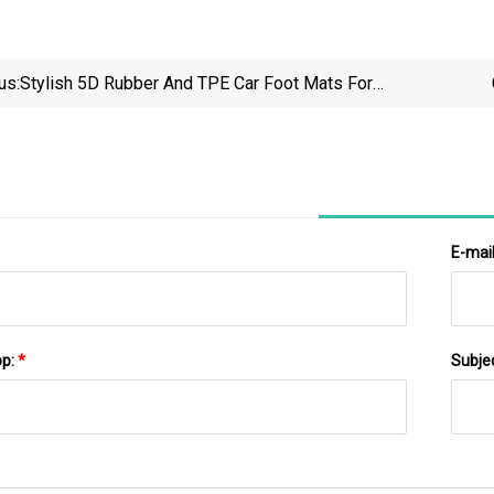
us:
Stylish 5D Rubber And TPE Car Foot Mats For
Sedans
E-mai
pp:
*
Subje