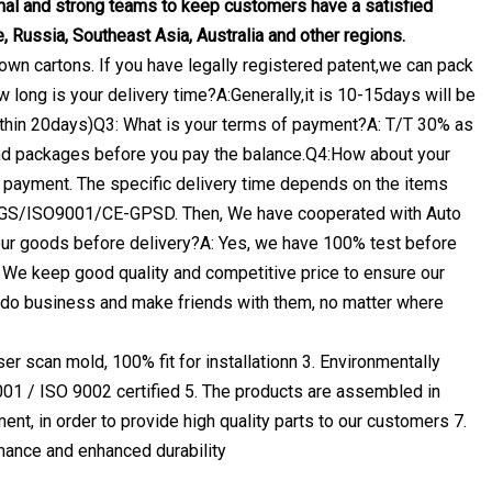
l and strong teams to keep customers have a satisfied
, Russia, Southeast Asia, Australia and other regions.
own cartons. If you have legally registered patent,we can pack
 long is your delivery time?A:Generally,it is 10-15days will be
 within 20days)Q3: What is your terms of payment?A: T/T 30% as
and packages before you pay the balance.Q4:How about your
nce payment. The specific delivery time depends on the items
ty.SGS/ISO9001/CE-GPSD. Then, We have cooperated with Auto
your goods before delivery?A: Yes, we have 100% test before
We keep good quality and competitive price to ensure our
 do business and make friends with them, no matter where
r scan mold, 100% fit for installationn 3. Environmentally
001 / ISO 9002 certified 5. The products are assembled in
ent, in order to provide high quality parts to our customers 7.
mance and enhanced durability