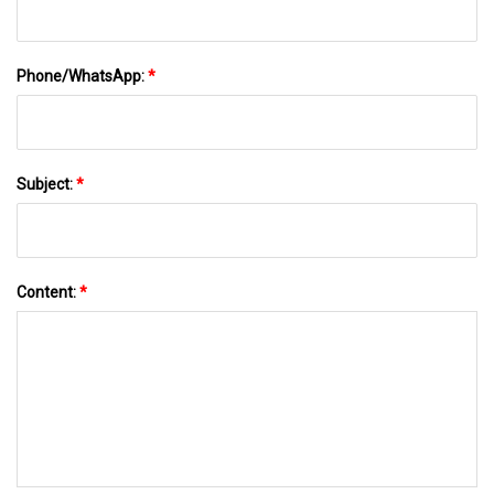
Phone/WhatsApp:
*
Subject:
*
Content:
*