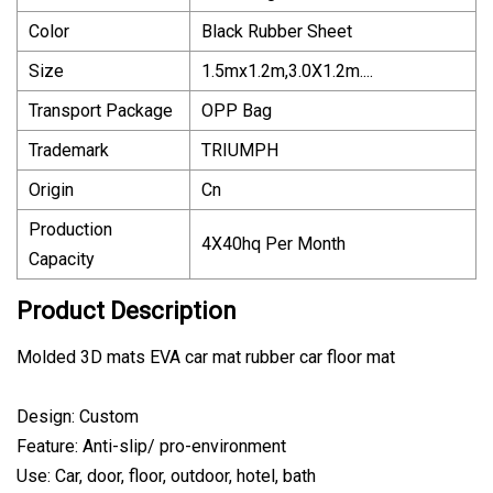
Color
Black Rubber Sheet
Size
1.5mx1.2m,3.0X1.2m....
Transport Package
OPP Bag
Trademark
TRIUMPH
Origin
Cn
Production
4X40hq Per Month
Capacity
Product Description
Molded 3D mats EVA car mat rubber car floor mat
Design: Custom
Feature: Anti-slip/ pro-environment
Use: Car, door, floor, outdoor, hotel, bath