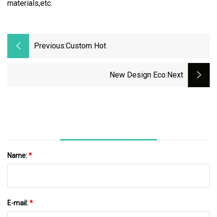
materials,etc.
Previous:
Custom Hot
New Design Eco
:next
Name:
*
E-mail:
*