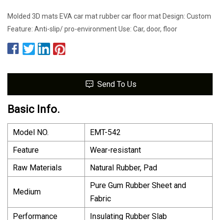
Molded 3D mats EVA car mat rubber car floor mat Design: Custom
Feature: Anti-slip/ pro-environment Use: Car, door, floor
Send To Us
Basic Info.
Model NO.
EMT-542
Feature
Wear-resistant
Raw Materials
Natural Rubber, Pad
Pure Gum Rubber Sheet and
Medium
Fabric
Performance
Insulating Rubber Slab