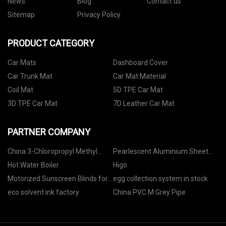
News
Blog
Contact us
Sitemap
Privacy Policy
PRODUCT CATEGORY
Car Mats
Dashboard Cover
Car Trunk Mat
Car Mat Material
Coil Mat
5D TPE Car Mat
3D TPE Car Mat
7D Leather Car Mat
PARTNER COMPANY
China 3-Chloropropyl Methyl
Pearlescent Aluminium Sheet
Ether manufacturers
manufacturers
Hot Water Boiler
Higo
Motorized Sunscreen Blinds for
egg collection system in stock
Home Office Hotel suppliers
eco solvent ink factory
China PVC M Grey Pipe