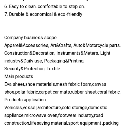
6. Easy to clean, comfortable to step on,
7. Durable & economical & eco-friendly
Company business scope
Apparel&Accessories, Art&Crafts, Auto&Motorcycle parts,
Construction&Decoration, Instruments&Meters, Light
industry&Daily use, Packaging&Printing,
Security&Protection, Textile
Main products
Eva sheet,shoe materials,mesh fabric foam,canvas
shoe,polar fabric,carpet car mats,rubber sheet,coral fabric.
Products application:
Vehicles,vessel,architecture,cold storage,domestic
appliance,microwave oven,footwear industry,road
construction,lifesaving material,sport equipment ,packing