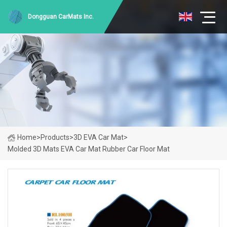
Dongguan CarMats Inc.
Home
>
Products
>
3D EVA Car Mat
>
Molded 3D Mats EVA Car Mat Rubber Car Floor Mat