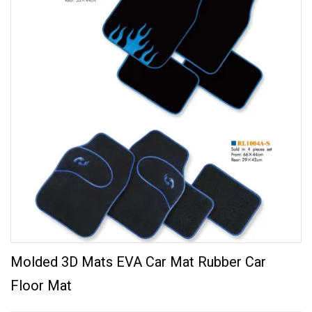
Molded 3D Mats EVA Car Mat Rubber Car
Floor Mat