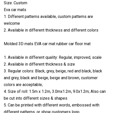
Size: Custom
Eva car mats
1. Different patterns available, custom patterns are
welcome
2. Available in different thickness and different colors
Molded 3D mats EVA car mat rubber car floor mat
1. Available in different quality: Regular, improved, scale
2. Available in different thickness & size
3. Regular colors: Black, grey, beige, red and black, black
and grey, black and beige, beige and brown, customer
colors are acceptable;
4. Size of roll: 1.5m x 1.2m, 3.0mx1.2m, 9.0x1.2m; Also can
be cut into different sizes & shapes
5. Can be printed with different words, embossed with
different patterns, or show customers logo