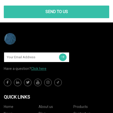
SEND TO US
Have a question?
Click here
QUICK LINKS
Home
About us
Products