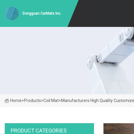
Dongguan CarMats Inc.
Home
>
Products
>
Coil Mat
>
Manufacturers High Quality Customize
PRODUCT CATEGORIES