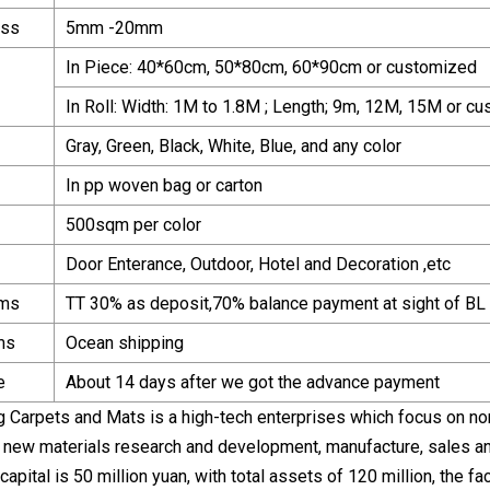
ess
5mm -20mm
In Piece: 40*60cm, 50*80cm, 60*90cm or customized
In Roll: Width: 1M to 1.8M ; Length; 9m, 12M, 15M or c
Gray, Green, Black, White, Blue, and any color
In pp woven bag or carton
500sqm per color
Door Enterance, Outdoor, Hotel and Decoration ,etc
rms
TT 30% as deposit,70% balance payment at sight of BL 
ms
Ocean shipping
e
About 14 days after we got the advance payment
g Carpets and Mats is a high-tech enterprises which focus on no
ss, new materials research and development, manufacture, sales a
capital is 50 million yuan, with total assets of 120 million, the