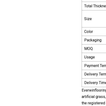
Total Thickn
Size
Color
Packaging
MOQ
Usage
Payment Te
Delivery Ter
Delivery Tim
Everwinfloorin
artificial gra
the registered 