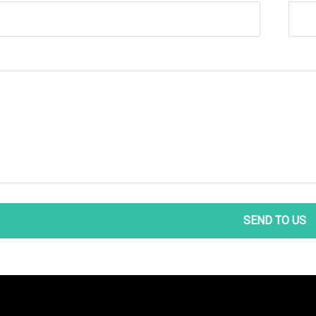
SEND TO US