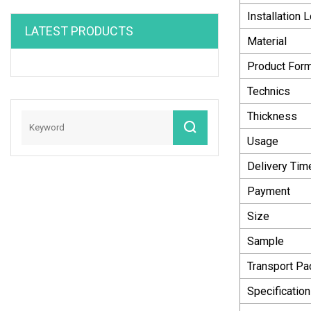
Installation 
LATEST PRODUCTS
Material
Product For
Technics
Thickness
Usage
Delivery Tim
Payment
Size
Sample
Transport P
Specification