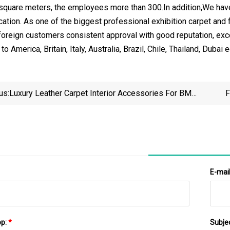
 square meters, the employees more than 300.In addition,We ha
cation. As one of the biggest professional exhibition carpet and 
oreign customers consistent approval with good reputation, exce
o America, Britain, Italy, Australia, Brazil, Chile, Thailand, Dubai 
us:
Luxury Leather Carpet Interior Accessories For BMW
F
3 Series 2018 2019 2020 Car Floor Mats
E-mai
pp:
*
Subje