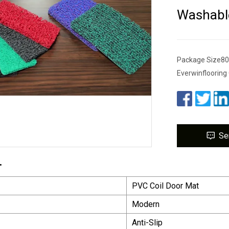
Washable
Package Size80
Everwinflooring 
Se
.
PVC Coil Door Mat
Modern
Anti-Slip