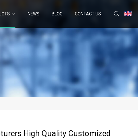
UCTS
NEWS
BLOG
CONTACT US
urers High Quality Customized