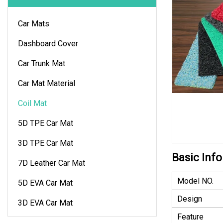
Car Mats
Dashboard Cover
Car Trunk Mat
Car Mat Material
Coil Mat
5D TPE Car Mat
3D TPE Car Mat
Basic Info
7D Leather Car Mat
Model NO.
5D EVA Car Mat
Design
3D EVA Car Mat
Feature