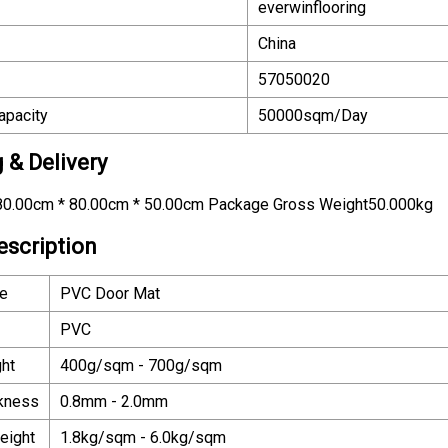
everwinflooring
China
57050020
apacity
50000sqm/Day
 & Delivery
0.00cm * 80.00cm * 50.00cm Package Gross Weight50.000kg
escription
e
PVC Door Mat
PVC
ht
400g/sqm - 700g/sqm
ckness
0.8mm - 2.0mm
eight
1.8kg/sqm - 6.0kg/sqm