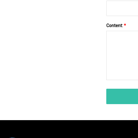
Content:
*