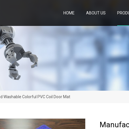
HOME
ABOUT US
PROD
d Washable Colorful PVC Coil Door Mat
Manufact