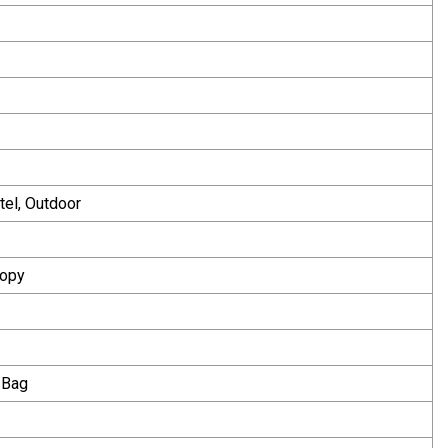
tel, Outdoor
Copy
 Bag