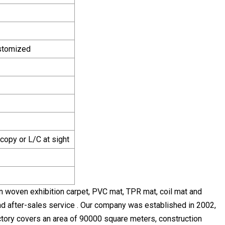
ustomized
copy or L/C at sight
n woven exhibition carpet, PVC mat, TPR mat, coil mat and
nd after-sales service . Our company was established in 2002,
 factory covers an area of 90000 square meters, construction