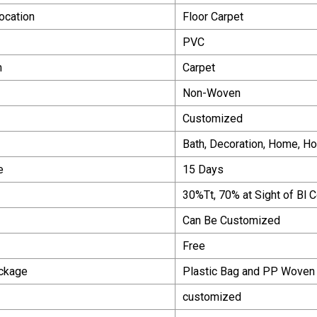
Location
Floor Carpet
PVC
m
Carpet
Non-Woven
Customized
Bath, Decoration, Home, Ho
e
15 Days
30%Tt, 70% at Sight of Bl 
Can Be Customized
Free
ackage
Plastic Bag and PP Woven
customized