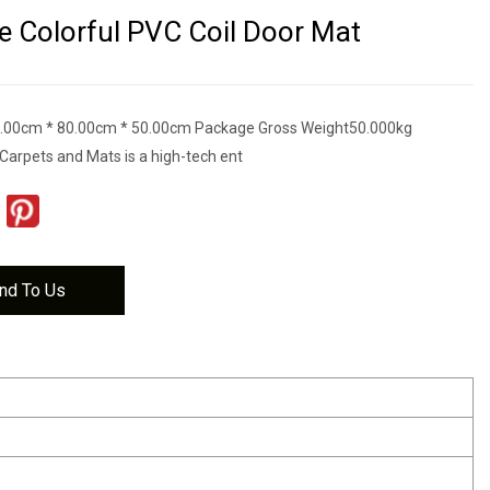
 Colorful PVC Coil Door Mat
.00cm * 80.00cm * 50.00cm Package Gross Weight50.000kg
Carpets and Mats is a high-tech ent
nd To Us