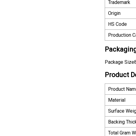
Trademark
Origin
HS Code
Production C
Packaging
Package Size8
Product D
Product Nam
Material
Surface Weig
Backing Thi
Total Gram W