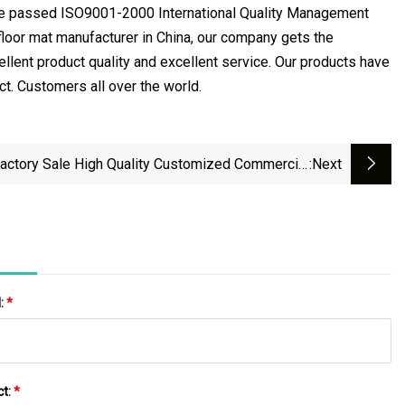
ve passed ISO9001-2000 International Quality Management
floor mat manufacturer in China, our company gets the
llent product quality and excellent service. Our products have
ect. Customers all over the world.
actory Sale High Quality Customized Commercial
:next
Washable PVC Coil Door Mat
l:
*
ct:
*