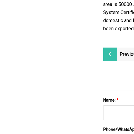
area is 50000
System Certifi
domestic and f
been exported t
Previo
Name:
*
Phone/WhatsA