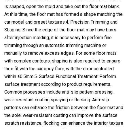
is shaped, open the mold and take out the floor mat blank.
At this time, the floor mat has formed a shape matching the
car model and preset textures.4. Precision Trimming and
Shaping: Since the edge of the floor mat may have burrs
after injection molding, it is necessary to perform fine
trimming through an automatic trimming machine or
manually to remove excess edges. For some floor mats
with complex contours, shaping is also required to ensure
their fit with the car body floor, with the error controlled
within ±0.5mm.5. Surface Functional Treatment: Perform
surface treatment according to product requirements.
Common processes include anti-slip pattern pressing,
wear-resistant coating spraying or flocking. Anti-slip
patterns can enhance the friction between the floor mat and
the sole; wear-resistant coating can improve the surface
scratch resistance; flocking can enhance the interior texture