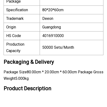
Package
Specification
80*20*60cm
Trademark
Deeon
Origin
Guangdong
HS Code
4016910000
Production
50000 Sets/Month
Capacity
Packaging & Delivery
Package Size80.00cm * 20.00cm * 60.00cm Package Gross
Weight5.000kg
Product Description