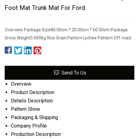
Foot Mat Trunk Mat For Ford
Overview Package Size80.00cm * 20.00cm * 60.00cm Package
Gross Weight5.000kg Rice Grain Pattern Lychee Pattern Off-road
Send To Us
Overview
Product Description
Details Description
Pattern Show
Packaging & Shipping
Company Profile
Production Description