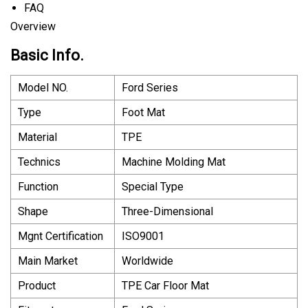
FAQ
Overview
Basic Info.
Model NO.
Ford Series
Type
Foot Mat
Material
TPE
Technics
Machine Molding Mat
Function
Special Type
Shape
Three-Dimensional
Mgnt Certification
ISO9001
Main Market
Worldwide
Product
TPE Car Floor Mat