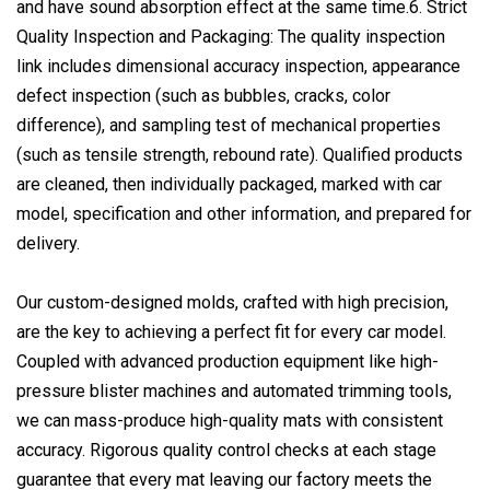
and have sound absorption effect at the same time.6. Strict
Quality Inspection and Packaging: The quality inspection
link includes dimensional accuracy inspection, appearance
defect inspection (such as bubbles, cracks, color
difference), and sampling test of mechanical properties
(such as tensile strength, rebound rate). Qualified products
are cleaned, then individually packaged, marked with car
model, specification and other information, and prepared for
delivery.
Our custom-designed molds, crafted with high precision,
are the key to achieving a perfect fit for every car model.
Coupled with advanced production equipment like high-
pressure blister machines and automated trimming tools,
we can mass-produce high-quality mats with consistent
accuracy. Rigorous quality control checks at each stage
guarantee that every mat leaving our factory meets the