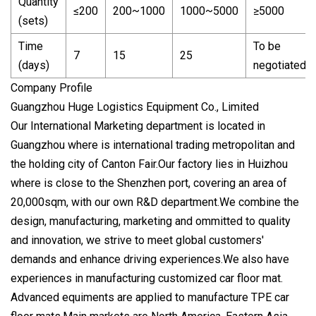
Quantity
≤200
200~1000
1000~5000
≥5000
(sets)
Time
To be
7
15
25
(days)
negotiated
Company Profile
Guangzhou Huge Logistics Equipment Co., Limited
Our International Marketing department is located in
Guangzhou where is international trading metropolitan and
the holding city of Canton Fair.Our factory lies in Huizhou
where is close to the Shenzhen port, covering an area of
20,000sqm, with our own R&D department.We combine the
design, manufacturing, marketing and ommitted to quality
and innovation, we strive to meet global customers'
demands and enhance driving experiences.We also have
experiences in manufacturing customized car floor mat.
Advanced equiments are applied to manufacture TPE car