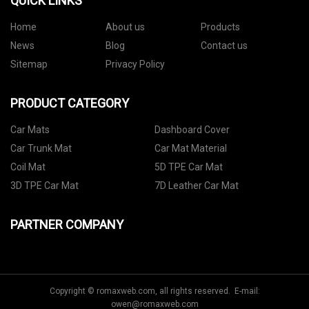
QUICK LINKS
Home
About us
Products
News
Blog
Contact us
Sitemap
Privacy Policy
PRODUCT CATEGORY
Car Mats
Dashboard Cover
Car Trunk Mat
Car Mat Material
Coil Mat
5D TPE Car Mat
3D TPE Car Mat
7D Leather Car Mat
PARTNER COMPANY
Copyright © romaxweb.com, all rights reserved. E-mail:
owen@romaxweb.com