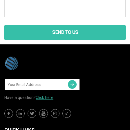
SEND TO US
Have a question?
Click here