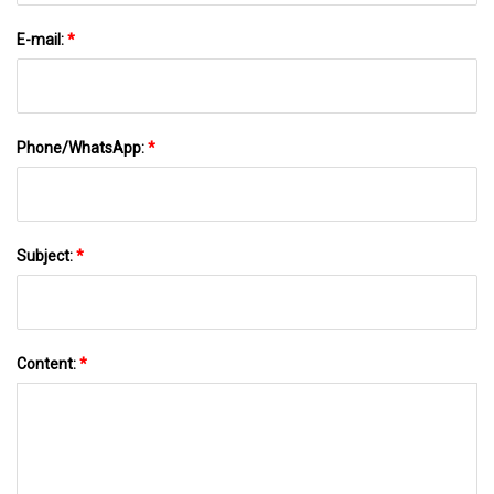
E-mail:
*
Phone/WhatsApp:
*
Subject:
*
Content:
*