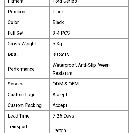
Fitment
Ford Series
Position
Floor
Color
Black
Full Set
3-4 PCS
Gross Weight
5 Kg
MOQ
30 Sets
Waterproof, Anti-Slip, Wear-
Performance
Resistant
Service
ODM & OEM
Custom Logo
Accept
Custom Packing
Accept
Lead Time
7-25 Days
Transport
Carton