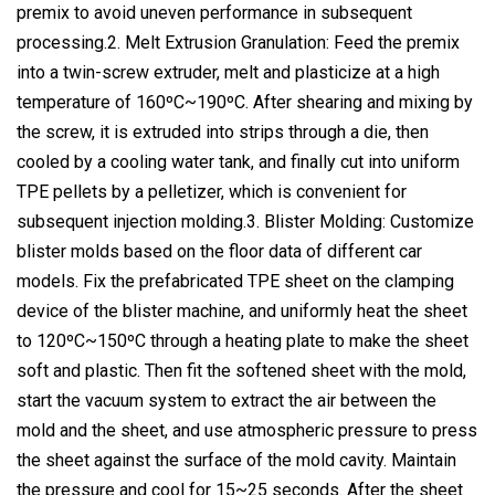
premix to avoid uneven performance in subsequent
processing.2. Melt Extrusion Granulation: Feed the premix
into a twin-screw extruder, melt and plasticize at a high
temperature of 160ºC~190ºC. After shearing and mixing by
the screw, it is extruded into strips through a die, then
cooled by a cooling water tank, and finally cut into uniform
TPE pellets by a pelletizer, which is convenient for
subsequent injection molding.3. Blister Molding: Customize
blister molds based on the floor data of different car
models. Fix the prefabricated TPE sheet on the clamping
device of the blister machine, and uniformly heat the sheet
to 120ºC~150ºC through a heating plate to make the sheet
soft and plastic. Then fit the softened sheet with the mold,
start the vacuum system to extract the air between the
mold and the sheet, and use atmospheric pressure to press
the sheet against the surface of the mold cavity. Maintain
the pressure and cool for 15~25 seconds. After the sheet