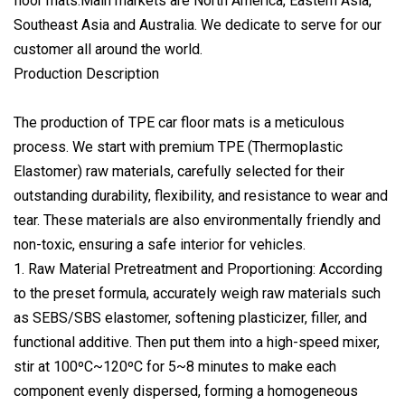
floor mats.Main markets are North America, Eastern Asia,
Southeast Asia and Australia. We dedicate to serve for our
customer all around the world.
Production Description
The production of TPE car floor mats is a meticulous
process. We start with premium TPE (Thermoplastic
Elastomer) raw materials, carefully selected for their
outstanding durability, flexibility, and resistance to wear and
tear. These materials are also environmentally friendly and
non-toxic, ensuring a safe interior for vehicles.
1. Raw Material Pretreatment and Proportioning: According
to the preset formula, accurately weigh raw materials such
as SEBS/SBS elastomer, softening plasticizer, filler, and
functional additive. Then put them into a high-speed mixer,
stir at 100ºC~120ºC for 5~8 minutes to make each
component evenly dispersed, forming a homogeneous