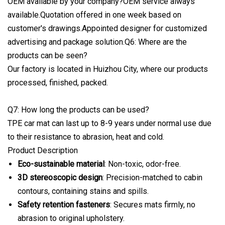
OEM available by your company?OEM service always
available.Quotation offered in one week based on
customer's drawings.Appointed designer for customized
advertising and package solution.Q6: Where are the
products can be seen?
Our factory is located in Huizhou City, where our products
processed, finished, packed.
Q7: How long the products can be used?
TPE car mat can last up to 8-9 years under normal use due
to their resistance to abrasion, heat and cold.
Product Description
Eco-sustainable material
: Non-toxic, odor-free.
3D stereoscopic design
: Precision-matched to cabin
contours, containing stains and spills.
Safety retention fasteners
: Secures mats firmly, no
abrasion to original upholstery.