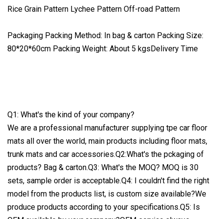
Rice Grain Pattern Lychee Pattern Off-road Pattern
Packaging Packing Method: In bag & carton Packing Size:
80*20*60cm Packing Weight: About 5 kgsDelivery Time
Q1: What's the kind of your company?
We are a professional manufacturer supplying tpe car floor
mats all over the world, main products including floor mats,
trunk mats and car accessories.Q2:What's the pckaging of
products? Bag & carton.Q3: What's the MOQ? MOQ is 30
sets, sample order is acceptable.Q4: I couldn't find the right
model from the products list, is custom size available?We
produce products according to your specifications.Q5: Is