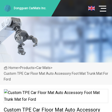
Dongguan CarMats Inc.
Home
>
Products
>
Car Mats
>
Custom TPE Car Floor Mat Auto Accessory Foot Mat Trunk Mat For
Ford
Custom TPE Car Floor Mat Auto Accessory