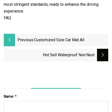
most stringent standards, ready to enhance the driving
experience.
FAQ
Previous:
Customized Size Car Mat All
Hot Sell Waterproof Non
:next
Name:
*