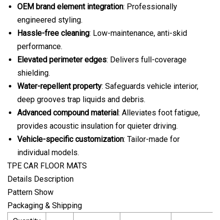
OEM brand element integration
: Professionally
engineered styling.
Hassle-free cleaning
: Low-maintenance, anti-skid
performance.
Elevated perimeter edges
: Delivers full-coverage
shielding.
Water-repellent property
: Safeguards vehicle interior,
deep grooves trap liquids and debris.
Advanced compound material
: Alleviates foot fatigue,
provides acoustic insulation for quieter driving.
Vehicle-specific customization
: Tailor-made for
individual models.
TPE CAR FLOOR MATS
Details Description
Pattern Show
Packaging & Shipping