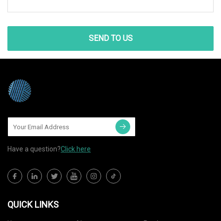
SEND TO US
Have a question?
Click here
QUICK LINKS