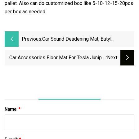
pallet. Also can do customrized box like 5-10-12-15-20pcs
per box as needed.
Previous:
Car Sound Deadening Mat, Butyl
Automotive Sound Deadener, Vehicle
Audio Sound Insulation And Dampening
Car Accessories Floor Mat For Tesla Juniper
:next
Material
Floor Protector Full Coverage XPE Trunk Mat
Name:
*