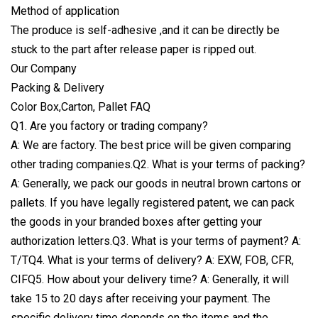
Method of application
The produce is self-adhesive ,and it can be directly be
stuck to the part after release paper is ripped out.
Our Company
Packing & Delivery
Color Box,Carton, Pallet FAQ
Q1. Are you factory or trading company?
A: We are factory. The best price will be given comparing
other trading companies.Q2. What is your terms of packing?
A: Generally, we pack our goods in neutral brown cartons or
pallets. If you have legally registered patent, we can pack
the goods in your branded boxes after getting your
authorization letters.Q3. What is your terms of payment? A:
T/TQ4. What is your terms of delivery? A: EXW, FOB, CFR,
CIFQ5. How about your delivery time? A: Generally, it will
take 15 to 20 days after receiving your payment. The
specific delivery time depends on the items and the