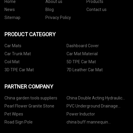
Home
About us
Products
News
Blog
Contact us
Sitemap
Privacy Policy
PRODUCT CATEGORY
Car Mats
Dashboard Cover
Car Trunk Mat
Car Mat Material
Coil Mat
5D TPE Car Mat
3D TPE Car Mat
7D Leather Car Mat
PARTNER COMPANY
China garden tools suppliers
China Double Acting Hydraulic
Cylinder suppliers
Pearl Flower Granite Stone
PVC Underground Drainage
Pipes price
Pet Wipes
Power Inductor
Road Sign Pole
china buff mannequin
manufacturers