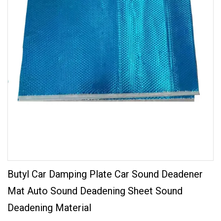
Butyl Car Damping Plate Car Sound Deadener
Mat Auto Sound Deadening Sheet Sound
Deadening Material