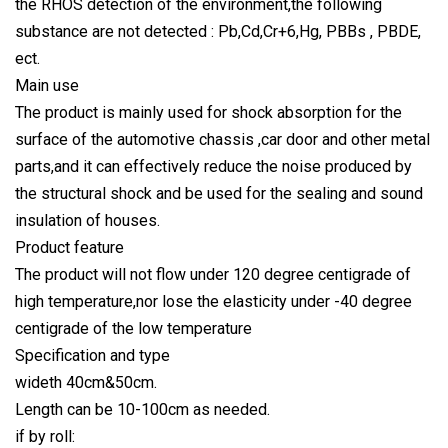
the RHOS detection of the environment,the following
substance are not detected : Pb,Cd,Cr+6,Hg, PBBs , PBDE,
ect.
Main use
The product is mainly used for shock absorption for the
surface of the automotive chassis ,car door and other metal
parts,and it can effectively reduce the noise produced by
the structural shock and be used for the sealing and sound
insulation of houses.
Product feature
The product will not flow under 120 degree centigrade of
high temperature,nor lose the elasticity under -40 degree
centigrade of the low temperature
Specification and type
wideth 40cm&50cm.
Length can be 10-100cm as needed.
if by roll: