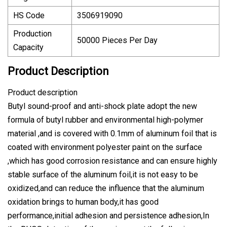
HS Code
3506919090
Production
50000 Pieces Per Day
Capacity
Product Description
Product description
Butyl sound-proof and anti-shock plate adopt the new
formula of butyl rubber and environmental high-polymer
material ,and is covered with 0.1mm of aluminum foil that is
coated with environment polyester paint on the surface
,which has good corrosion resistance and can ensure highly
stable surface of the aluminum foil,it is not easy to be
oxidized,and can reduce the influence that the aluminum
oxidation brings to human body,it has good
performance,initial adhesion and persistence adhesion,In