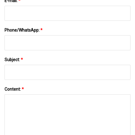
E-mail:
*
Phone/WhatsApp:
*
Subject:
*
Content:
*