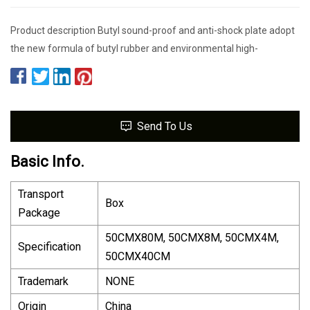
Product description Butyl sound-proof and anti-shock plate adopt
the new formula of butyl rubber and environmental high-
Send To Us
Basic Info.
Transport
Box
Package
50CMX80M, 50CMX8M, 50CMX4M,
Specification
50CMX40CM
Trademark
NONE
Origin
China