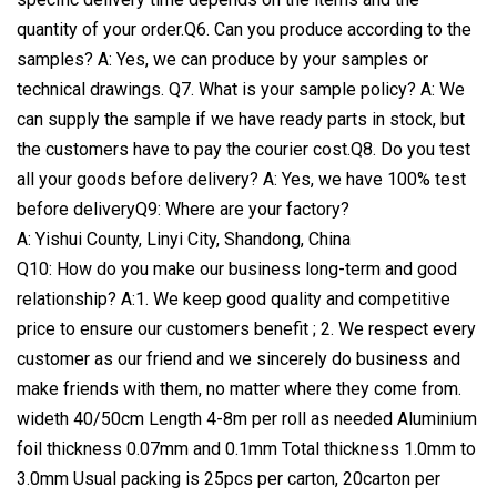
quantity of your order.Q6. Can you produce according to the
samples? A: Yes, we can produce by your samples or
technical drawings. Q7. What is your sample policy? A: We
can supply the sample if we have ready parts in stock, but
the customers have to pay the courier cost.Q8. Do you test
all your goods before delivery? A: Yes, we have 100% test
before deliveryQ9: Where are your factory?
A: Yishui County, Linyi City, Shandong, China
Q10: How do you make our business long-term and good
relationship? A:1. We keep good quality and competitive
price to ensure our customers benefit ; 2. We respect every
customer as our friend and we sincerely do business and
make friends with them, no matter where they come from.
wideth 40/50cm Length 4-8m per roll as needed Aluminium
foil thickness 0.07mm and 0.1mm Total thickness 1.0mm to
3.0mm Usual packing is 25pcs per carton, 20carton per