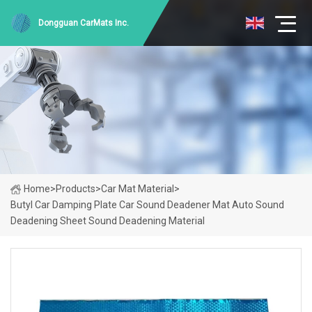
Dongguan CarMats Inc.
Home
>
Products
>
Car Mat Material
>
Butyl Car Damping Plate Car Sound Deadener Mat Auto Sound
Deadening Sheet Sound Deadening Material