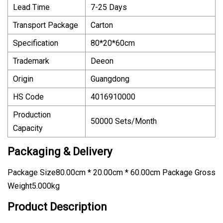
Lead Time
7-25 Days
Transport Package
Carton
Specification
80*20*60cm
Trademark
Deeon
Origin
Guangdong
HS Code
4016910000
Production
50000 Sets/Month
Capacity
Packaging & Delivery
Package Size80.00cm * 20.00cm * 60.00cm Package Gross
Weight5.000kg
Product Description