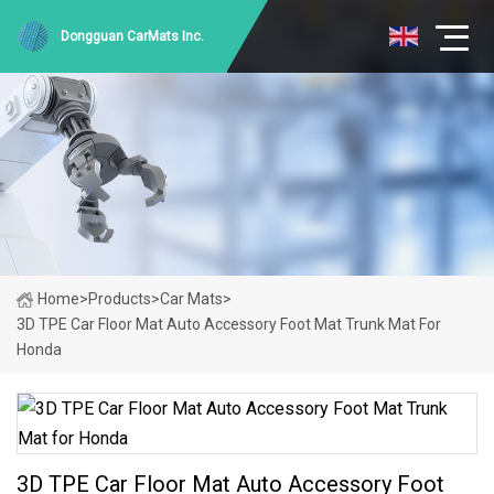
Dongguan CarMats Inc.
Home
>
Products
>
Car Mats
>
3D TPE Car Floor Mat Auto Accessory Foot Mat Trunk Mat For
Honda
3D TPE Car Floor Mat Auto Accessory Foot