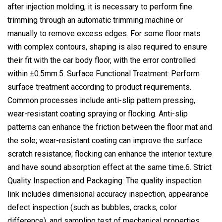
after injection molding, it is necessary to perform fine
trimming through an automatic trimming machine or
manually to remove excess edges. For some floor mats
with complex contours, shaping is also required to ensure
their fit with the car body floor, with the error controlled
within ±0.5mm.5. Surface Functional Treatment: Perform
surface treatment according to product requirements.
Common processes include anti-slip pattern pressing,
wear-resistant coating spraying or flocking. Anti-slip
patterns can enhance the friction between the floor mat and
the sole; wear-resistant coating can improve the surface
scratch resistance; flocking can enhance the interior texture
and have sound absorption effect at the same time.6. Strict
Quality Inspection and Packaging: The quality inspection
link includes dimensional accuracy inspection, appearance
defect inspection (such as bubbles, cracks, color
difference), and sampling test of mechanical properties