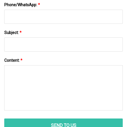
Phone/WhatsApp:
*
Subject:
*
Content:
*
SEND TO US