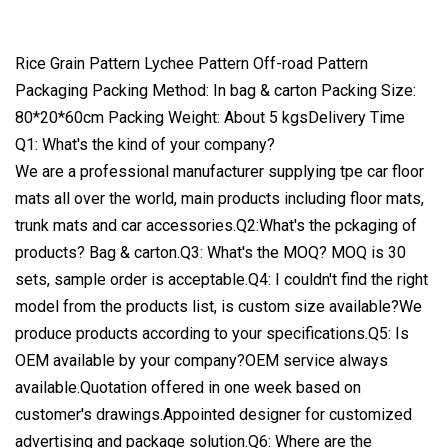
Rice Grain Pattern Lychee Pattern Off-road Pattern
Packaging Packing Method: In bag & carton Packing Size:
80*20*60cm Packing Weight: About 5 kgsDelivery Time
Q1: What's the kind of your company?
We are a professional manufacturer supplying tpe car floor
mats all over the world, main products including floor mats,
trunk mats and car accessories.Q2:What's the pckaging of
products? Bag & carton.Q3: What's the MOQ? MOQ is 30
sets, sample order is acceptable.Q4: I couldn't find the right
model from the products list, is custom size available?We
produce products according to your specifications.Q5: Is
OEM available by your company?OEM service always
available.Quotation offered in one week based on
customer's drawings.Appointed designer for customized
advertising and package solution.Q6: Where are the