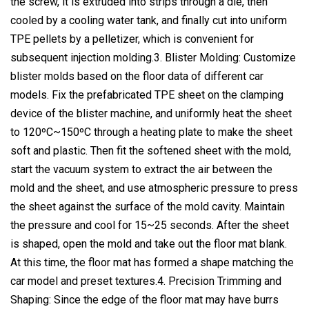
the screw, it is extruded into strips through a die, then
cooled by a cooling water tank, and finally cut into uniform
TPE pellets by a pelletizer, which is convenient for
subsequent injection molding.3. Blister Molding: Customize
blister molds based on the floor data of different car
models. Fix the prefabricated TPE sheet on the clamping
device of the blister machine, and uniformly heat the sheet
to 120ºC~150ºC through a heating plate to make the sheet
soft and plastic. Then fit the softened sheet with the mold,
start the vacuum system to extract the air between the
mold and the sheet, and use atmospheric pressure to press
the sheet against the surface of the mold cavity. Maintain
the pressure and cool for 15~25 seconds. After the sheet
is shaped, open the mold and take out the floor mat blank.
At this time, the floor mat has formed a shape matching the
car model and preset textures.4. Precision Trimming and
Shaping: Since the edge of the floor mat may have burrs