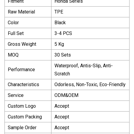
Fitment
Honda Series
Raw Material
TPE
Color
Black
Full Set
3-4 PCS
Gross Weight
5 Kg
MOQ
30 Sets
Waterproof, Antis-Slip, Anti-
Performance
Scratch
Characteristics
Odorless, Non-Toxic, Eco-Friendly
Service
ODM&OEM
Custom Logo
Accept
Custom Packing
Accept
Sample Order
Accept