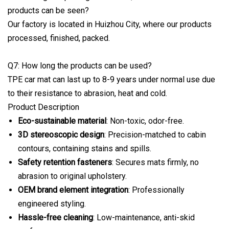
products can be seen?
Our factory is located in Huizhou City, where our products
processed, finished, packed.
Q7: How long the products can be used?
TPE car mat can last up to 8-9 years under normal use due
to their resistance to abrasion, heat and cold.
Product Description
Eco-sustainable material
: Non-toxic, odor-free.
3D stereoscopic design
: Precision-matched to cabin
contours, containing stains and spills.
Safety retention fasteners
: Secures mats firmly, no
abrasion to original upholstery.
OEM brand element integration
: Professionally
engineered styling.
Hassle-free cleaning
: Low-maintenance, anti-skid