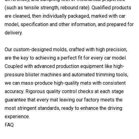
(such as tensile strength, rebound rate). Qualified products
are cleaned, then individually packaged, marked with car
model, specification and other information, and prepared for
delivery.
Our custom-designed molds, crafted with high precision,
are the key to achieving a perfect fit for every car model.
Coupled with advanced production equipment like high-
pressure blister machines and automated trimming tools,
we can mass-produce high-quality mats with consistent
accuracy. Rigorous quality control checks at each stage
guarantee that every mat leaving our factory meets the
most stringent standards, ready to enhance the driving
experience.
FAQ