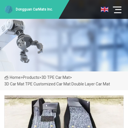
Dongguan CarMats Inc.
Home
>
Products
>
3D TPE Car Mat
>
3D Car Mat TPE Customized Car Mat Double Layer Car Mat