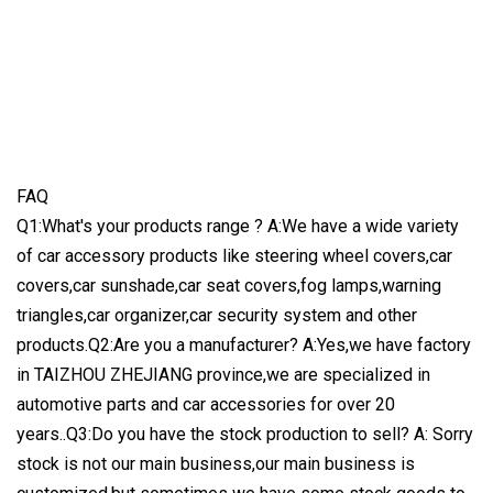
FAQ
Q1:What's your products range ? A:We have a wide variety
of car accessory products like steering wheel covers,car
covers,car sunshade,car seat covers,fog lamps,warning
triangles,car organizer,car security system and other
products.Q2:Are you a manufacturer? A:Yes,we have factory
in TAIZHOU ZHEJIANG province,we are specialized in
automotive parts and car accessories for over 20
years..Q3:Do you have the stock production to sell? A: Sorry
stock is not our main business,our main business is