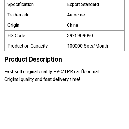
Specification
Export Standard
Trademark
Autocare
Origin
China
HS Code
3926909090
Production Capacity
100000 Sets/Month
Product Description
Fast sell original quality PVC/TPR car floor mat
Original quality and fast delivery time!!