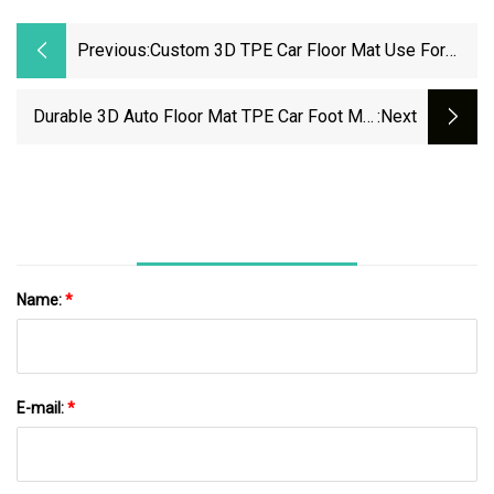
Previous:
Custom 3D TPE Car Floor Mat Use For
Honda Vezel Rhd
Durable 3D Auto Floor Mat TPE Car Foot Mat
:next
For Ford Escape
Name:
*
E-mail:
*