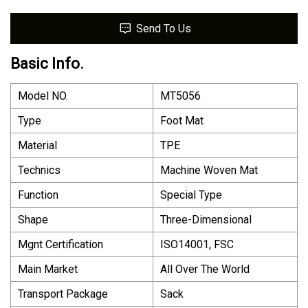
Send To Us
Basic Info.
Model NO.
MT5056
Type
Foot Mat
Material
TPE
Technics
Machine Woven Mat
Function
Special Type
Shape
Three-Dimensional
Mgnt Certification
ISO14001, FSC
Main Market
All Over The World
Transport Package
Sack