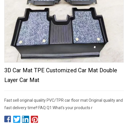
3D Car Mat TPE Customized Car Mat Double
Layer Car Mat
Fast sell original quality PVC/TPR car floor mat Original quality and
fast delivery time!! FAQ Q1:What's your products r