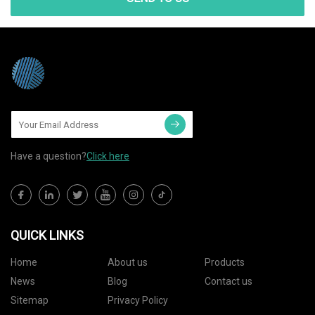
Have a question?
Click here
QUICK LINKS
Home
About us
Products
News
Blog
Contact us
Sitemap
Privacy Policy