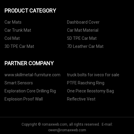
PRODUCT CATEGORY
Car Mats
Dashboard Cover
Car Trunk Mat
Car Mat Material
Coil Mat
5D TPE Car Mat
3D TPE Car Mat
7D Leather Car Mat
PARTNER COMPANY
www.skillmetal-furniture.com
truck bolts for iveco for sale
Smart Sensors
PTFE Rasching Ring
Exploration Core Drilling Rig
One Piece Ileostomy Bag
Explosion Proof Wall
Reflective Vest
Copyright © romaxweb.com, all rights reserved. E-mail:
owen@romaxweb.com