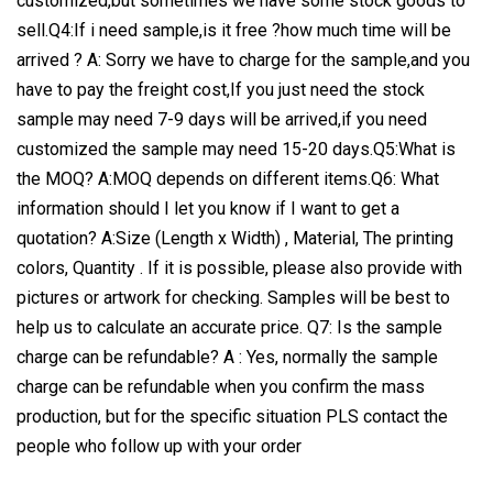
customized,but sometimes we have some stock goods to
sell.Q4:If i need sample,is it free ?how much time will be
arrived ? A: Sorry we have to charge for the sample,and you
have to pay the freight cost,If you just need the stock
sample may need 7-9 days will be arrived,if you need
customized the sample may need 15-20 days.Q5:What is
the MOQ? A:MOQ depends on different items.Q6: What
information should I let you know if I want to get a
quotation? A:Size (Length x Width) , Material, The printing
colors, Quantity . If it is possible, please also provide with
pictures or artwork for checking. Samples will be best to
help us to calculate an accurate price. Q7: Is the sample
charge can be refundable? A : Yes, normally the sample
charge can be refundable when you confirm the mass
production, but for the specific situation PLS contact the
people who follow up with your order