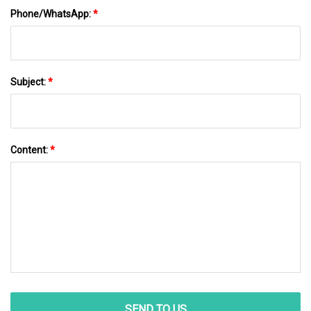
Phone/WhatsApp:
*
Subject:
*
Content:
*
SEND TO US