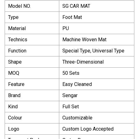
Model NO.
SG CAR MAT
Type
Foot Mat
Material
PU
Technics
Machine Woven Mat
Function
Special Type, Universal Type
Shape
Three-Dimensional
MOQ
50 Sets
Feature
Easy Cleaned
Brand
Sengar
Kind
Full Set
Colour
Customizable
Logo
Custom Logo Accepted