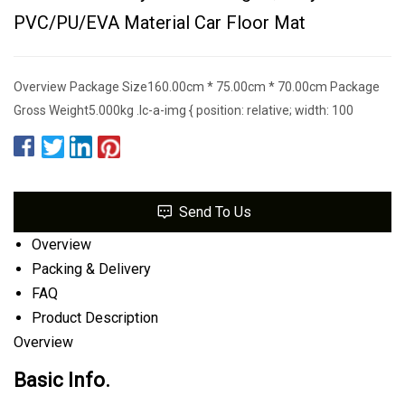
PVC/PU/EVA Material Car Floor Mat
Overview Package Size160.00cm * 75.00cm * 70.00cm Package
Gross Weight5.000kg .lc-a-img { position: relative; width: 100
Send To Us
Overview
Packing & Delivery
FAQ
Product Description
Overview
Basic Info.