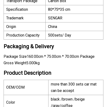
Transport Package
Carton Box
Specification
80*75*35 cm
Trademark
SENGAR
Origin
China
Production Capacity
500sets/ Day
Packaging & Delivery
Package Size160.00cm * 75.00cm * 70.00cm Package
Gross Weight5.000kg
Product Description
more than 300 sets car mat
OEM/ODM
can be accept
black /brown /beige
Color
/gray/coffee