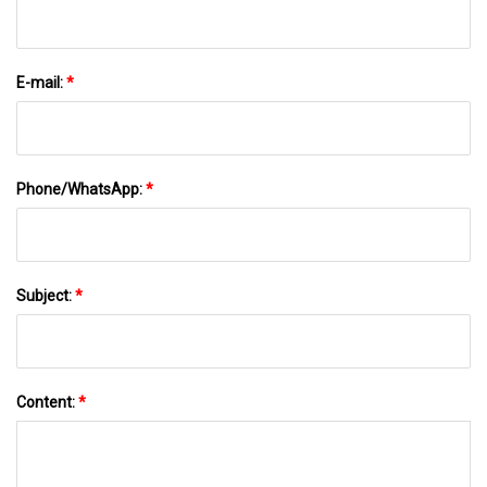
E-mail:
*
Phone/WhatsApp:
*
Subject:
*
Content:
*