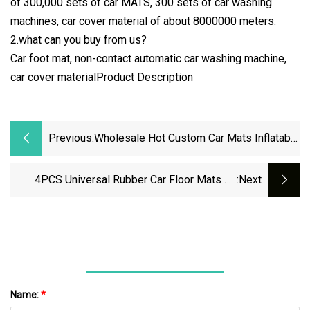
of 300,000 sets of car MATS, 300 sets of car washing
machines, car cover material of about 8000000 meters.
2.what can you buy from us?
Car foot mat, non-contact automatic car washing machine,
car cover materialProduct Description
Previous:
Wholesale Hot Custom Car Mats Inflatable
Car Wash Mat 3D EVA Car Mats
4PCS Universal Rubber Car Floor Mats All
:next
Weather Protection
Name:
*