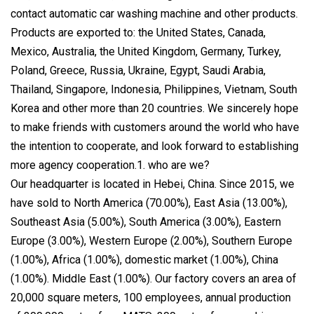
contact automatic car washing machine and other products.
Products are exported to: the United States, Canada,
Mexico, Australia, the United Kingdom, Germany, Turkey,
Poland, Greece, Russia, Ukraine, Egypt, Saudi Arabia,
Thailand, Singapore, Indonesia, Philippines, Vietnam, South
Korea and other more than 20 countries. We sincerely hope
to make friends with customers around the world who have
the intention to cooperate, and look forward to establishing
more agency cooperation.1. who are we?
Our headquarter is located in Hebei, China. Since 2015, we
have sold to North America (70.00%), East Asia (13.00%),
Southeast Asia (5.00%), South America (3.00%), Eastern
Europe (3.00%), Western Europe (2.00%), Southern Europe
(1.00%), Africa (1.00%), domestic market (1.00%), China
(1.00%). Middle East (1.00%). Our factory covers an area of
20,000 square meters, 100 employees, annual production