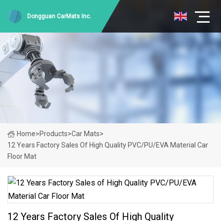
Dongguan CarMats Inc.
Home
>
Products
>
Car Mats
>
12 Years Factory Sales Of High Quality PVC/PU/EVA Material Car
Floor Mat
12 Years Factory Sales Of High Quality