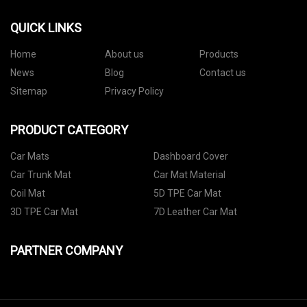
QUICK LINKS
Home
About us
Products
News
Blog
Contact us
Sitemap
Privacy Policy
PRODUCT CATEGORY
Car Mats
Dashboard Cover
Car Trunk Mat
Car Mat Material
Coil Mat
5D TPE Car Mat
3D TPE Car Mat
7D Leather Car Mat
PARTNER COMPANY