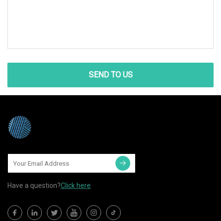
SEND TO US
Have a question?
Click here