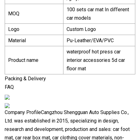
100 sets car mat In different
MOQ
car models
Logo
Custom Logo
Material
Pu-Leather/EVA/PVC
waterproof hot press car
Product name
interior accessories 5d car
floor mat
Packing & Delivery
FAQ
Company ProfileCangzhou Shengguan Auto Supplies Co.,
Ltd. was established in 2015, specializing in design,
research and development, production and sales: car foot
mat, car rear box mat, car clothing cover materials, non-