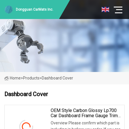
Dongguan CarMats Inc.
Home
>
Products
>
Dashboard Cover
Dashboard Cover
OEM Style Carbon Glossy Lp700
Car Dashboard Frame Gauge Trim
Cover For Lamborghini Aventador
Overview Please confirm which part is
Lp700