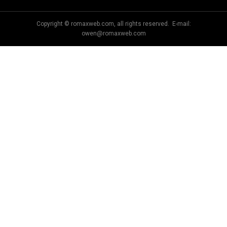
Copyright © romaxweb.com, all rights reserved. E-mail:
owen@romaxweb.com