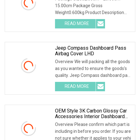
15.00cm Package Gross
Weight0.600kg Product Description
Packaging & Shipping Restore the
READ MORE
Jeep Compass Dashboard Pass
Airbag Cover LHD
Overview We will packing all the goods
as you wanted to ensure the goods's
quality. Jeep Compass dashboard pass
airbag c
READ MORE
OEM Style 3K Carbon Glossy Car
Accessories Interior Dashboard
Cover For Lamborghini Huracan
Overview Please confirm which part is
Lp610 Replacement Dry Carbon
including in before you order. If you are
Fiber Dash Trim Cover
not sure whether it applies to your vehi