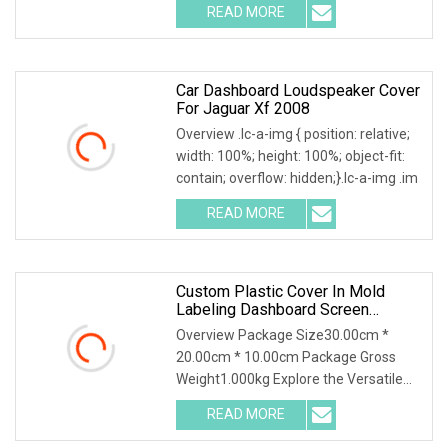
READ MORE
Car Dashboard Loudspeaker Cover
For Jaguar Xf 2008
Overview .lc-a-img { position: relative;
width: 100%; height: 100%; object-fit:
contain; overflow: hidden;}.lc-a-img .im
READ MORE
Custom Plastic Cover In Mold
Labeling Dashboard Screen
Protector
Overview Package Size30.00cm *
20.00cm * 10.00cm Package Gross
Weight1.000kg Explore the Versatile
Applications of IMD &
READ MORE