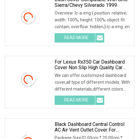
Sierra/Chevy Silverado 1999
Overview .lc-a-img { position: relative;
width: 100%; height: 100%; object-fit:
contain; overflow: hidden;}.lc-a-img .im
READ MORE
For Lexus Rx350 Car Dashboard
Cover Non Slip High Quality Car
Dashboard Cover
We can offer customized dashboard
cover,all type of different models. With
different materials,different colors
and the
READ MORE
Black Dashboard Central Control
AC Air Vent Outlet Cover For
Toyota Corolla Altis 2007
Package Size32.00cm * 20.00cm *