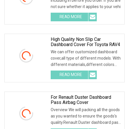
including in before you order. If you are
not sure whether it applies to your vehi
READ MORE
High Quality Non Slip Car
Dashboard Cover For Toyota RAV4
We can offer customized dashboard
cover,all type of different models. With
different materials,different colors
and the
READ MORE
For Renault Duster Dashboard
Pass Airbag Cover
Overview We will packing all the goods
as you wanted to ensure the goods's
quality.Renault Duster dashboard pass
airbag