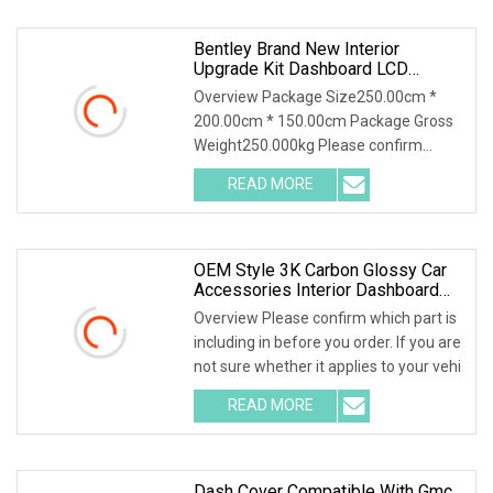
Bentley Brand New Interior
Upgrade Kit Dashboard LCD
Screen Door Panels Leather Seat
Overview Package Size250.00cm *
Cover For Bentley Continental Gt
200.00cm * 150.00cm Package Gross
Weight250.000kg Please confirm
which part is including
READ MORE
OEM Style 3K Carbon Glossy Car
Accessories Interior Dashboard
Cover For Lamborghini Huracan
Overview Please confirm which part is
Lp610 Replacement Dry Carbon
including in before you order. If you are
Fiber Dash Trim Cover
not sure whether it applies to your vehi
READ MORE
Dash Cover Compatible With Gmc