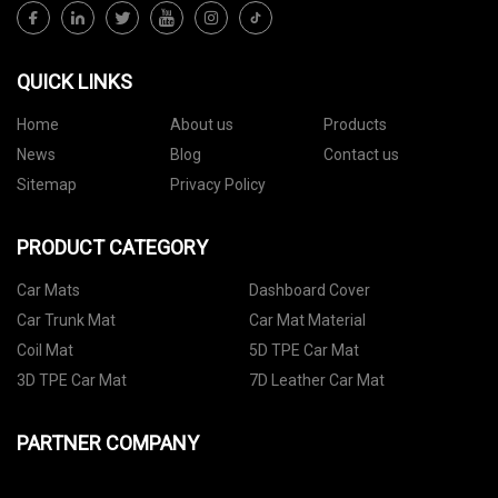
QUICK LINKS
Home
About us
Products
News
Blog
Contact us
Sitemap
Privacy Policy
PRODUCT CATEGORY
Car Mats
Dashboard Cover
Car Trunk Mat
Car Mat Material
Coil Mat
5D TPE Car Mat
3D TPE Car Mat
7D Leather Car Mat
PARTNER COMPANY