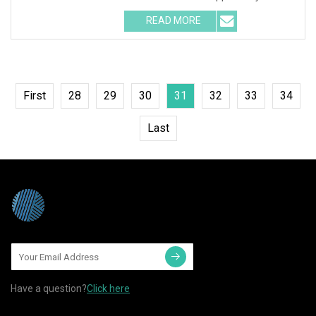
READ MORE
First
28
29
30
31
32
33
34
Last
Have a question?
Click here