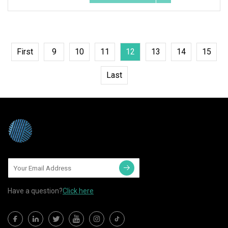
First
9
10
11
12
13
14
15
Last
Have a question?
Click here