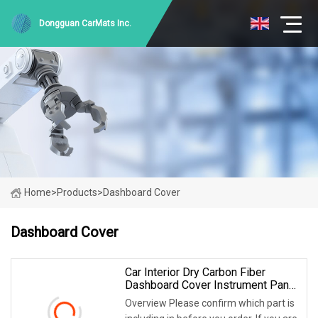
Dongguan CarMats Inc.
Home
>
Products
>
Dashboard Cover
Dashboard Cover
Car Interior Dry Carbon Fiber
Dashboard Cover Instrument Panel
For Aston Martin Vantage V8
Overview Please confirm which part is