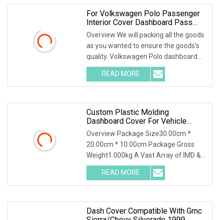
For Volkswagen Polo Passenger
Interior Cover Dashboard Pass
Airbag Cover, 6rd66026182V
Overview We will packing all the goods
as you wanted to ensure the goods's
quality. Volkswagen Polo dashboard
pass airba
READ MORE
Custom Plastic Molding
Dashboard Cover For Vehicle
Interior Decoration And Protection
Overview Package Size30.00cm *
20.00cm * 10.00cm Package Gross
Weight1.000kg A Vast Array of IMD &
IML Applications:Home
READ MORE
Dash Cover Compatible With Gmc
Sierra/Chevy Silverado 1999