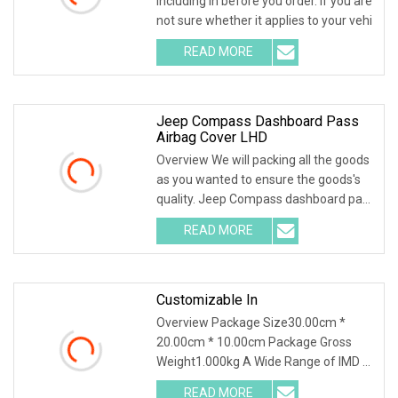
including in before you order. If you are
not sure whether it applies to your vehi
READ MORE
Jeep Compass Dashboard Pass
Airbag Cover LHD
Overview We will packing all the goods
as you wanted to ensure the goods's
quality. Jeep Compass dashboard pass
airbag c
READ MORE
Customizable In
Overview Package Size30.00cm *
20.00cm * 10.00cm Package Gross
Weight1.000kg A Wide Range of IMD &
IML Applications:Home
READ MORE