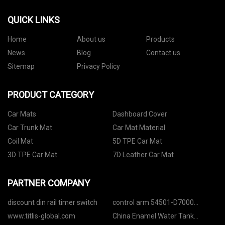
QUICK LINKS
Home
About us
Products
News
Blog
Contact us
Sitemap
Privacy Policy
PRODUCT CATEGORY
Car Mats
Dashboard Cover
Car Trunk Mat
Car Mat Material
Coil Mat
5D TPE Car Mat
3D TPE Car Mat
7D Leather Car Mat
PARTNER COMPANY
discount din rail timer switch
control arm 54501-D7000
54501-F1000 54500-F8000
www.titlis-global.com
China Enamel Water Tank