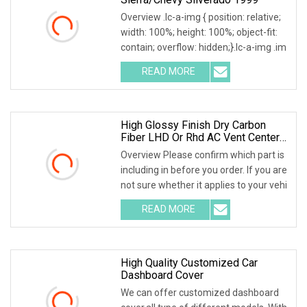
Overview .lc-a-img { position: relative;
width: 100%; height: 100%; object-fit:
contain; overflow: hidden;}.lc-a-img .im
READ MORE
High Glossy Finish Dry Carbon
Fiber LHD Or Rhd AC Vent Center
Gear Console Dashboard Covers
Overview Please confirm which part is
OEM Interior Trims For Ferrari F12
including in before you order. If you are
not sure whether it applies to your vehi
READ MORE
High Quality Customized Car
Dashboard Cover
We can offer customized dashboard