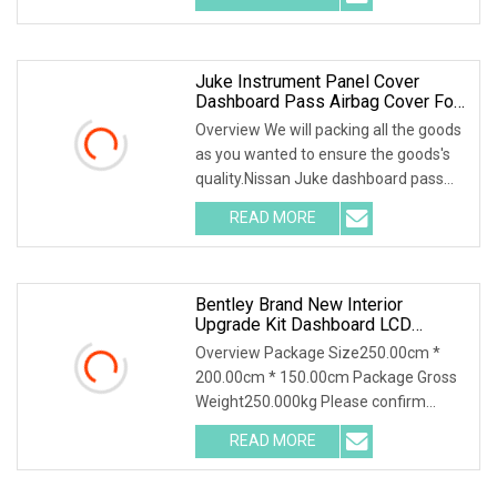
Juke Instrument Panel Cover
Dashboard Pass Airbag Cover For
Nissan
Overview We will packing all the goods
as you wanted to ensure the goods's
quality.Nissan Juke dashboard pass
airbag cov
READ MORE
Bentley Brand New Interior
Upgrade Kit Dashboard LCD
Screen Door Panels Leather Seat
Overview Package Size250.00cm *
Cover For Bentley Continental Gt
200.00cm * 150.00cm Package Gross
Weight250.000kg Please confirm
which part is including
READ MORE