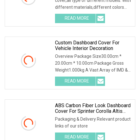
cover,all type of different models. With
different materials,different colors
and the
READ MORE
Custom Dashboard Cover For
Vehicle Interior Decoration
Overview Package Size30.00cm *
20.00cm * 10.00cm Package Gross
Weight1.000kg A Vast Array of IMD &
IML Applications:Home
READ MORE
ABS Carbon Fiber Look Dashboard
Cover For Sprinter Corolla Altis
Prestige Sporty Auris E210 2020
Packaging & Delivery Relevant product
links of our store
READ MORE