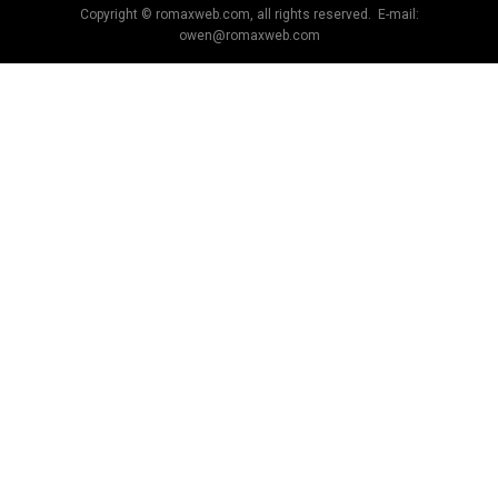
Copyright © romaxweb.com, all rights reserved. E-mail:
owen@romaxweb.com