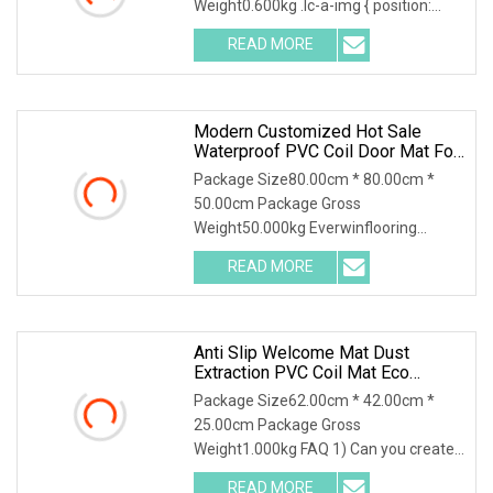
Weight0.600kg .lc-a-img { position:
relative; width: 100%;
READ MORE
Modern Customized Hot Sale
Waterproof PVC Coil Door Mat For
Outdoor
Package Size80.00cm * 80.00cm *
50.00cm Package Gross
Weight50.000kg Everwinflooring
Carpets and Mats is a high-tech ent
READ MORE
Anti Slip Welcome Mat Dust
Extraction PVC Coil Mat Eco
Friendly
Package Size62.00cm * 42.00cm *
25.00cm Package Gross
Weight1.000kg FAQ 1) Can you create
designs for us? Yes, we offer
READ MORE