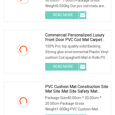
30.00cm * 1.00cm Package Gross
Weight0.500kg Our pvc coil mats are
made of high quality a
READ MORE
Commercial Personalized Luxury
Front Door PVC Coil Mat Carpet
With Firm Backing
100% Pvc top quality solid Backing
Strong glue environmental Plastic Vinyl
cushion Coil spaghetti Mat in Rolls PVC
solid
READ MORE
PVC Cushion Mat Construction Site
Mat Site Mat Site Safety Mat
Heavy Duty Pedestrian And Safety
Package Size40.00cm * 20.00cm *
Walkway Mat/PVC Coil
20.00cm Package Gross
Mat/Aterproof & Washable For
Weight1.000kg PVC Cushion Mat
Patio
Construction Site Mat Site Mat The h