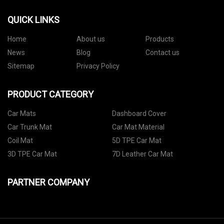
QUICK LINKS
Home
About us
Products
News
Blog
Contact us
Sitemap
Privacy Policy
PRODUCT CATEGORY
Car Mats
Dashboard Cover
Car Trunk Mat
Car Mat Material
Coil Mat
5D TPE Car Mat
3D TPE Car Mat
7D Leather Car Mat
PARTNER COMPANY