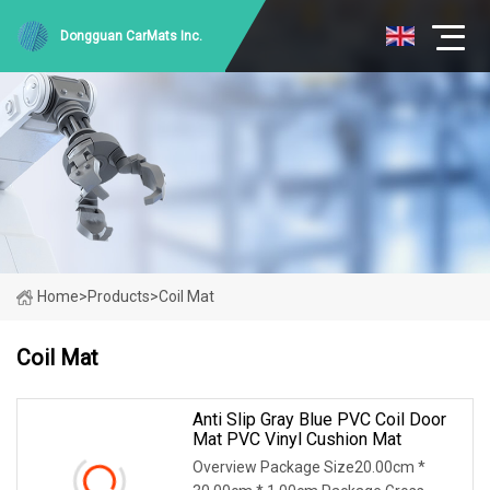
Dongguan CarMats Inc.
Home
>
Products
>
Coil Mat
Coil Mat
Anti Slip Gray Blue PVC Coil Door
Mat PVC Vinyl Cushion Mat
Overview Package Size20.00cm *