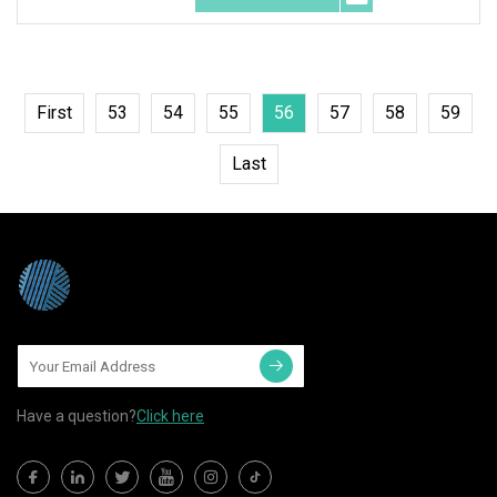
First
53
54
55
56
57
58
59
Last
Have a question?
Click here