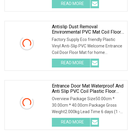
READ MORE
Antislip Dust Removal
Environmental PVC Mat Coil Floor
Mat
Factory Supply Eco friendly Plastic
Vinyl Anti-Slip PVC Welcome Entrance
Coil Door Floor Mat for home
decoration UseDesc
READ MORE
Entrance Door Mat Waterproof And
Anti Slip PVC Coil Plastic Floor
Mat
Overview Package Size50.00cm *
30.00cm * 40.00cm Package Gross
Weight2.000kg Lead Time 6 days (1 -
10 Square Meters) 7 d
READ MORE