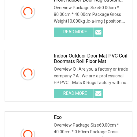
PVC Coil Door Mat Carpet With
Overview Package Size50.00cm *
Logo Printed Foaming Backing
80.00cm * 40.00cm Package Gross
Weight10.000kg .lc-a-img { position:
relative; width: 100
READ MORE
Indoor Outdoor Door Mat PVC Coil
Doormats Roll Floor Mat
Overview Q : Are you a factory or trade
company ? A : We are a professional
PP PVC ...Mats & Rugs factory with rich
expo
READ MORE
Eco
Overview Package Size60.00cm *
40.00cm * 0.50cm Package Gross