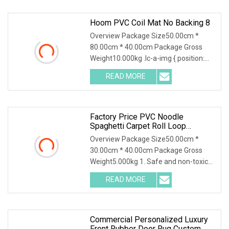
Hoom PVC Coil Mat No Backing 8
Overview Package Size50.00cm *
80.00cm * 40.00cm Package Gross
Weight10.000kg .lc-a-img { position:
relative; width: 100
READ MORE
Factory Price PVC Noodle
Spaghetti Carpet Roll Loop
Cushion Coil Mat
Overview Package Size50.00cm *
30.00cm * 40.00cm Package Gross
Weight5.000kg 1. Safe and non-toxic
Environmental PVC mat
READ MORE
Commercial Personalized Luxury
Front Rubber Door Rug Custom