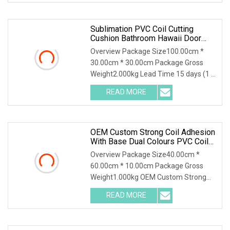
Sublimation PVC Coil Cutting
Cushion Bathroom Hawaii Door
Mat Rainbow Floor Long Door Mat
Overview Package Size100.00cm *
Rubber Bathroom Rug Set
30.00cm * 30.00cm Package Gross
Weight2.000kg Lead Time 15 days (1 -
1 Square Meters) 25
READ MORE
OEM Custom Strong Coil Adhesion
With Base Dual Colours PVC Coil
Floor Mat/ Custom Waterproof
Overview Package Size40.00cm *
PVC Coil Mat For Floor/PVC Coil
60.00cm * 10.00cm Package Gross
Floor Carpet/Welcome Door Mat
Weight1.000kg OEM Custom Strong
Coil Adhesion with Base D
READ MORE