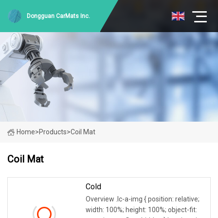
Dongguan CarMats Inc.
Home
>
Products
>
Coil Mat
Coil Mat
Cold
Overview .lc-a-img { position: relative;
width: 100%; height: 100%; object-fit: