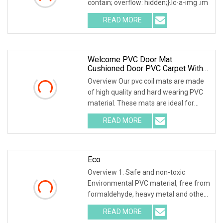
contain; overflow: hidden;}.lc-a-img .im
READ MORE
Welcome PVC Door Mat
Cushioned Door PVC Carpet With
Coil
Overview Our pvc coil mats are made
of high quality and hard wearing PVC
material. These mats are ideal for
outdoor entr
READ MORE
Eco
Overview 1. Safe and non-toxic
Environmental PVC material, free from
formaldehyde, heavy metal and other
harmful substan
READ MORE