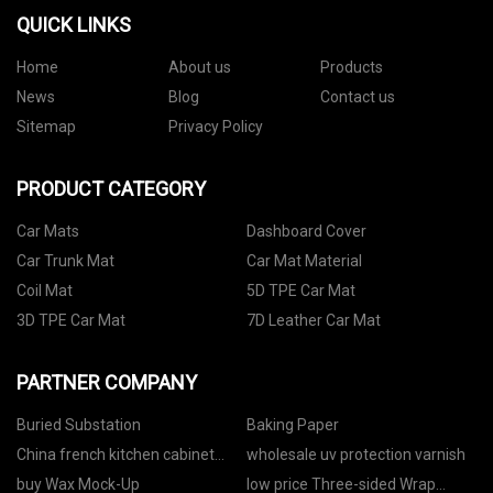
QUICK LINKS
Home
About us
Products
News
Blog
Contact us
Sitemap
Privacy Policy
PRODUCT CATEGORY
Car Mats
Dashboard Cover
Car Trunk Mat
Car Mat Material
Coil Mat
5D TPE Car Mat
3D TPE Car Mat
7D Leather Car Mat
PARTNER COMPANY
Buried Substation
Baking Paper
China french kitchen cabinet
wholesale uv protection varnish
suppliers
buy Wax Mock-Up
low price Three-sided Wrap