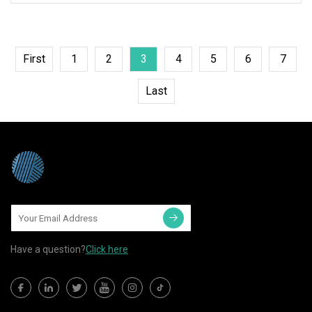
First
1
2
3
4
5
6
7
Last
Have a question?
Click here