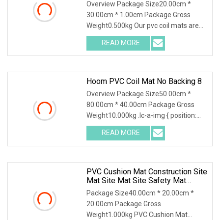
Overview Package Size20.00cm *
30.00cm * 1.00cm Package Gross
Weight0.500kg Our pvc coil mats are
made of high quality a
READ MORE
Hoom PVC Coil Mat No Backing 8
Overview Package Size50.00cm *
80.00cm * 40.00cm Package Gross
Weight10.000kg .lc-a-img { position:
relative; width: 100
READ MORE
PVC Cushion Mat Construction Site
Mat Site Mat Site Safety Mat
Heavy Duty Pedestrian And Safety
Package Size40.00cm * 20.00cm *
Walkway Mat/PVC Coil
20.00cm Package Gross
Mat/Aterproof & Washable For
Weight1.000kg PVC Cushion Mat
Patio