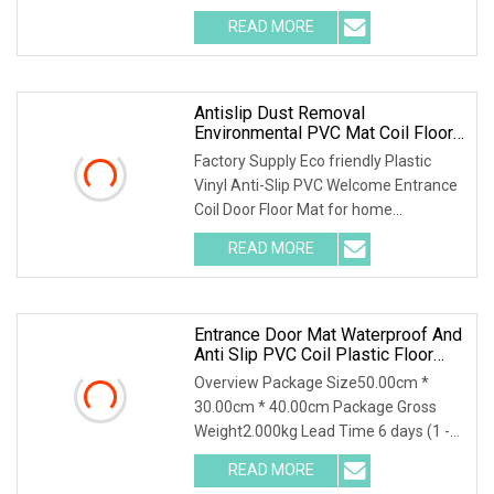
Construction Site Mat Site Mat The h
READ MORE
Antislip Dust Removal
Environmental PVC Mat Coil Floor
Mat
Factory Supply Eco friendly Plastic
Vinyl Anti-Slip PVC Welcome Entrance
Coil Door Floor Mat for home
decoration UseDesc
READ MORE
Entrance Door Mat Waterproof And
Anti Slip PVC Coil Plastic Floor
Mat
Overview Package Size50.00cm *
30.00cm * 40.00cm Package Gross
Weight2.000kg Lead Time 6 days (1 -
10 Square Meters) 7 d
READ MORE