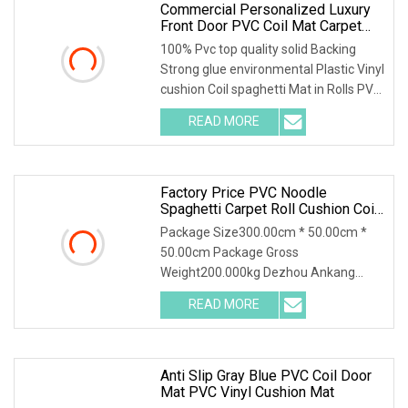
Commercial Personalized Luxury
Front Door PVC Coil Mat Carpet
With Firm Backing
100% Pvc top quality solid Backing
Strong glue environmental Plastic Vinyl
cushion Coil spaghetti Mat in Rolls PVC
solid
READ MORE
Factory Price PVC Noodle
Spaghetti Carpet Roll Cushion Coil
Mat
Package Size300.00cm * 50.00cm *
50.00cm Package Gross
Weight200.000kg Dezhou Ankang
Carpets and Mats is a high-tech ent
READ MORE
Anti Slip Gray Blue PVC Coil Door
Mat PVC Vinyl Cushion Mat