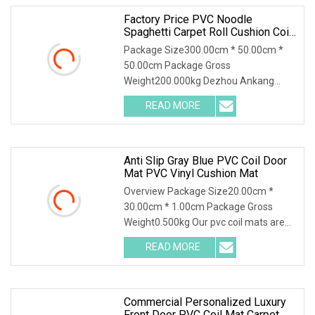
Factory Price PVC Noodle
Spaghetti Carpet Roll Cushion Coil
Mat
Package Size300.00cm * 50.00cm *
50.00cm Package Gross
Weight200.000kg Dezhou Ankang
Carpets and Mats is a high-tech ent
READ MORE
Anti Slip Gray Blue PVC Coil Door
Mat PVC Vinyl Cushion Mat
Overview Package Size20.00cm *
30.00cm * 1.00cm Package Gross
Weight0.500kg Our pvc coil mats are
made of high quality a
READ MORE
Commercial Personalized Luxury
Front Door PVC Coil Mat Carpet