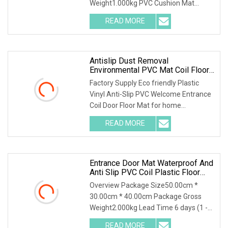
Weight1.000kg PVC Cushion Mat
Patio
Construction Site Mat Site Mat The h
READ MORE
Antislip Dust Removal
Environmental PVC Mat Coil Floor
Mat
Factory Supply Eco friendly Plastic
Vinyl Anti-Slip PVC Welcome Entrance
Coil Door Floor Mat for home
decoration UseDesc
READ MORE
Entrance Door Mat Waterproof And
Anti Slip PVC Coil Plastic Floor
Mat
Overview Package Size50.00cm *
30.00cm * 40.00cm Package Gross
Weight2.000kg Lead Time 6 days (1 -
10 Square Meters) 7 d
READ MORE