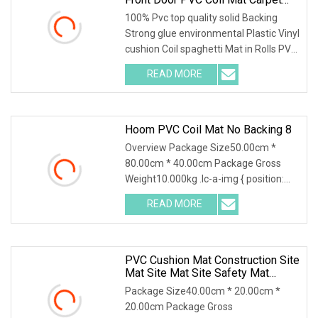
With Firm Backing
100% Pvc top quality solid Backing
Strong glue environmental Plastic Vinyl
cushion Coil spaghetti Mat in Rolls PVC
solid
READ MORE
Hoom PVC Coil Mat No Backing 8
Overview Package Size50.00cm *
80.00cm * 40.00cm Package Gross
Weight10.000kg .lc-a-img { position:
relative; width: 100
READ MORE
PVC Cushion Mat Construction Site
Mat Site Mat Site Safety Mat
Heavy Duty Pedestrian And Safety
Package Size40.00cm * 20.00cm *
Walkway Mat/PVC Coil
20.00cm Package Gross
Mat/Aterproof & Washable For