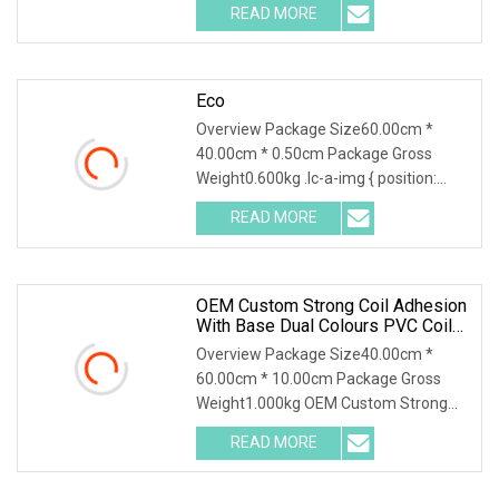
READ MORE
Eco
Overview Package Size60.00cm *
40.00cm * 0.50cm Package Gross
Weight0.600kg .lc-a-img { position:
relative; width: 100%;
READ MORE
OEM Custom Strong Coil Adhesion
With Base Dual Colours PVC Coil
Floor Mat/ Custom Waterproof
Overview Package Size40.00cm *
PVC Coil Mat For Floor/PVC Coil
60.00cm * 10.00cm Package Gross
Floor Carpet/Welcome Door Mat
Weight1.000kg OEM Custom Strong
Coil Adhesion with Base D
READ MORE