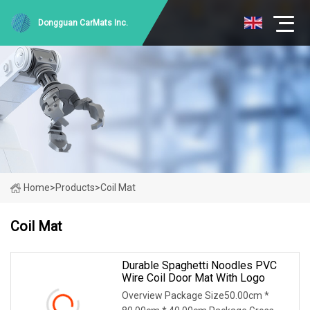
Dongguan CarMats Inc.
Home
>
Products
>
Coil Mat
Coil Mat
Durable Spaghetti Noodles PVC
Wire Coil Door Mat With Logo
Overview Package Size50.00cm *