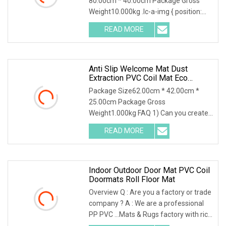
80.00cm * 40.00cm Package Gross
Weight10.000kg .lc-a-img { position:
relative; width: 100
READ MORE
Anti Slip Welcome Mat Dust
Extraction PVC Coil Mat Eco
Friendly
Package Size62.00cm * 42.00cm *
25.00cm Package Gross
Weight1.000kg FAQ 1) Can you create
designs for us? Yes, we offer
READ MORE
Indoor Outdoor Door Mat PVC Coil
Doormats Roll Floor Mat
Overview Q : Are you a factory or trade
company ? A : We are a professional
PP PVC ...Mats & Rugs factory with rich
expo