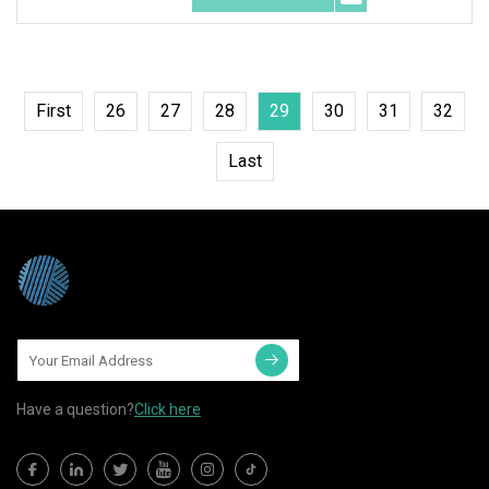
First
26
27
28
29
30
31
32
Last
Have a question?
Click here