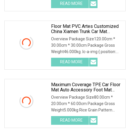
READ MORE
Floor Mat PVC Artes Customized
China Xiamen Trunk Car Mat
Material
Overview Package Size120.00cm *
30.00cm * 30.00cm Package Gross
Weight46.000kg .lc-a-img { position:
relative; width: 10
READ MORE
Maximum Coverage TPE Car Floor
Mat Auto Accessory Foot Mat
Trunk Mat For Aion
Overview Package Size80.00cm *
20.00cm * 60.00cm Package Gross
Weight5.000kg Rice Grain Pattern
Lychee Pattern Off-road
READ MORE