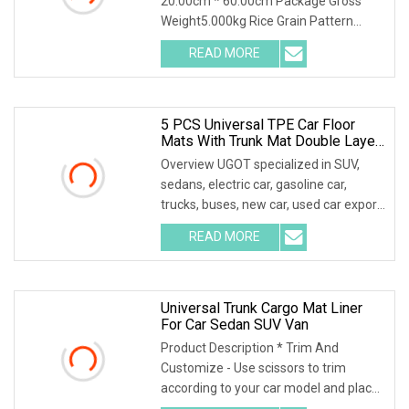
20.00cm * 60.00cm Package Gross
Weight5.000kg Rice Grain Pattern
Lychee Pattern Off-road
READ MORE
5 PCS Universal TPE Car Floor
Mats With Trunk Mat Double Layer
All Weather Protection All Covered
Overview UGOT specialized in SUV,
For Zeekr
sedans, electric car, gasoline car,
trucks, buses, new car, used car export,
helping c
READ MORE
Universal Trunk Cargo Mat Liner
For Car Sedan SUV Van
Product Description * Trim And
Customize - Use scissors to trim
according to your car model and place
it in the car. Ple