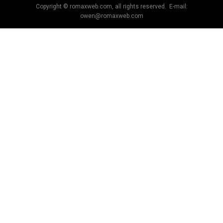
Copyright © romaxweb.com, all rights reserved. E-mail:
owen@romaxweb.com