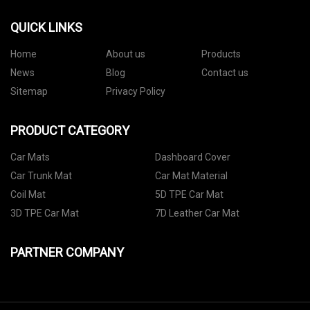
QUICK LINKS
Home
About us
Products
News
Blog
Contact us
Sitemap
Privacy Policy
PRODUCT CATEGORY
Car Mats
Dashboard Cover
Car Trunk Mat
Car Mat Material
Coil Mat
5D TPE Car Mat
3D TPE Car Mat
7D Leather Car Mat
PARTNER COMPANY