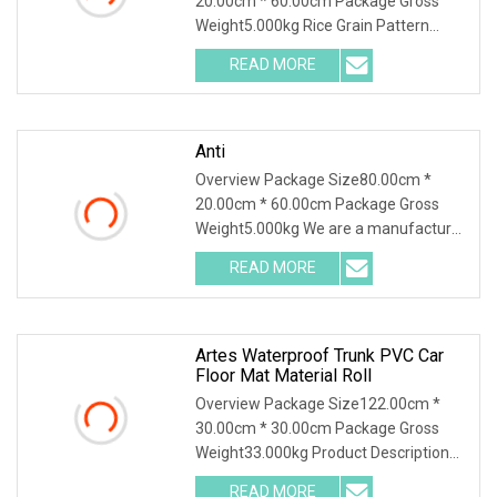
20.00cm * 60.00cm Package Gross
Weight5.000kg Rice Grain Pattern
Lychee Pattern Off-road
READ MORE
Anti
Overview Package Size80.00cm *
20.00cm * 60.00cm Package Gross
Weight5.000kg We are a manufacturer
of TPE car floor mats
READ MORE
Artes Waterproof Trunk PVC Car
Floor Mat Material Roll
Overview Package Size122.00cm *
30.00cm * 30.00cm Package Gross
Weight33.000kg Product Description
Why Choose Us 1.Green
READ MORE