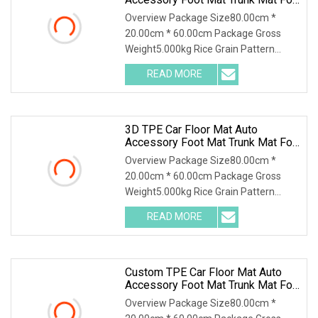
Toyota 3D Floor Liner
Overview Package Size80.00cm *
20.00cm * 60.00cm Package Gross
Weight5.000kg Rice Grain Pattern
Lychee Pattern Off-road
READ MORE
3D TPE Car Floor Mat Auto
Accessory Foot Mat Trunk Mat For
Honda
Overview Package Size80.00cm *
20.00cm * 60.00cm Package Gross
Weight5.000kg Rice Grain Pattern
Lychee Pattern Off-road
READ MORE
Custom TPE Car Floor Mat Auto
Accessory Foot Mat Trunk Mat For
Ford
Overview Package Size80.00cm *