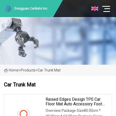
Dongguan CarMats Inc.
Home
>
Products
>
Car Trunk Mat
Car Trunk Mat
Raised Edges Design TPE Car
Floor Mat Auto Accessory Foot
Mat Trunk Mat For Ford Maverick
Overview Package Size80.00cm *