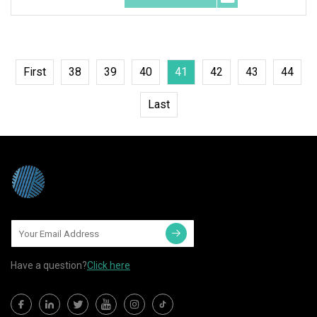
First
38
39
40
41
42
43
44
Last
Have a question?
Click here