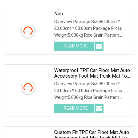
Non
Overview Package Size80.00cm *
20.00cm * 60.00cm Package Gross
Weight5.000kg Rice Grain Pattern
Lychee Pattern Off-road
READ MORE
Waterproof TPE Car Floor Mat Auto
Accessory Foot Mat Trunk Mat For
Byd
Overview Package Size80.00cm *
20.00cm * 60.00cm Package Gross
Weight5.000kg Rice Grain Pattern
Lychee Pattern Off-road
READ MORE
Custom Fit TPE Car Floor Mat Auto
Accessory Foot Mat Trunk Mat For