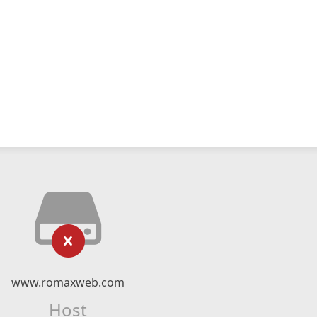
www.romaxweb.com
Host