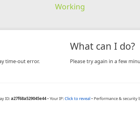
Working
What can I do?
y time-out error.
Please try again in a few minu
ay ID:
a27f68a529045e44
•
Your IP:
Click to reveal
•
Performance & security 