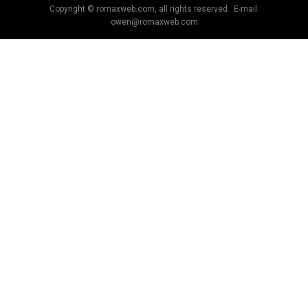
Copyright © romaxweb.com, all rights reserved. E-mail:
owen@romaxweb.com