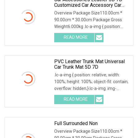
Customized Car Accessory Car
Floor Mats For Right Left Hand
Overview Package Size110.00cm *
Drive Cars Decoration
90.00cm * 30.00cm Package Gross
Weight6.000kg .lc-a-img { position:
relative; width: 100
READ MORE
PVC Leather Trunk Mat Universal
Car Trunk Mat 5D 7D
.lc-a-img { position: relative; width:
100%; height: 100%; object-fit: contain;
overflow: hidden;}.lc-a-img .img-
content
READ MORE
Full Surrounded Non
Overview Package Size110.00cm *
90.00cm * 30.00cm Package Gross