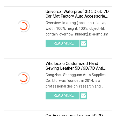
Universal Waterproof 3D 5D 6D 7D
Car Mat Factory Auto Accessories
Hot Sale Leather Car Floor Mats
Overview .lc-a-img { position: relative;
width: 100%; height: 100%; object-fit:
contain; overflow: hidden;}.lc-a-img .im
READ MORE
Wholesale Customized Hand
Sewing Leather 5D /6D/7D Anti
Slip Car Mats Sengar Brand
Cangzhou Shengguan Auto Supplies
Co., Ltd. was founded in 2014, is a
professional design, research and
development, prod
READ MORE
Car Accessories Leather 5D 7D