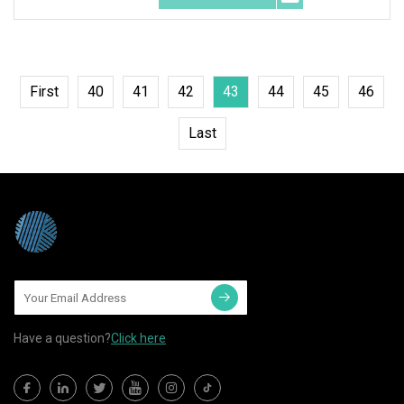
First
40
41
42
43
44
45
46
Last
Have a question?
Click here