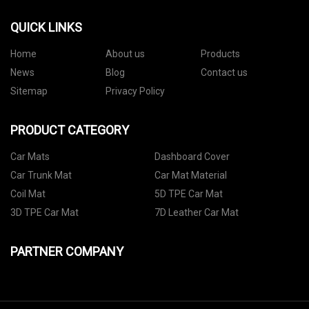
QUICK LINKS
Home
About us
Products
News
Blog
Contact us
Sitemap
Privacy Policy
PRODUCT CATEGORY
Car Mats
Dashboard Cover
Car Trunk Mat
Car Mat Material
Coil Mat
5D TPE Car Mat
3D TPE Car Mat
7D Leather Car Mat
PARTNER COMPANY