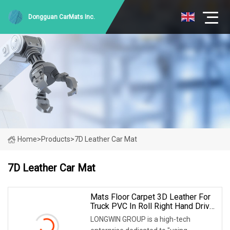
Dongguan CarMats Inc.
Home
>
Products
>
7D Leather Car Mat
7D Leather Car Mat
Mats Floor Carpet 3D Leather For
Truck PVC In Roll Right Hand Drive
Tapis Dropship Bed Cars 5D 7D
LONGWIN GROUP is a high-tech
Car Mat