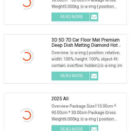
Weight5.000kg .lc-a-img { position:
relative; width: 100
READ MORE
3D 5D 7D Car Floor Mat Premium
Deep Dish Matting Diamond Hot
Press Leather For Hyundai Tucson
Overview .lc-a-img { position: relative;
Accent Elentra Sonata Kona
width: 100%; height: 100%; object-fit:
contain; overflow: hidden;}.lc-a-img .im
READ MORE
2025 All
Overview Package Size110.00cm *
90.00cm * 30.00cm Package Gross
Weight6.000kg .lc-a-img { position:
relative; width: 100
READ MORE