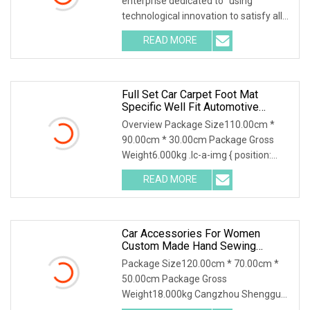
enterprise dedicated to "using
technological innovation to satisfy all
over the world peopl
READ MORE
Full Set Car Carpet Foot Mat
Specific Well Fit Automotive
Interior Leather Luxury 5D 7D Car
Overview Package Size110.00cm *
Floor Mats
90.00cm * 30.00cm Package Gross
Weight6.000kg .lc-a-img { position:
relative; width: 100
READ MORE
Car Accessories For Women
Custom Made Hand Sewing
Environment
Package Size120.00cm * 70.00cm *
50.00cm Package Gross
Weight18.000kg Cangzhou Shengguan
Auto Supplies Co., Ltd. was fou