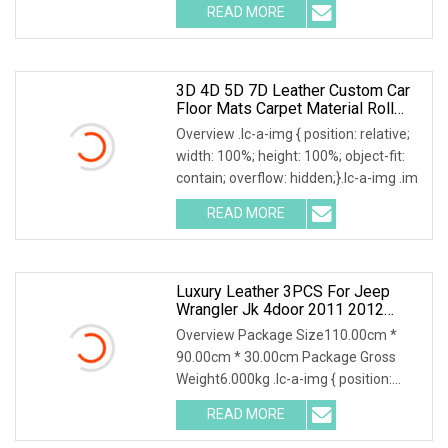
READ MORE
3D 4D 5D 7D Leather Custom Car
Floor Mats Carpet Material Roll
Anti Slip Carpet Accessories
Overview .lc-a-img { position: relative;
width: 100%; height: 100%; object-fit:
contain; overflow: hidden;}.lc-a-img .im
READ MORE
Luxury Leather 3PCS For Jeep
Wrangler Jk 4door 2011 2012
2013 2014 Hot Pressed 7D Car
Overview Package Size110.00cm *
Floor Mats2015 2016 2017
90.00cm * 30.00cm Package Gross
Weight6.000kg .lc-a-img { position:
relative; width: 100
READ MORE