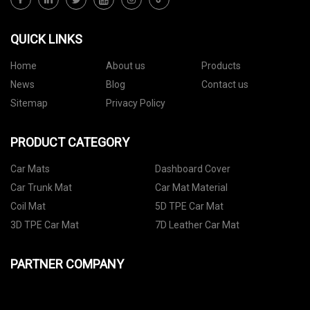
QUICK LINKS
Home
About us
Products
News
Blog
Contact us
Sitemap
Privacy Policy
PRODUCT CATEGORY
Car Mats
Dashboard Cover
Car Trunk Mat
Car Mat Material
Coil Mat
5D TPE Car Mat
3D TPE Car Mat
7D Leather Car Mat
PARTNER COMPANY