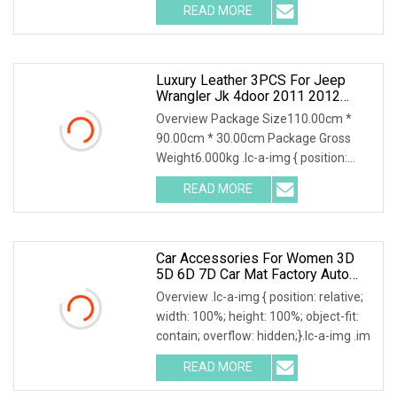
READ MORE
Luxury Leather 3PCS For Jeep
Wrangler Jk 4door 2011 2012
2013 2014 Hot Pressed 7D Car
Overview Package Size110.00cm *
Floor Mats2015 2016 2017
90.00cm * 30.00cm Package Gross
Weight6.000kg .lc-a-img { position:
relative; width: 100
READ MORE
Car Accessories For Women 3D
5D 6D 7D Car Mat Factory Auto
Accessories Hot Sale Leather Car
Overview .lc-a-img { position: relative;
Floor Mats
width: 100%; height: 100%; object-fit:
contain; overflow: hidden;}.lc-a-img .im
READ MORE