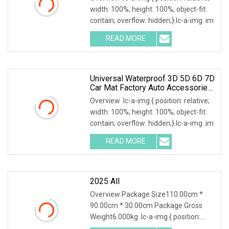
Drive Cars Decoration
width: 100%; height: 100%; object-fit:
contain; overflow: hidden;}.lc-a-img .im
READ MORE
Universal Waterproof 3D 5D 6D 7D
Car Mat Factory Auto Accessories
Hot Sale Leather Car Floor Mats
Overview .lc-a-img { position: relative;
width: 100%; height: 100%; object-fit:
contain; overflow: hidden;}.lc-a-img .im
READ MORE
2025 All
Overview Package Size110.00cm *
90.00cm * 30.00cm Package Gross
Weight6.000kg .lc-a-img { position:
relative; width: 100