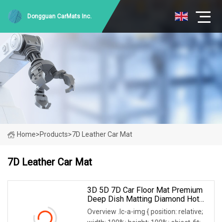
Dongguan CarMats Inc.
Home
>
Products
>
7D Leather Car Mat
7D Leather Car Mat
3D 5D 7D Car Floor Mat Premium
Deep Dish Matting Diamond Hot
Press Leather For Hyundai Tucson
Overview .lc-a-img { position: relative;
Accent Elentra Sonata Kona IX35