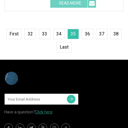
READ MORE
First
32
33
34
35
36
37
38
Last
Have a question?
Click here