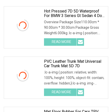
Hot Pressed 7D 5D Waterproof
For BMW 3 Series Gt Sedan 4 Door
2011
Overview Package Size110.00cm *
90.00cm * 30.00cm Package Gross
Weight6.000kg .lc-a-img { position:
relative; width: 100
READ MORE
PVC Leather Trunk Mat Universal
Car Trunk Mat 5D 7D
.lc-a-img { position: relative; width:
100%; height: 100%; object-fit: contain;
overflow: hidden;}.lc-a-img .img-
content
READ MORE
Mat Floor Rubber For Cars TPV