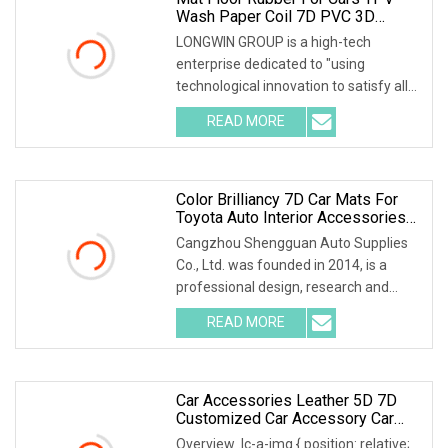
Wash Paper Coil 7D PVC 3D
Mould 5 Pieces Logo Non Slip
LONGWIN GROUP is a high-tech
Carpet Set Leather Matting Pet Car
enterprise dedicated to "using
Mats
technological innovation to satisfy all
over the world peopl
READ MORE
Color Brilliancy 7D Car Mats For
Toyota Auto Interior Accessories
Leather Carpets Waterproof
Cangzhou Shengguan Auto Supplies
Customized Floor Mat Car Sengar
Co., Ltd. was founded in 2014, is a
Brand
professional design, research and
development, prod
READ MORE
Car Accessories Leather 5D 7D
Customized Car Accessory Car
Floor Mats For Right Left Hand
Overview .lc-a-img { position: relative;