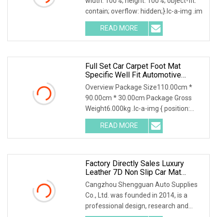
width: 100%; height: 100%; object-fit:
contain; overflow: hidden;}.lc-a-img .im
READ MORE
Full Set Car Carpet Foot Mat
Specific Well Fit Automotive
Interior Leather Luxury 5D 7D Car
Overview Package Size110.00cm *
Floor Mats
90.00cm * 30.00cm Package Gross
Weight6.000kg .lc-a-img { position:
relative; width: 100
READ MORE
Factory Directly Sales Luxury
Leather 7D Non Slip Car Mat
Sengar Brand
Cangzhou Shengguan Auto Supplies
Co., Ltd. was founded in 2014, is a
professional design, research and
development, prod