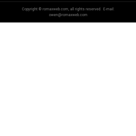
Copyright © romaxweb.com, all rights reserved. E-mail:
owen@romaxweb.com