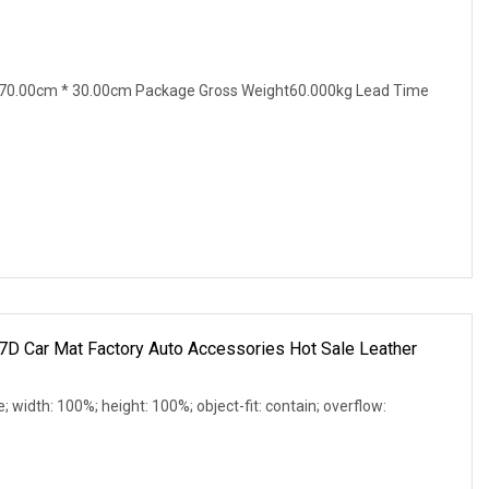
70.00cm * 30.00cm Package Gross Weight60.000kg Lead Time
7D Car Mat Factory Auto Accessories Hot Sale Leather
e; width: 100%; height: 100%; object-fit: contain; overflow: