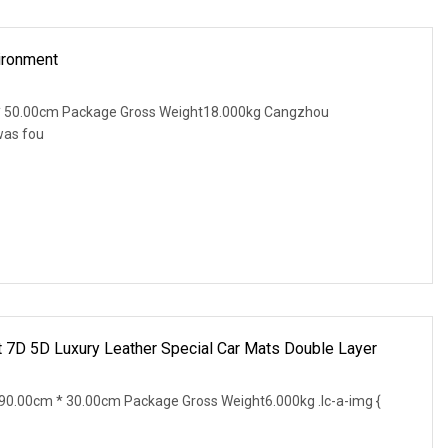
ironment
* 50.00cm Package Gross Weight18.000kg Cangzhou
was fou
t 7D 5D Luxury Leather Special Car Mats Double Layer
0.00cm * 30.00cm Package Gross Weight6.000kg .lc-a-img {