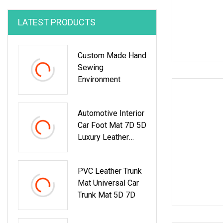
LATEST PRODUCTS
Custom Made Hand
Sewing
Environment
Automotive Interior
Car Foot Mat 7D 5D
Luxury Leather
Special Car Mats
Double Layer Car
PVC Leather Trunk
Floor Mats
Mat Universal Car
Trunk Mat 5D 7D