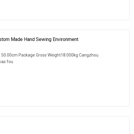
stom Made Hand Sewing Environment
* 50.00cm Package Gross Weight18.000kg Cangzhou
was fou