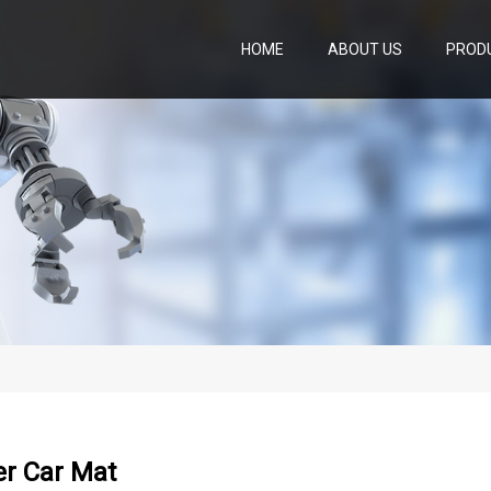
HOME
ABOUT US
PROD
er Car Mat