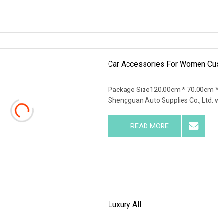
Car Accessories For Women Cu
Package Size120.00cm * 70.00cm 
Shengguan Auto Supplies Co., Ltd. 
READ MORE
Luxury All