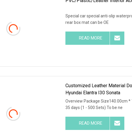
PVC/Plastic/Leather Interior Ac
Special car special anti-slip water
rear box mat can be OE
READ MORE
Customized Leather Material Dou
Hyundai Elantra I30 Sonata
Overview Package Size140.00cm * 
35 days (1 - 500 Sets) To be ne
READ MORE