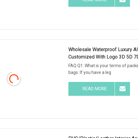
Wholesale Waterproof Luxury Al
Customized With Logo 3D 5D 7D
FAQ Q1. What is your terms of packi
bags. If you have a leg
READ MORE