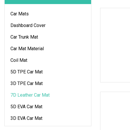
Car Mats
Dashboard Cover
Car Trunk Mat
Car Mat Material
Coil Mat
5D TPE Car Mat
3D TPE Car Mat
7D Leather Car Mat
5D EVA Car Mat
3D EVA Car Mat