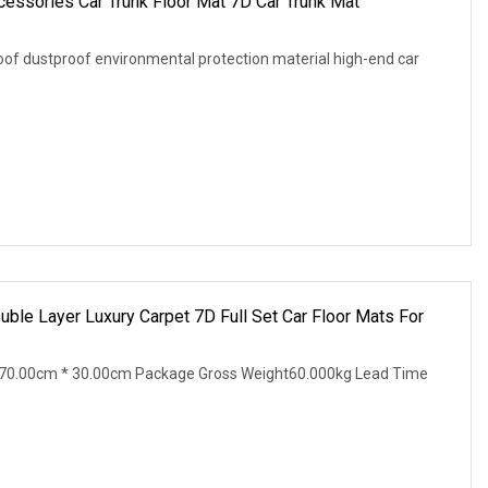
cessories Car Trunk Floor Mat 7D Car Trunk Mat
proof dustproof environmental protection material high-end car
ble Layer Luxury Carpet 7D Full Set Car Floor Mats For
70.00cm * 30.00cm Package Gross Weight60.000kg Lead Time