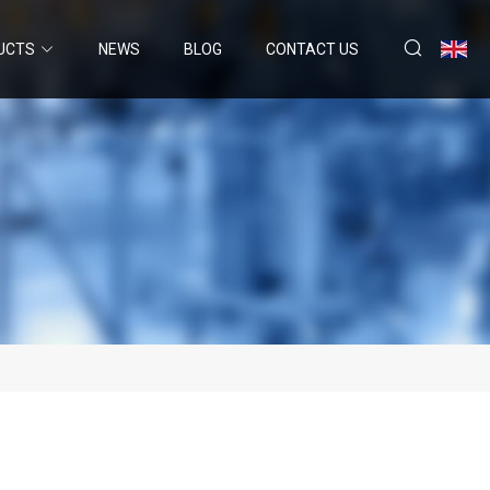
UCTS
NEWS
BLOG
CONTACT US