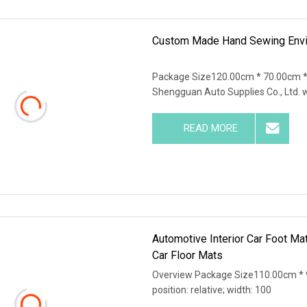
Custom Made Hand Sewing Env
Package Size120.00cm * 70.00cm 
Shengguan Auto Supplies Co., Ltd. 
READ MORE
Automotive Interior Car Foot Ma
Car Floor Mats
Overview Package Size110.00cm * 9
position: relative; width: 100