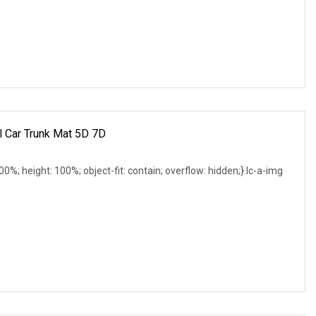
l Car Trunk Mat 5D 7D
 100%; height: 100%; object-fit: contain; overflow: hidden;}.lc-a-img