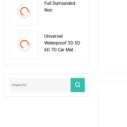
Full Surrounded
Non
Universal
Waterproof 3D 5D
6D 7D Car Mat
Factory Auto
Accessories Hot
Sale Leather Car
Floor Mats