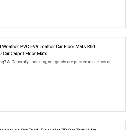
l Weather PVC EVA Leather Car Floor Mats Rhd
 Car Carpet Floor Mats
ng? A: Generally speaking, our goods are packed in cartons or