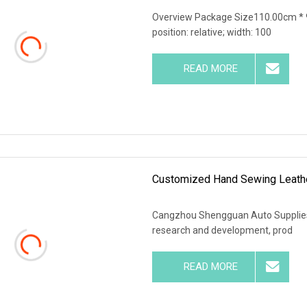
Overview Package Size110.00cm * 9
position: relative; width: 100
READ MORE
Customized Hand Sewing Leathe
Cangzhou Shengguan Auto Supplies C
research and development, prod
READ MORE