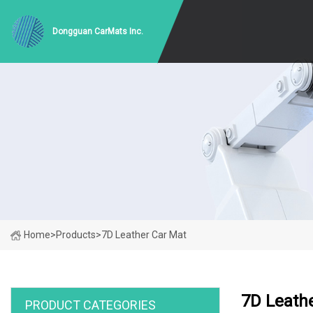
Dongguan CarMats Inc.
Home
>
Products
>
7D Leather Car Mat
7D Leath
PRODUCT CATEGORIES