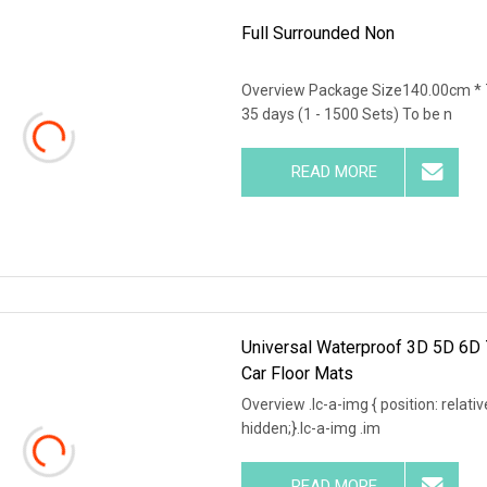
Full Surrounded Non
Overview Package Size140.00cm * 
35 days (1 - 1500 Sets) To be n
READ MORE
Universal Waterproof 3D 5D 6D 
Car Floor Mats
Overview .lc-a-img { position: relativ
hidden;}.lc-a-img .im
READ MORE