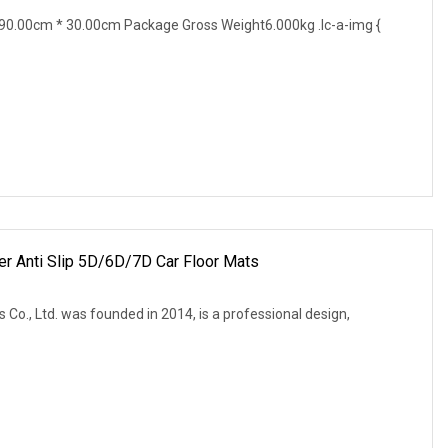
0.00cm * 30.00cm Package Gross Weight6.000kg .lc-a-img {
r Anti Slip 5D/6D/7D Car Floor Mats
o., Ltd. was founded in 2014, is a professional design,