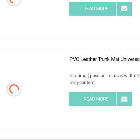
READ MORE
PVC Leather Trunk Mat Universa
.lc-a-img { position: relative; width:
.img-content
READ MORE