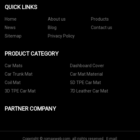
QUICK LINKS
Home
About us
Products
News
Blog
Contact us
Sitemap
Privacy Policy
PRODUCT CATEGORY
Car Mats
Dashboard Cover
Car Trunk Mat
Car Mat Material
Coil Mat
5D TPE Car Mat
3D TPE Car Mat
7D Leather Car Mat
PARTNER COMPANY
Copyright © romaxweb.com, all rights reserved. E-mail: