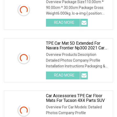
Overview Package Size110.00cm *
90.00cm * 30.00cm Package Gross
Weight6.000kg .lc-a-img { position:
relative; width: 100
READ MORE
TPE Car Mat 5D Extended For
Navara Frontier Np300 2021 Car
Floor Mats Perfect Interior
Overview Products Description
Accessories Decoration
Detailed Photos Company Profile
Waterproof Car Mat
Installation Instructions Packaging &
Shipping Certificati
READ MORE
Car Accessories TPE Car Floor
Mats For Tucson 4X4 Parts SUV
Overview For Car Models: Detailed
Photos Company Profile