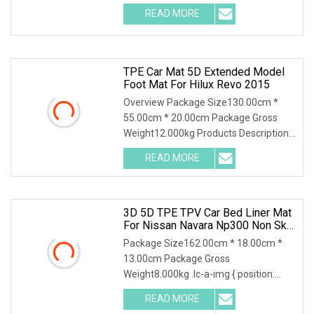
READ MORE
TPE Car Mat 5D Extended Model
Foot Mat For Hilux Revo 2015
Overview Package Size130.00cm *
55.00cm * 20.00cm Package Gross
Weight12.000kg Products Description
Detailed Photos Comp
READ MORE
3D 5D TPE TPV Car Bed Liner Mat
For Nissan Navara Np300 Non Skid
Anti Slip Easy Install
Package Size162.00cm * 18.00cm *
13.00cm Package Gross
Weight8.000kg .lc-a-img { position:
relative; width: 100%; height
READ MORE