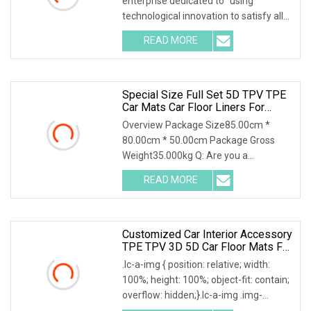
enterprise dedicated to "using
Car Mats
technological innovation to satisfy all
over the world peopl
READ MORE
Special Size Full Set 5D TPV TPE
Car Mats Car Floor Liners For
Chery Tiggo 2 3X 2017+
Overview Package Size85.00cm *
80.00cm * 50.00cm Package Gross
Weight35.000kg Q: Are you a
manufacturer or a trading com
READ MORE
Customized Car Interior Accessory
TPE TPV 3D 5D Car Floor Mats For
Byd Song Plus EV 2022+
.lc-a-img { position: relative; width:
100%; height: 100%; object-fit: contain;
overflow: hidden;}.lc-a-img .img-
content