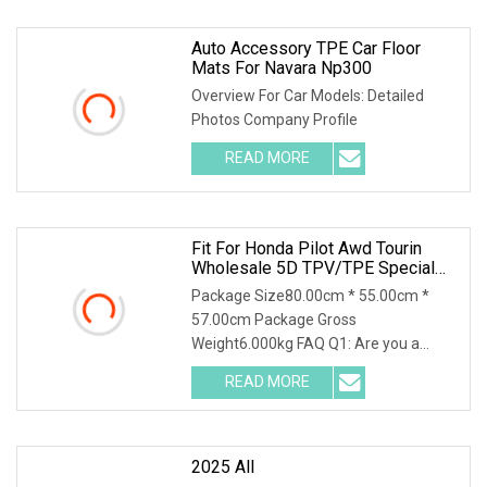
Auto Accessory TPE Car Floor
Mats For Navara Np300
Overview For Car Models: Detailed
Photos Company Profile
READ MORE
Fit For Honda Pilot Awd Tourin
Wholesale 5D TPV/TPE Special
Car Mat
Package Size80.00cm * 55.00cm *
57.00cm Package Gross
Weight6.000kg FAQ Q1: Are you a
manufacturer or a trading company?
READ MORE
2025 All