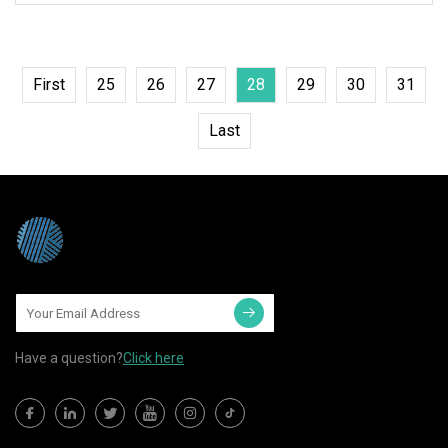
First
25
26
27
28
29
30
31
Last
Have a question?
Click here