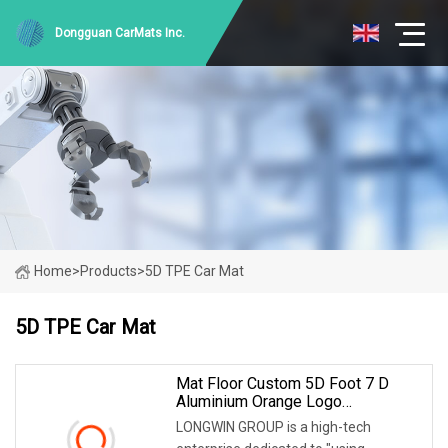
Dongguan CarMats Inc.
Home
>
Products
>
5D TPE Car Mat
5D TPE Car Mat
Mat Floor Custom 5D Foot 7 D
Aluminium Orange Logo
Waterproof Display Stand Foor
LONGWIN GROUP is a high-tech
TPE PVC Inflatable Wash Carpet