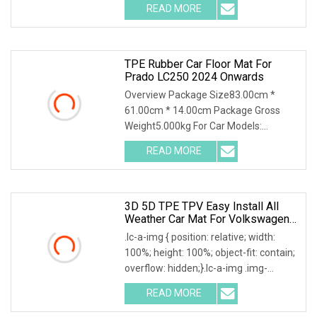
READ MORE
TPE Rubber Car Floor Mat For
Prado LC250 2024 Onwards
Overview Package Size83.00cm *
61.00cm * 14.00cm Package Gross
Weight5.000kg For Car Models:
Detailed Photos Company Pro
READ MORE
3D 5D TPE TPV Easy Install All
Weather Car Mat For Volkswagen
VW Amarok Tiguan
.lc-a-img { position: relative; width:
100%; height: 100%; object-fit: contain;
overflow: hidden;}.lc-a-img .img-
content
READ MORE