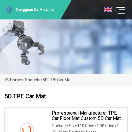
Dongguan CarMats Inc.
Home
>
Products
>
5D TPE Car Mat
5D TPE Car Mat
Professional Manufacturer TPE
Car Floor Mat Custom 5D Car Mats
For Toyota KIA Hyundai Suzuki
Package Size110.00cm * 90.00cm *