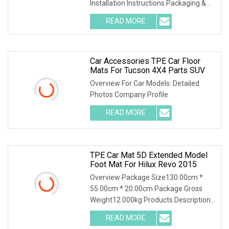
Installation Instructions Packaging &
Shipping Certificati
READ MORE
Car Accessories TPE Car Floor
Mats For Tucson 4X4 Parts SUV
Overview For Car Models: Detailed
Photos Company Profile
READ MORE
TPE Car Mat 5D Extended Model
Foot Mat For Hilux Revo 2015
Overview Package Size130.00cm *
55.00cm * 20.00cm Package Gross
Weight12.000kg Products Description
Detailed Photos Comp
READ MORE