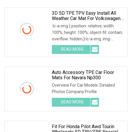
3D 5D TPE TPV Easy Install All
Weather Car Mat For Volkswagen
VW Amarok Tiguan
.lc-a-img { position: relative; width:
100%; height: 100%; object-fit: contain;
overflow: hidden;}.lc-a-img .img-
content
READ MORE
Auto Accessory TPE Car Floor
Mats For Navara Np300
Overview For Car Models: Detailed
Photos Company Profile
READ MORE
Fit For Honda Pilot Awd Tourin
Wholesale 5D TPV/TPE Special