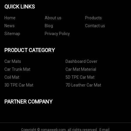
QUICK LINKS
Home
About us
Products
News
Blog
Contact us
Sitemap
Privacy Policy
PRODUCT CATEGORY
Car Mats
Dashboard Cover
Car Trunk Mat
Car Mat Material
Coil Mat
5D TPE Car Mat
3D TPE Car Mat
7D Leather Car Mat
PARTNER COMPANY
Copyright © romaxweb.com, all rights reserved. E-mail: