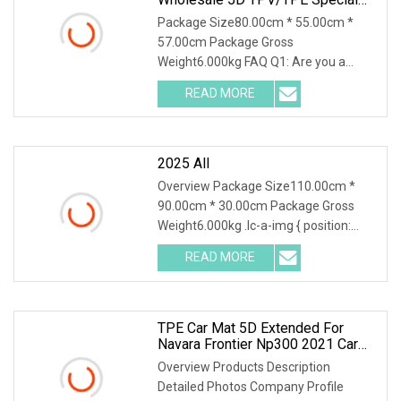
Car Mat
Package Size80.00cm * 55.00cm *
57.00cm Package Gross
Weight6.000kg FAQ Q1: Are you a
manufacturer or a trading company?
READ MORE
2025 All
Overview Package Size110.00cm *
90.00cm * 30.00cm Package Gross
Weight6.000kg .lc-a-img { position:
relative; width: 100
READ MORE
TPE Car Mat 5D Extended For
Navara Frontier Np300 2021 Car
Floor Mats Perfect Interior
Overview Products Description
Accessories Decoration
Detailed Photos Company Profile
Waterproof Car Mat