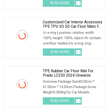
READ MORE
Customized Car Interior Accessory
TPE TPV 3D 5D Car Floor Mats For
Byd Song Plus EV 2022+
.lc-a-img { position: relative; width:
100%; height: 100%; object-fit: contain;
overflow: hidden;}.lc-a-img .img-
content
READ MORE
TPE Rubber Car Floor Mat For
Prado LC250 2024 Onwards
Overview Package Size83.00cm *
61.00cm * 14.00cm Package Gross
Weight5.000kg For Car Models:
Detailed Photos Company Pro
READ MORE