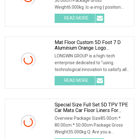
30.00cm Package Gross
Weight6.000kg .lc-a-img { position:
relative; width: 100%; height
READ MORE
Mat Floor Custom 5D Foot 7 D
Aluminium Orange Logo
Waterproof Display Stand Foor
LONGWIN GROUP is a high-tech
TPE PVC Inflatable Wash Carpet
enterprise dedicated to "using
Car Mats
technological innovation to satisfy all
over the world peopl
READ MORE
Special Size Full Set 5D TPV TPE
Car Mats Car Floor Liners For
Chery Tiggo 2 3X 2017+
Overview Package Size85.00cm *
80.00cm * 50.00cm Package Gross
Weight35.000kg Q: Are you a
manufacturer or a trading com