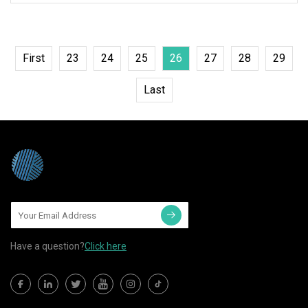
First
23
24
25
26
27
28
29
Last
Have a question?
Click here