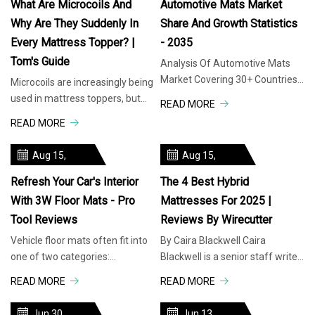
What Are Microcoils And
Automotive Mats Market
Why Are They Suddenly In
Share And Growth Statistics
Every Mattress Topper? |
- 2035
Tom's Guide
Analysis Of Automotive Mats
Market Covering 30+ Countries
Microcoils are increasingly being
Including Analysis Of US,
used in mattress toppers, but
READ MORE
Canada, UK, Germany, France,
why are they so popular? When
READ MORE
Nordics
you purchase through links
Aug 15,
Aug 15,
2025
2025
Refresh Your Car's Interior
The 4 Best Hybrid
With 3W Floor Mats - Pro
Mattresses For 2025 |
Tool Reviews
Reviews By Wirecutter
Vehicle floor mats often fit into
By Caira Blackwell Caira
one of two categories:
Blackwell is a senior staff writer
affordable but low-quality one-
covering sleep. She's tested a
READ MORE
READ MORE
size-fits-all solutions and costly
dozen mattresses at home—
high-quality custom solutions.
and yes, she tells people she
Jun 30,
Jun 13,