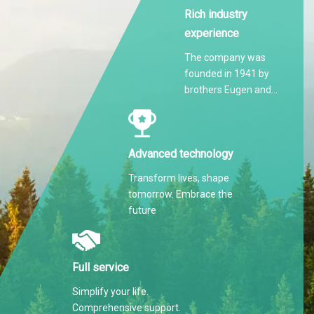
Rich industry
experience
The company was
founded in 1941 by
brothers Eugen and
Martin Hilti.
Advanced technology
Transform lives, shape
tomorrow. Embrace the
future
Full service
Simplify your life.
Comprehensive support.