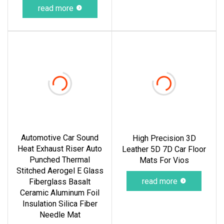
read more
Automotive Car Sound
High Precision 3D
Heat Exhaust Riser Auto
Leather 5D 7D Car Floor
Punched Thermal
Mats For Vios
Stitched Aerogel E Glass
read more
Fiberglass Basalt
Ceramic Aluminum Foil
Insulation Silica Fiber
Needle Mat