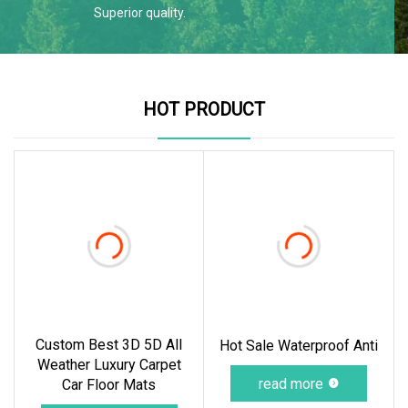
Superior quality.
HOT PRODUCT
Custom Best 3D 5D All
Hot Sale Waterproof Anti
Weather Luxury Carpet
read more
Car Floor Mats