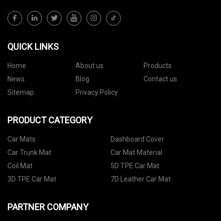
QUICK LINKS
Home
About us
Products
News
Blog
Contact us
Sitemap
Privacy Policy
PRODUCT CATEGORY
Car Mats
Dashboard Cover
Car Trunk Mat
Car Mat Material
Coil Mat
5D TPE Car Mat
3D TPE Car Mat
7D Leather Car Mat
PARTNER COMPANY