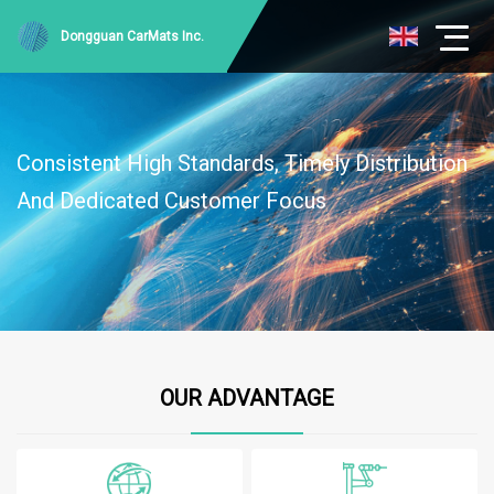
Dongguan CarMats Inc.
Consistent High Standards, Timely Distribution
And Dedicated Customer Focus
OUR ADVANTAGE