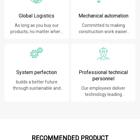
Global Logistics
Mechanical automation
As long as you buy our
Committed to making
products, no matter where
construction work easier,
you are, will give you the
faster and safer.
best logistics service.
System perfection
Professional technical
personnel
builds a better future
through sustainable and
Our employees deliver
innovative solutions.
technology leading
products, systems,
software and services to
our customers.
RECOMMENDED PRODUCT