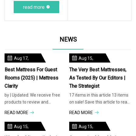
read more
NEWS
Aug 17,
Aug 15,
2025
2025
Best Mattress For Guest
The Very Best Mattresses,
Rooms (2025) | Mattress
As Tested By Our Editors |
Clarity
The Strategist
by | Updated: We receive free
17 items in this article 13 items
products to review and
on sale! Save this article to read
participate inaffiliate programs,
it later. Find this story in your
READ MORE
READ MORE
where we are compensated for
account’s ‘Saved
item
Aug 15,
Aug 15,
2025
2025