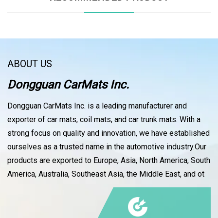
ABOUT US
Dongguan CarMats Inc.
Dongguan CarMats Inc. is a leading manufacturer and
exporter of car mats, coil mats, and car trunk mats. With a
strong focus on quality and innovation, we have established
ourselves as a trusted name in the automotive industry.Our
products are exported to Europe, Asia, North America, South
America, Australia, Southeast Asia, the Middle East, and ot