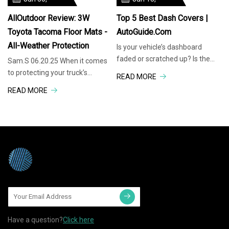
3W is here to challenge those
sleeps for a living. Leesa and
2025
2025
expectations.
Brooklyn Bedding have
AllOutdoor Review: 3W
Top 5 Best Dash Covers |
Toyota Tacoma Floor Mats -
AutoGuide.com
All-Weather Protection
Is your vehicle’s dashboard
faded or scratched up? Is the
Sam.S 06.20.25 When it comes
sun reflecting off your polished
to protecting your truck’s
READ MORE
dash, and impairing your vision?
interior, floor mats are one of
READ MORE
Do you feel uneasy about the
those purchases that seem
OEM interior? Not only can dash
simple until you start digging
covers blanket
into the options. Do you go with
basic rubber mats,
Have a question?
Click here