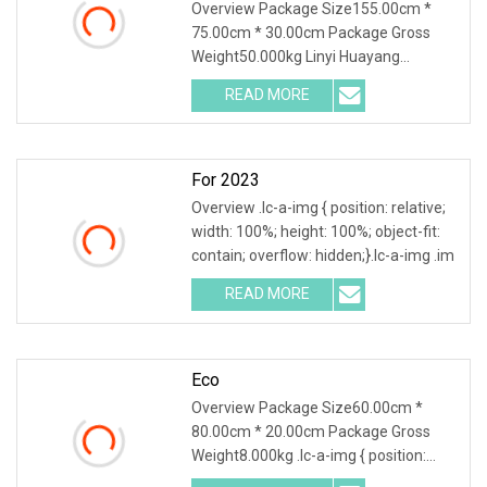
Overview Package Size155.00cm *
75.00cm * 30.00cm Package Gross
Weight50.000kg Linyi Huayang
specializing in environment
READ MORE
For 2023
Overview .lc-a-img { position: relative;
width: 100%; height: 100%; object-fit:
contain; overflow: hidden;}.lc-a-img .im
READ MORE
Eco
Overview Package Size60.00cm *
80.00cm * 20.00cm Package Gross
Weight8.000kg .lc-a-img { position:
relative; width: 100%