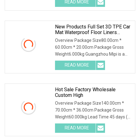
READ MORE
New Products Full Set 3D TPE Car
Mat Waterproof Floor Liners
Dustproof Car Floor Mat For Tesla
Overview Package Size80.00cm *
Model Yl 2025 Short 6 Seats Rhd
60.00cm * 20.00cm Package Gross
Weight6.000kg Guangzhou Mipi is a
company that combine wi
READ MORE
Hot Sale Factory Wholesale
Custom High
Overview Package Size140.00cm *
70.00cm * 36.00cm Package Gross
Weight60.000kg Lead Time 45 days (1
- 1000 Sets) To be n
READ MORE