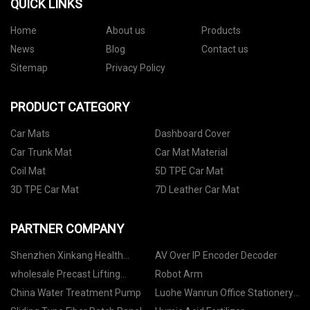
QUICK LINKS
Home
About us
Products
News
Blog
Contact us
Sitemap
Privacy Policy
PRODUCT CATEGORY
Car Mats
Dashboard Cover
Car Trunk Mat
Car Mat Material
Coil Mat
5D TPE Car Mat
3D TPE Car Mat
7D Leather Car Mat
PARTNER COMPANY
Shenzhen Xinkang Health
AV Over IP Encoder Decoder
Technology Co., Ltd.
wholesale Precast Lifting
Robot Arm
System
China Water Treatment Pump
Luohe Wanrun Office Stationery
Co., Ltd.