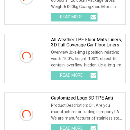
60.00cm * 20.00cm Package Gross
Weight6.000kg Guangzhou Mipi is a
company that combine wi
READ MORE
All Weather TPE Floor Mats Liners,
3D Full Coverage Car Floor Liners
Overview .lc-a-img { position: relative;
width: 100%; height: 100%; object-fit:
contain; overflow: hidden;}.lc-a-img .im
READ MORE
Customized Logo 3D TPE Anti
Product Description: Q1. Are you
manufacturer or trading company? A:
We are manufacturer of stainless steel
and metal re
READ MORE