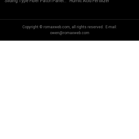
Sliding Type Fiber Patch Panel
Humic Acid Fertilizer
factory
Copyright © romaxweb.com, all rights reserved. E-mail:
owen@romaxweb.com