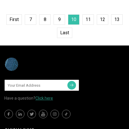
First
7
8
9
10
11
12
13
Last
Have a question?
Click here