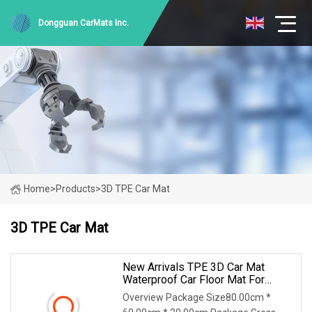
Dongguan CarMats Inc.
Home
>
Products
>
3D TPE Car Mat
3D TPE Car Mat
New Arrivals TPE 3D Car Mat
Waterproof Car Floor Mat For
Injection Molding Tesla New
Overview Package Size80.00cm *
Model Y Launch Series 2025 Rhd