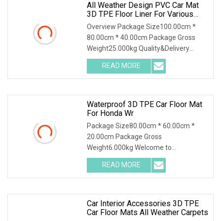
All Weather Design PVC Car Mat
3D TPE Floor Liner For Various
Brand
Overview Package Size100.00cm *
80.00cm * 40.00cm Package Gross
Weight25.000kg Quality&Delivery
Chongqing Yonghong Autom
READ MORE
Waterproof 3D TPE Car Floor Mat
For Honda Wr
Package Size80.00cm * 60.00cm *
20.00cm Package Gross
Weight6.000kg Welcome to
Guangzhou MIPI Auto Supplies Co.,
READ MORE
Ltd., y
Car Interior Accessories 3D TPE
Car Floor Mats All Weather Carpets