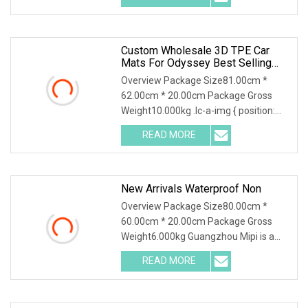
Custom Wholesale 3D TPE Car
Mats For Odyssey Best Selling
Flooring Trunk Carpets
Overview Package Size81.00cm *
62.00cm * 20.00cm Package Gross
Weight10.000kg .lc-a-img { position:
relative; width: 100
READ MORE
New Arrivals Waterproof Non
Overview Package Size80.00cm *
60.00cm * 20.00cm Package Gross
Weight6.000kg Guangzhou Mipi is a
company that combine wi
READ MORE